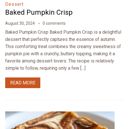
Dessert
Baked Pumpkin Crisp
August 30, 2024
0 comments
Baked Pumpkin Crisp Baked Pumpkin Crisp is a delightful
dessert that perfectly captures the essence of autumn.
This comforting treat combines the creamy sweetness of
pumpkin pie with a crunchy, buttery topping, making it a
favorite among dessert lovers. The recipe is relatively
simple to follow, requiring only a few […]
READ MORE