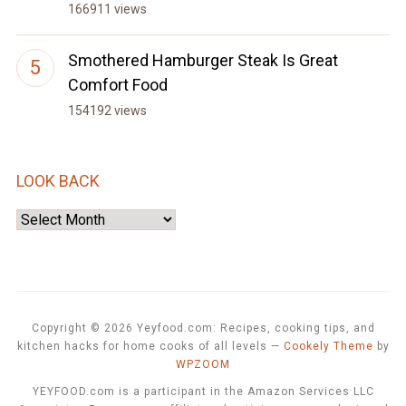
166911 views
Smothered Hamburger Steak Is Great
Comfort Food
154192 views
LOOK BACK
Look
Back
Copyright © 2026 Yeyfood.com: Recipes, cooking tips, and
kitchen hacks for home cooks of all levels
—
Cookely Theme
by
WPZOOM
YEYFOOD.com is a participant in the Amazon Services LLC