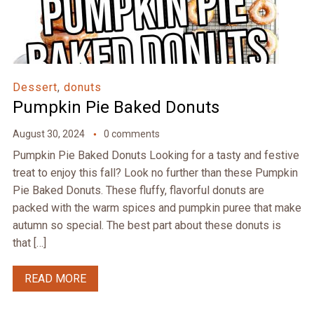
Dessert
,
donuts
Pumpkin Pie Baked Donuts
August 30, 2024
0 comments
Pumpkin Pie Baked Donuts Looking for a tasty and festive
treat to enjoy this fall? Look no further than these Pumpkin
Pie Baked Donuts. These fluffy, flavorful donuts are
packed with the warm spices and pumpkin puree that make
autumn so special. The best part about these donuts is
that […]
READ MORE