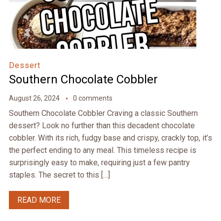
Dessert
Southern Chocolate Cobbler
August 26, 2024
0 comments
Southern Chocolate Cobbler Craving a classic Southern
dessert? Look no further than this decadent chocolate
cobbler. With its rich, fudgy base and crispy, crackly top, it’s
the perfect ending to any meal. This timeless recipe is
surprisingly easy to make, requiring just a few pantry
staples. The secret to this […]
READ MORE