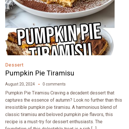
Dessert
Pumpkin Pie Tiramisu
August 20, 2024
0 comments
Pumpkin Pie Tiramisu Craving a decadent dessert that
captures the essence of autumn? Look no further than this
irresistible pumpkin pie tiramisu. A harmonious blend of
classic tiramisu and beloved pumpkin pie flavors, this
recipe is a must-try for dessert enthusiasts. The
foundation of this delectable treat is a rich […]