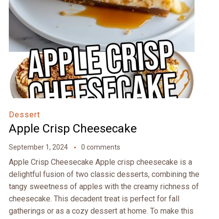
Dessert
Apple Crisp Cheesecake
September 1, 2024
0 comments
Apple Crisp Cheesecake Apple crisp cheesecake is a
delightful fusion of two classic desserts, combining the
tangy sweetness of apples with the creamy richness of
cheesecake. This decadent treat is perfect for fall
gatherings or as a cozy dessert at home. To make this