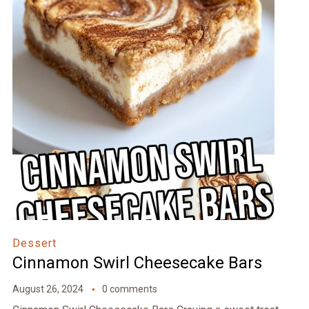
Dessert
Cinnamon Swirl Cheesecake Bars
August 26, 2024
0 comments