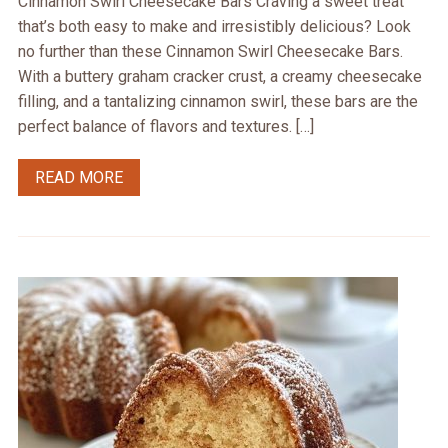
Cinnamon Swirl Cheesecake Bars Craving a sweet treat
that’s both easy to make and irresistibly delicious? Look
no further than these Cinnamon Swirl Cheesecake Bars.
With a buttery graham cracker crust, a creamy cheesecake
filling, and a tantalizing cinnamon swirl, these bars are the
perfect balance of flavors and textures. […]
READ MORE