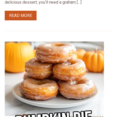
delicious dessert, you’ll need a graham […]
READ MORE