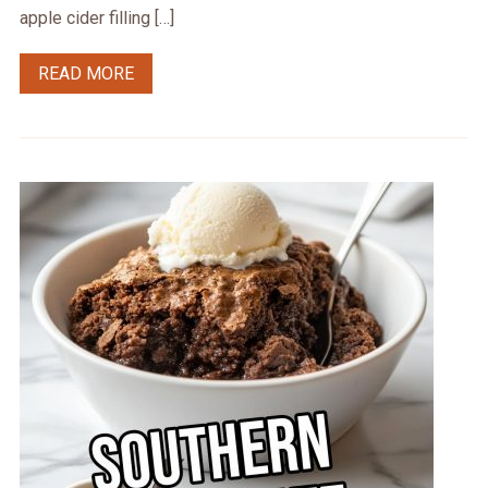
apple cider filling […]
READ MORE