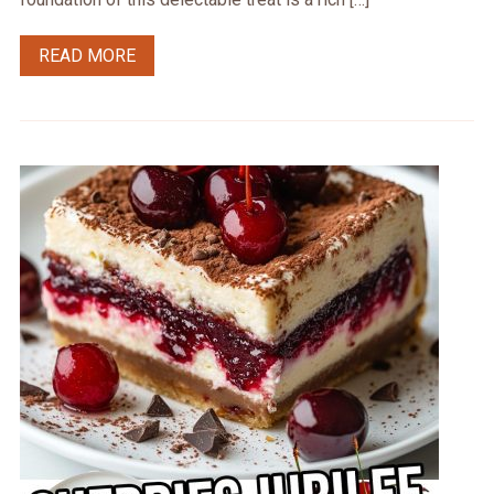
READ MORE