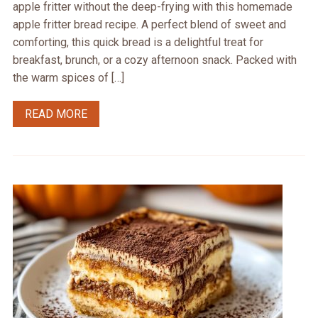
apple fritter without the deep-frying with this homemade
apple fritter bread recipe. A perfect blend of sweet and
comforting, this quick bread is a delightful treat for
breakfast, brunch, or a cozy afternoon snack. Packed with
the warm spices of […]
READ MORE