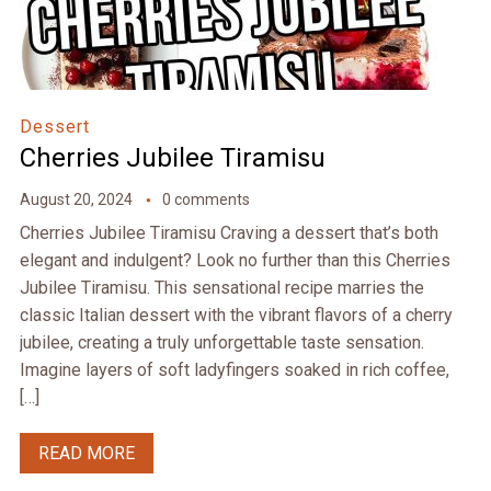
Dessert
Cherries Jubilee Tiramisu
August 20, 2024
0 comments
Cherries Jubilee Tiramisu Craving a dessert that’s both
elegant and indulgent? Look no further than this Cherries
Jubilee Tiramisu. This sensational recipe marries the
classic Italian dessert with the vibrant flavors of a cherry
jubilee, creating a truly unforgettable taste sensation.
Imagine layers of soft ladyfingers soaked in rich coffee,
[…]
READ MORE