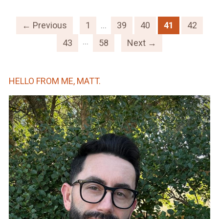
← Previous
1
…
39
40
41
42
…
43
58
Next →
HELLO FROM ME, MATT.