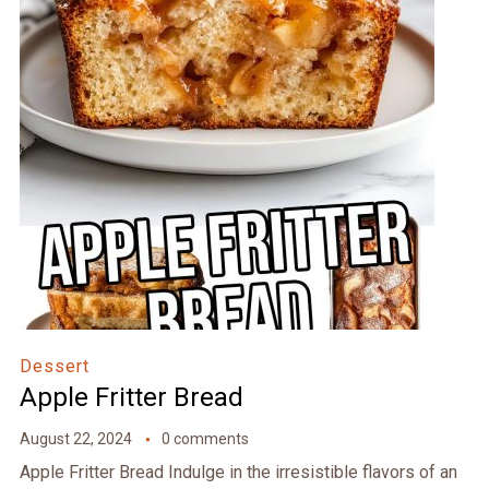
Dessert
Apple Fritter Bread
August 22, 2024
0 comments
Apple Fritter Bread Indulge in the irresistible flavors of an