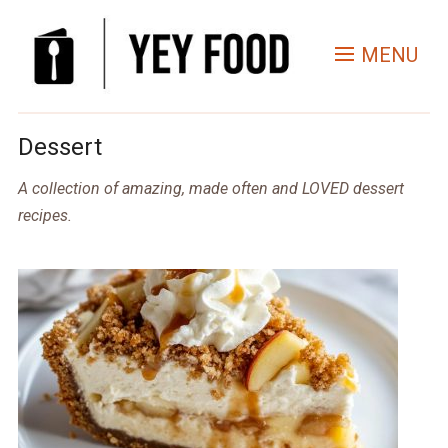
MENU
Dessert
A collection of amazing, made often and LOVED dessert
recipes.