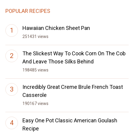
POPULAR RECIPES
Hawaiian Chicken Sheet Pan
251431 views
The Slickest Way To Cook Corn On The Cob
And Leave Those Silks Behind
198485 views
Incredibly Great Creme Brule French Toast
Casserole
190167 views
Easy One Pot Classic American Goulash
Recipe