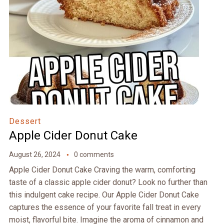
Dessert
Apple Cider Donut Cake
August 26, 2024
0 comments
Apple Cider Donut Cake Craving the warm, comforting
taste of a classic apple cider donut? Look no further than
this indulgent cake recipe. Our Apple Cider Donut Cake
captures the essence of your favorite fall treat in every
moist, flavorful bite. Imagine the aroma of cinnamon and