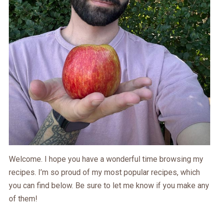
Welcome. I hope you have a wonderful time browsing my
recipes. I’m so proud of my most popular recipes, which
you can find below. Be sure to let me know if you make any
of them!