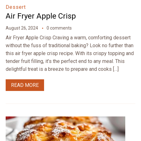
Dessert
Air Fryer Apple Crisp
August 26, 2024
0 comments
Air Fryer Apple Crisp Craving a warm, comforting dessert
without the fuss of traditional baking? Look no further than
this air fryer apple crisp recipe. With its crispy topping and
tender fruit filling, it’s the perfect end to any meal. This
delightful treat is a breeze to prepare and cooks […]
READ MORE