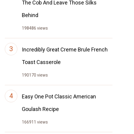
The Cob And Leave Those Silks
Behind
198486 views
Incredibly Great Creme Brule French
Toast Casserole
190170 views
Easy One Pot Classic American
Goulash Recipe
166911 views