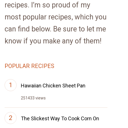
recipes. I’m so proud of my
most popular recipes, which you
can find below. Be sure to let me
know if you make any of them!
POPULAR RECIPES
Hawaiian Chicken Sheet Pan
251433 views
The Slickest Way To Cook Corn On