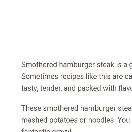
Smothered hamburger steak is a gr
Sometimes recipes like this are cal
tasty, tender, and packed with flav
These smothered hamburger steaks
mashed potatoes or noodles. You d
fantastic gravy!