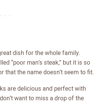
eat dish for the whole family.
led “poor man’s steak,” but it is so
or that the name doesn’t seem to fit.
 are delicious and perfect with
on’t want to miss a drop of the