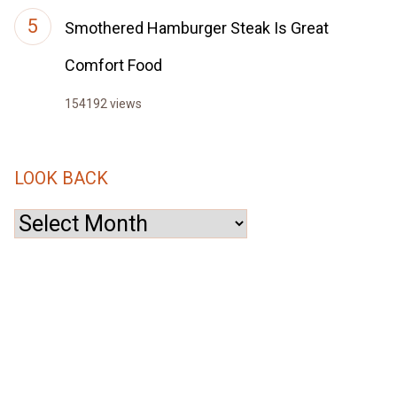
Smothered Hamburger Steak Is Great
Comfort Food
154192 views
LOOK BACK
Look
Back