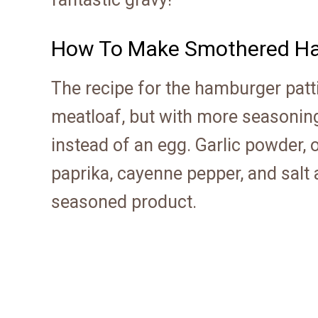
How To Make Smothered Ha
The recipe for the hamburger patt
meatloaf, but with more seasoning
instead of an egg. Garlic powder, 
paprika, cayenne pepper, and salt 
seasoned product.