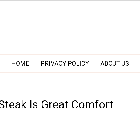
HOME
PRIVACY POLICY
ABOUT US
teak Is Great Comfort