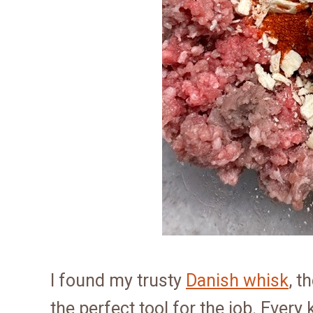
I found my trusty
Danish whisk
, t
the perfect tool for the job. Every