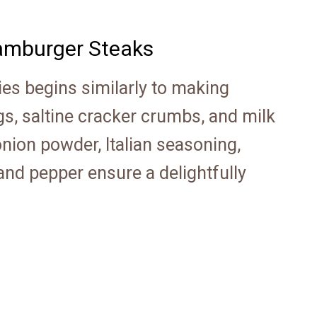
mburger Steaks
ies begins similarly to making
s, saltine cracker crumbs, and milk
onion powder, Italian seasoning,
and pepper ensure a delightfully