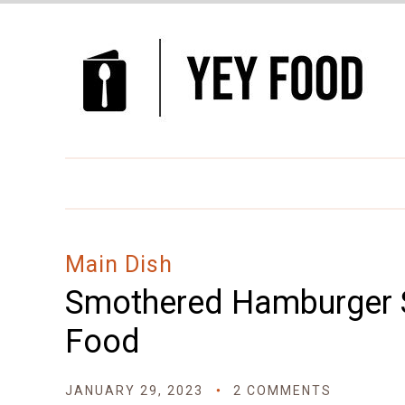
Skip
to
Recipe
Main Dish
Smothered Hamburger S
Food
JANUARY 29, 2023
2 COMMENTS