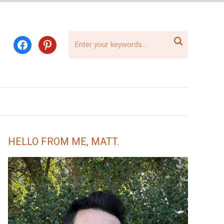

facebook
pinterest
HELLO FROM ME, MATT.