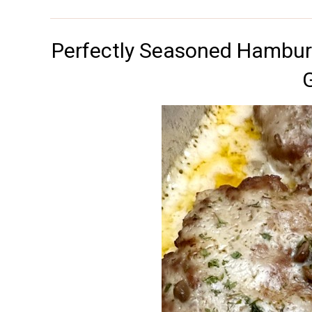
Perfectly Seasoned Hamburg