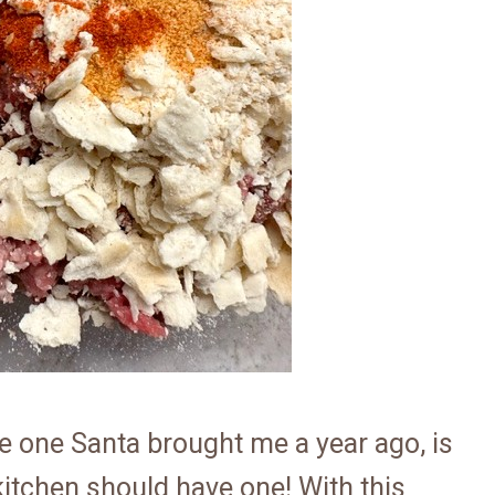
he one Santa brought me a year ago, is
 kitchen should have one! With this