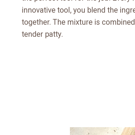
innovative tool, you blend the ing
together. The mixture is combined 
tender patty.