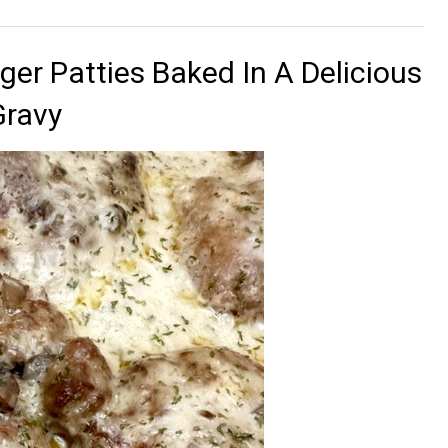
er Patties Baked In A Delicious
Gravy