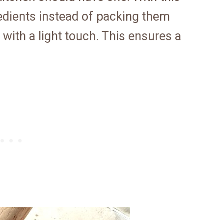
redients instead of packing them
with a light touch. This ensures a