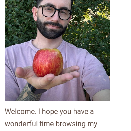
Welcome. I hope you have a
wonderful time browsing my