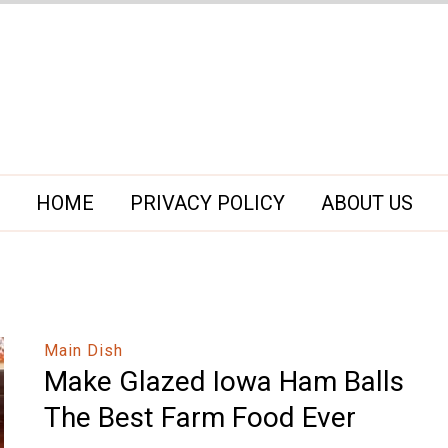
HOME
PRIVACY POLICY
ABOUT US
Main Dish
Make Glazed Iowa Ham Balls
The Best Farm Food Ever