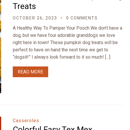
Treats
OCTOBER 26, 2023
0 COMMENTS
A Healthy Way To Pamper Your Pooch We don’t have a
dog, but we have four adorable granddogs we love
right here in town! These pumpkin dog treats will be
perfect to have on hand the next time we get to
“dogsit!” I always look forward to it so much! […]
READ MORE
Casseroles
Colorful Easy Tex Mex