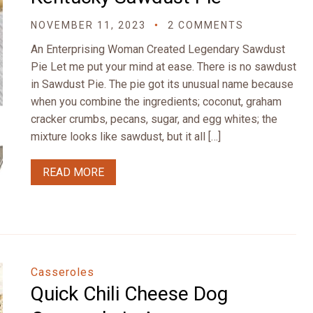
NOVEMBER 11, 2023
2 COMMENTS
An Enterprising Woman Created Legendary Sawdust
Pie Let me put your mind at ease. There is no sawdust
in Sawdust Pie. The pie got its unusual name because
when you combine the ingredients; coconut, graham
cracker crumbs, pecans, sugar, and egg whites; the
mixture looks like sawdust, but it all […]
READ MORE
Casseroles
Quick Chili Cheese Dog