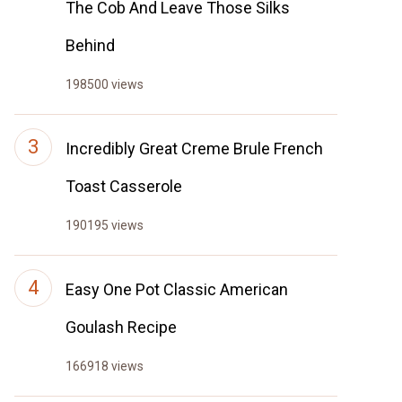
The Cob And Leave Those Silks
Behind
198500 views
Incredibly Great Creme Brule French
Toast Casserole
190195 views
Easy One Pot Classic American
Goulash Recipe
166918 views