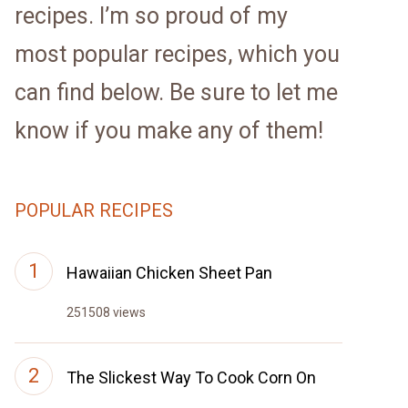
recipes. I’m so proud of my
most popular recipes, which you
can find below. Be sure to let me
know if you make any of them!
POPULAR RECIPES
Hawaiian Chicken Sheet Pan
251508 views
The Slickest Way To Cook Corn On