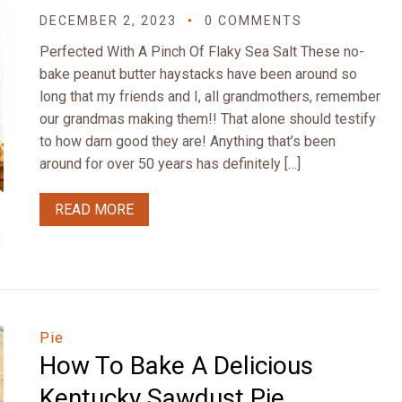
DECEMBER 2, 2023
0 COMMENTS
Perfected With A Pinch Of Flaky Sea Salt These no-
bake peanut butter haystacks have been around so
long that my friends and I, all grandmothers, remember
our grandmas making them!! That alone should testify
to how darn good they are! Anything that’s been
around for over 50 years has definitely […]
READ MORE
Pie
How To Bake A Delicious
Kentucky Sawdust Pie