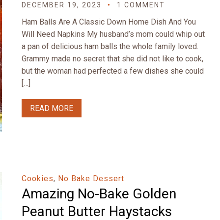
DECEMBER 19, 2023
1 COMMENT
Ham Balls Are A Classic Down Home Dish And You
Will Need Napkins My husband’s mom could whip out
a pan of delicious ham balls the whole family loved.
Grammy made no secret that she did not like to cook,
but the woman had perfected a few dishes she could
[…]
READ MORE
Cookies
,
No Bake Dessert
Amazing No-Bake Golden
Peanut Butter Haystacks