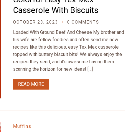
Casserole With Biscuits
OCTOBER 23, 2023
0 COMMENTS
Loaded With Ground Beef And Cheese My brother and
his wife are fellow foodies and often send me new
recipes like this delicious, easy Tex Mex casserole
topped with buttery biscuit bits! We always enjoy the
recipes they send, and it’s awesome having them
scanning the horizon for new ideas! […]
READ MORE
Muffins