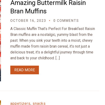
Amazing Buttermilk Raisin
Bran Muffins
OCTOBER 16, 2023
0 COMMENTS
A Classic Muffin That’s Perfect For Breakfast Raisin
Bran muffins are a nostalgic, yummy blast from the
past. When you sink your teeth into a moist, chewy
muffin made from raisin bran cereal, it’s not just a
delicious treat; it’s a delightful journey through time
and back to your childhood. […]
READ MORE
appetizers
,
snacks