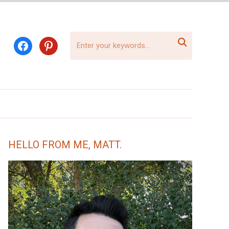

facebook
pinterest
HELLO FROM ME, MATT.