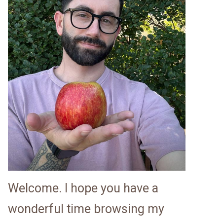
Welcome. I hope you have a
wonderful time browsing my