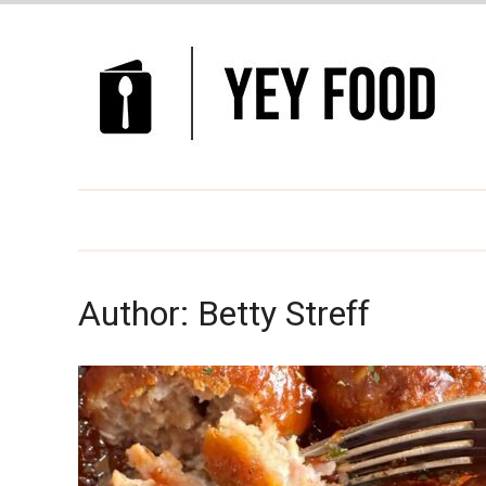
Author:
Betty Streff