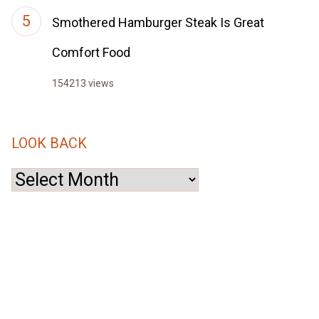
Smothered Hamburger Steak Is Great
Comfort Food
154213 views
LOOK BACK
Look
Back