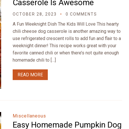
Casserole Is Awesome
OCTOBER 28, 2023
0 COMMENTS
A Fun Weeknight Dish The Kids Will Love This hearty
chili cheese dog casserole is another amazing way to
use refrigerated crescent rolls to add fun and flair to a
weeknight dinner! This recipe works great with your
favorite canned chili or when there’s not quite enough
homemade chili to […]
READ MORE
Miscellaneous
Easy Homemade Pumpkin Dog