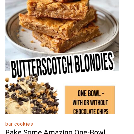
bar cookies
Bake Some Amazing One-Bowl