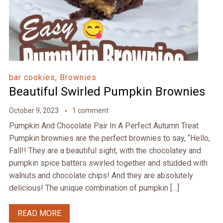
bar cookies
,
Brownies
Beautiful Swirled Pumpkin Brownies
October 9, 2023
1 comment
Pumpkin And Chocolate Pair In A Perfect Autumn Treat
Pumpkin brownies are the perfect brownies to say, “Hello,
Fall!! They are a beautiful sight, with the chocolatey and
pumpkin spice batters swirled together and studded with
walnuts and chocolate chips! And they are absolutely
delicious! The unique combination of pumpkin […]
READ MORE