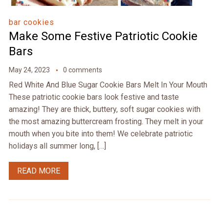
bar cookies
Make Some Festive Patriotic Cookie
Bars
May 24, 2023
0 comments
Red White And Blue Sugar Cookie Bars Melt In Your Mouth
These patriotic cookie bars look festive and taste
amazing! They are thick, buttery, soft sugar cookies with
the most amazing buttercream frosting. They melt in your
mouth when you bite into them! We celebrate patriotic
holidays all summer long, […]
READ MORE