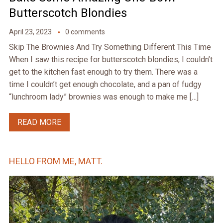
Butterscotch Blondies
April 23, 2023
0 comments
Skip The Brownies And Try Something Different This Time
When I saw this recipe for butterscotch blondies, I couldn’t
get to the kitchen fast enough to try them. There was a
time I couldn’t get enough chocolate, and a pan of fudgy
“lunchroom lady” brownies was enough to make me […]
READ MORE
HELLO FROM ME, MATT.