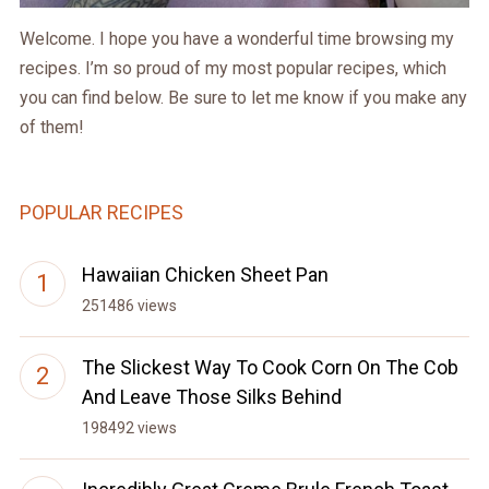
Welcome. I hope you have a wonderful time browsing my
recipes. I’m so proud of my most popular recipes, which
you can find below. Be sure to let me know if you make any
of them!
POPULAR RECIPES
Hawaiian Chicken Sheet Pan
251486 views
The Slickest Way To Cook Corn On The Cob
And Leave Those Silks Behind
198492 views