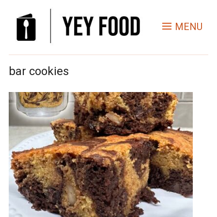
MENU
bar cookies