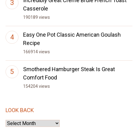
Incredibly Great Creme Brule French Toast
Casserole
190189 views
Easy One Pot Classic American Goulash
Recipe
166914 views
Smothered Hamburger Steak Is Great
Comfort Food
154204 views
LOOK BACK
Look
Back