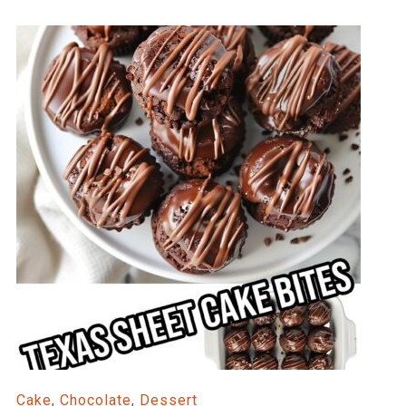
Cake
,
Chocolate
,
Dessert