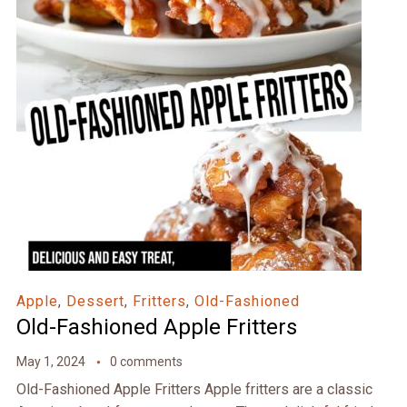
Apple
,
Dessert
,
Fritters
,
Old-Fashioned
Old-Fashioned Apple Fritters
May 1, 2024
0 comments
Old-Fashioned Apple Fritters Apple fritters are a classic