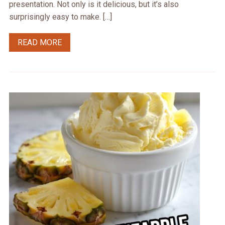
presentation. Not only is it delicious, but it’s also
surprisingly easy to make. […]
READ MORE