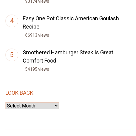
190174 views
Easy One Pot Classic American Goulash
Recipe
166913 views
Smothered Hamburger Steak Is Great
Comfort Food
154195 views
LOOK BACK
Look
Back