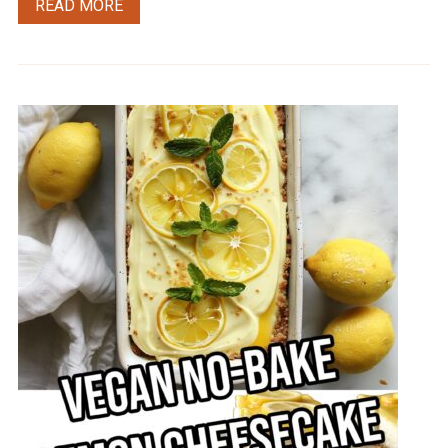
READ MORE