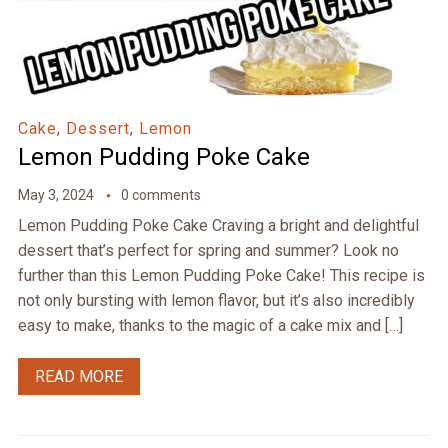
Cake
,
Dessert
,
Lemon
Lemon Pudding Poke Cake
May 3, 2024
0 comments
Lemon Pudding Poke Cake Craving a bright and delightful
dessert that’s perfect for spring and summer? Look no
further than this Lemon Pudding Poke Cake! This recipe is
not only bursting with lemon flavor, but it’s also incredibly
easy to make, thanks to the magic of a cake mix and […]
READ MORE