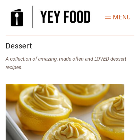
MENU
Dessert
A collection of amazing, made often and LOVED dessert
recipes.