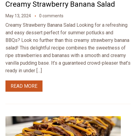
Creamy Strawberry Banana Salad
May 13, 2024
0 comments
Creamy Strawberry Banana Salad Looking for a refreshing
and easy dessert perfect for summer potlucks and
BBQs? Look no further than this creamy strawberry banana
salad! This delightful recipe combines the sweetness of
ripe strawberries and bananas with a smooth and creamy
vanilla pudding base. It’s a guaranteed crowd-pleaser that’s
ready in under […]
READ MORE