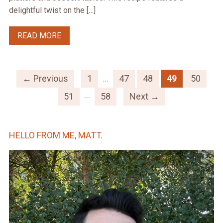
delightful twist on the […]
READ MORE
← Previous
1
…
47
48
49
50
…
51
58
Next →
HELLO FROM ME, MATT.