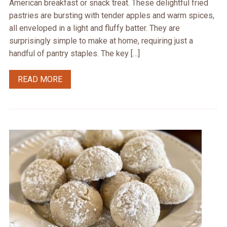
American breakfast or snack treat. These delightful fried
pastries are bursting with tender apples and warm spices,
all enveloped in a light and fluffy batter. They are
surprisingly simple to make at home, requiring just a
handful of pantry staples. The key […]
READ MORE