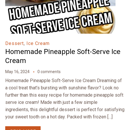
Dessert
,
Ice Cream
Homemade Pineapple Soft-Serve Ice
Cream
May 16, 2024
0 comments
Homemade Pineapple Soft-Serve Ice Cream Dreaming of
a cool treat that’s bursting with sunshine flavor? Look no
further than this easy recipe for homemade pineapple soft
serve ice cream! Made with just a few simple
ingredients, this delightful dessert is perfect for satisfying
your sweet tooth on a hot day. Packed with frozen […]