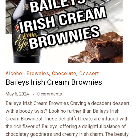
Alcohol
,
Brownies
,
Chocolate
,
Dessert
Baileys Irish Cream Brownies
May 6, 2024
0 comments
Baileys Irish Cream Brownies Craving a decadent dessert
with a boozy twist? Look no further than Baileys Irish
Cream Brownies! These delightful treats are infused with
the rich flavor of Baileys, offering a delightful balance of
chocolatey goodness and creamy Irish charm. The beauty