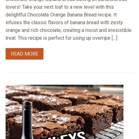
lovers! Take your next loaf to a new level with this
delightful Chocolate Orange Banana Bread recipe. It
infuses the classic flavors of banana bread with zesty
orange and rich chocolate, creating a moist and irresistible
treat. This recipe is perfect for using up overripe […]
READ MORE