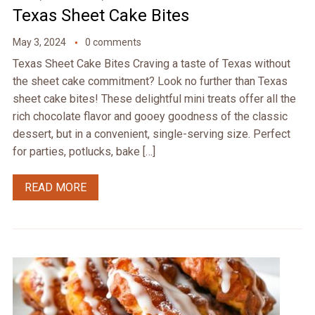
Texas Sheet Cake Bites
May 3, 2024
0 comments
Texas Sheet Cake Bites Craving a taste of Texas without
the sheet cake commitment? Look no further than Texas
sheet cake bites! These delightful mini treats offer all the
rich chocolate flavor and gooey goodness of the classic
dessert, but in a convenient, single-serving size. Perfect
for parties, potlucks, bake […]
READ MORE