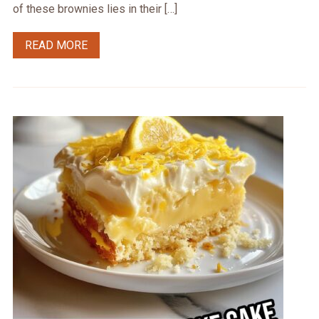
of these brownies lies in their […]
READ MORE