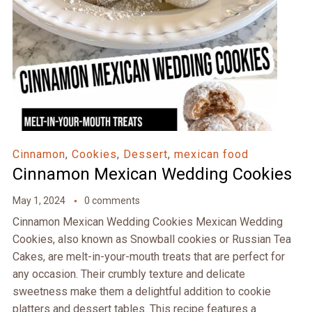
Cinnamon
,
Cookies
,
Dessert
,
mexican food
Cinnamon Mexican Wedding Cookies
May 1, 2024
0 comments
Cinnamon Mexican Wedding Cookies Mexican Wedding
Cookies, also known as Snowball cookies or Russian Tea
Cakes, are melt-in-your-mouth treats that are perfect for
any occasion. Their crumbly texture and delicate
sweetness make them a delightful addition to cookie
platters and dessert tables. This recipe features a