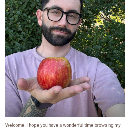
Welcome. I hope you have a wonderful time browsing my