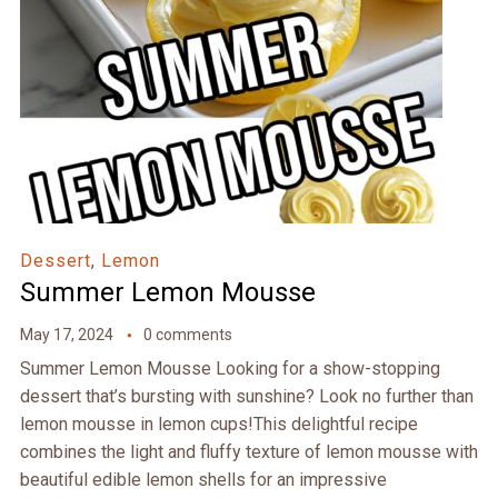
Dessert
,
Lemon
Summer Lemon Mousse
May 17, 2024
0 comments
Summer Lemon Mousse Looking for a show-stopping
dessert that’s bursting with sunshine? Look no further than
lemon mousse in lemon cups!This delightful recipe
combines the light and fluffy texture of lemon mousse with
beautiful edible lemon shells for an impressive