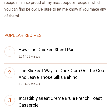
recipes. I’m so proud of my most popular recipes, which
you can find below. Be sure to let me know if you make any
of them!
POPULAR RECIPES
Hawaiian Chicken Sheet Pan
251453 views
The Slickest Way To Cook Corn On The Cob
And Leave Those Silks Behind
198492 views
Incredibly Great Creme Brule French Toast
Casserole