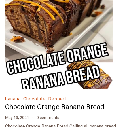
banana
,
Chocolate
,
Dessert
Chocolate Orange Banana Bread
May 13, 2024
0 comments
Chocolate Orange Banana Bread Calling all banana bread