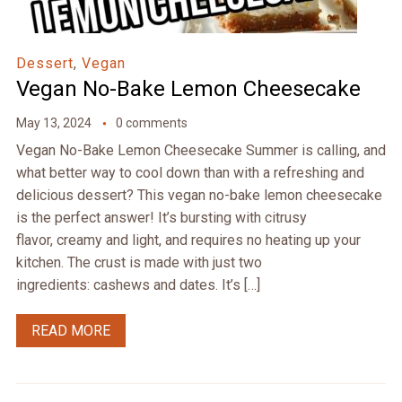
Dessert
,
Vegan
Vegan No-Bake Lemon Cheesecake
May 13, 2024
0 comments
Vegan No-Bake Lemon Cheesecake Summer is calling, and
what better way to cool down than with a refreshing and
delicious dessert? This vegan no-bake lemon cheesecake
is the perfect answer! It’s bursting with citrusy
flavor, creamy and light, and requires no heating up your
kitchen. The crust is made with just two
ingredients: cashews and dates. It’s […]
READ MORE