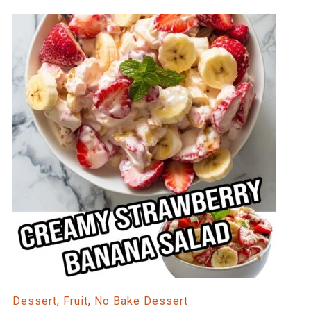
Dessert
,
Fruit
,
No Bake Dessert