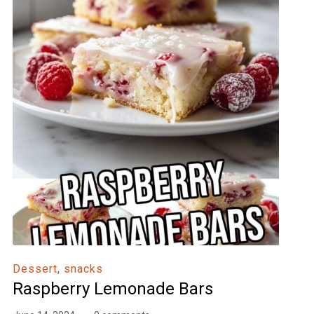
Dessert
,
snacks
Raspberry Lemonade Bars