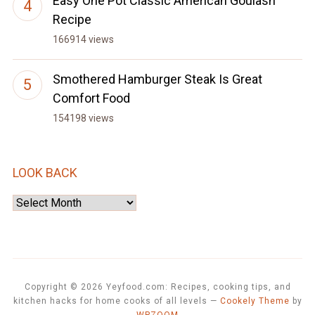
Easy One Pot Classic American Goulash
Recipe
166914 views
Smothered Hamburger Steak Is Great
Comfort Food
154198 views
LOOK BACK
Look
Back
Copyright © 2026 Yeyfood.com: Recipes, cooking tips, and
kitchen hacks for home cooks of all levels
—
Cookely Theme
by