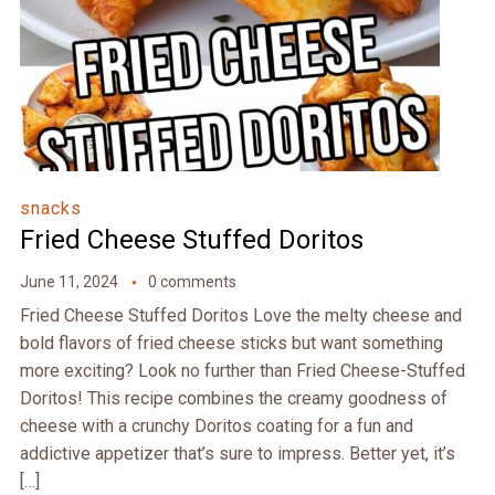
snacks
Fried Cheese Stuffed Doritos
June 11, 2024
0 comments
Fried Cheese Stuffed Doritos Love the melty cheese and
bold flavors of fried cheese sticks but want something
more exciting? Look no further than Fried Cheese-Stuffed
Doritos! This recipe combines the creamy goodness of
cheese with a crunchy Doritos coating for a fun and
addictive appetizer that’s sure to impress. Better yet, it’s
[…]