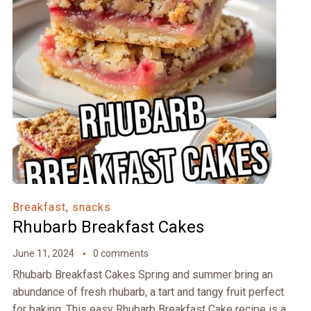
Breakfast
,
snacks
Rhubarb Breakfast Cakes
June 11, 2024
0 comments
Rhubarb Breakfast Cakes Spring and summer bring an
abundance of fresh rhubarb, a tart and tangy fruit perfect
for baking. This easy Rhubarb Breakfast Cake recipe is a