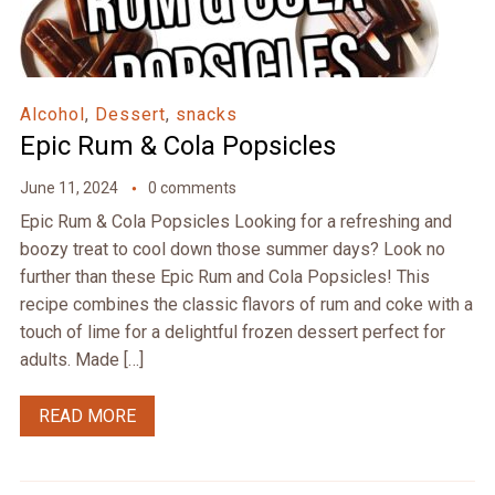
Alcohol
,
Dessert
,
snacks
Epic Rum & Cola Popsicles
June 11, 2024
0 comments
Epic Rum & Cola Popsicles Looking for a refreshing and
boozy treat to cool down those summer days? Look no
further than these Epic Rum and Cola Popsicles! This
recipe combines the classic flavors of rum and coke with a
touch of lime for a delightful frozen dessert perfect for
adults. Made […]
READ MORE