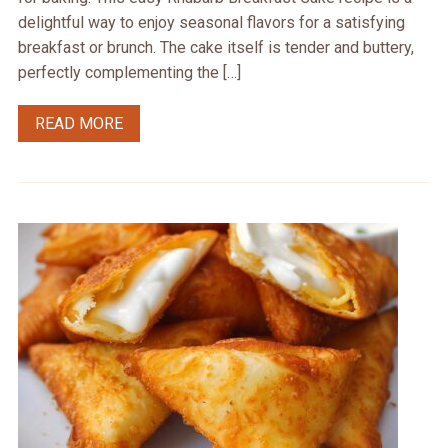
delightful way to enjoy seasonal flavors for a satisfying
breakfast or brunch. The cake itself is tender and buttery,
perfectly complementing the […]
READ MORE