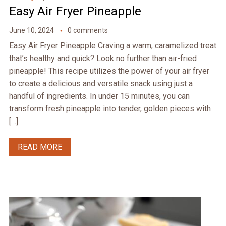
Easy Air Fryer Pineapple
June 10, 2024
0 comments
Easy Air Fryer Pineapple Craving a warm, caramelized treat
that’s healthy and quick? Look no further than air-fried
pineapple! This recipe utilizes the power of your air fryer
to create a delicious and versatile snack using just a
handful of ingredients. In under 15 minutes, you can
transform fresh pineapple into tender, golden pieces with
[…]
READ MORE