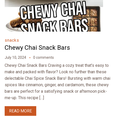
snacks
Chewy Chai Snack Bars
July 10, 2024
0 comments
Chewy Chai Snack Bars Craving a cozy treat that’s easy to
make and packed with flavor? Look no further than these
delectable Chai Spice Snack Bars! Bursting with warm chai
spices like cinnamon, ginger, and cardamom, these chewy
bars are perfect for a satisfying snack or afternoon pick-
me-up. This recipe […]
READ MORE