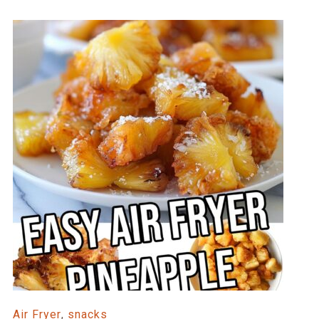
Air Fryer
,
snacks