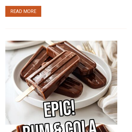
READ MORE