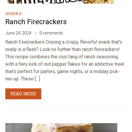
snacks
Ranch Firecrackers
June 24, 2024
0 comments
Ranch Firecrackers Craving a crispy, flavorful snack that’s
ready in a flash? Look no further than ranch firecrackers!
This recipe combines the cool tang of ranch seasoning
with a fiery kick of red pepper flakes for an addictive treat
that’s perfect for parties, game nights, or a midday pick-
me-up. These […]
READ MORE