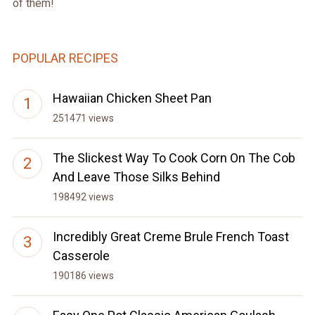
of them!
POPULAR RECIPES
Hawaiian Chicken Sheet Pan
251471 views
The Slickest Way To Cook Corn On The Cob
And Leave Those Silks Behind
198492 views
Incredibly Great Creme Brule French Toast
Casserole
190186 views