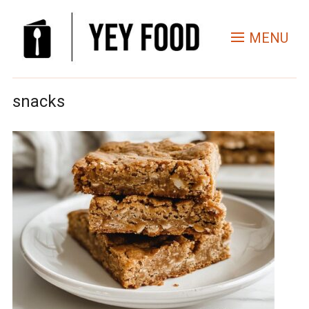
MENU
snacks