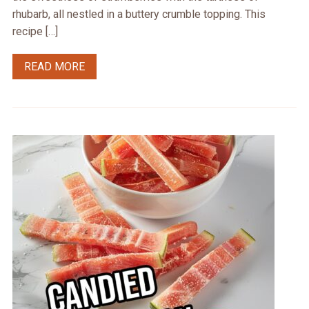
rhubarb, all nestled in a buttery crumble topping. This
recipe […]
READ MORE