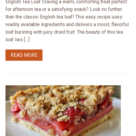
English Tea Loaf Craving a warm, comforting treat perfect
for afternoon tea or a satisfying snack? Look no further
than the classic English tea loaf! This easy recipe uses
readily available ingredients and delivers a moist, flavorful
loaf bursting with juicy dried fruit. The beauty of this tea
loaf lies […]
READ MORE