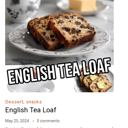
Dessert
,
snacks
English Tea Loaf
May 25, 2024
0 comments