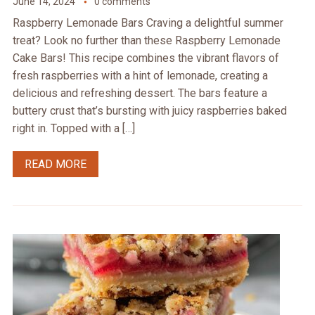
June 14, 2024
0 comments
Raspberry Lemonade Bars Craving a delightful summer
treat? Look no further than these Raspberry Lemonade
Cake Bars! This recipe combines the vibrant flavors of
fresh raspberries with a hint of lemonade, creating a
delicious and refreshing dessert. The bars feature a
buttery crust that’s bursting with juicy raspberries baked
right in. Topped with a […]
READ MORE