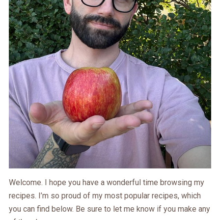
Welcome. I hope you have a wonderful time browsing my
recipes. I’m so proud of my most popular recipes, which
you can find below. Be sure to let me know if you make any