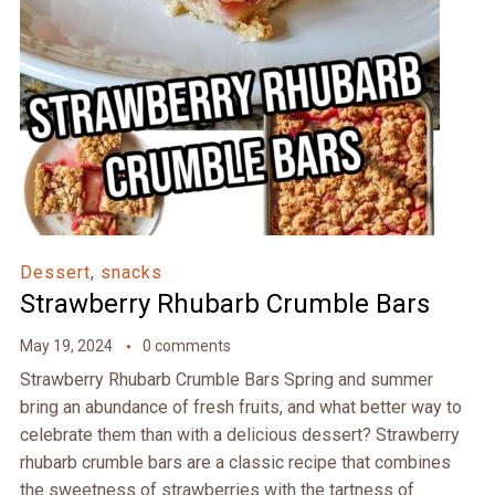
Dessert
,
snacks
Strawberry Rhubarb Crumble Bars
May 19, 2024
0 comments
Strawberry Rhubarb Crumble Bars Spring and summer
bring an abundance of fresh fruits, and what better way to
celebrate them than with a delicious dessert? Strawberry
rhubarb crumble bars are a classic recipe that combines
the sweetness of strawberries with the tartness of