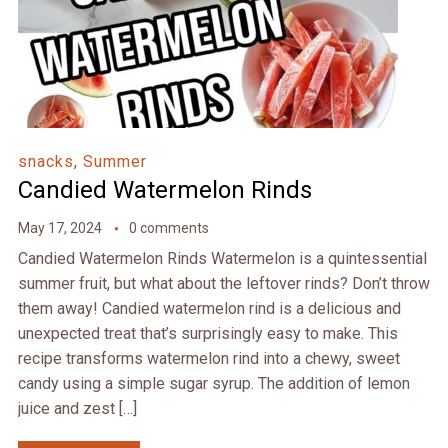
snacks
,
Summer
Candied Watermelon Rinds
May 17, 2024
0 comments
Candied Watermelon Rinds Watermelon is a quintessential
summer fruit, but what about the leftover rinds? Don’t throw
them away! Candied watermelon rind is a delicious and
unexpected treat that’s surprisingly easy to make. This
recipe transforms watermelon rind into a chewy, sweet
candy using a simple sugar syrup. The addition of lemon
juice and zest […]