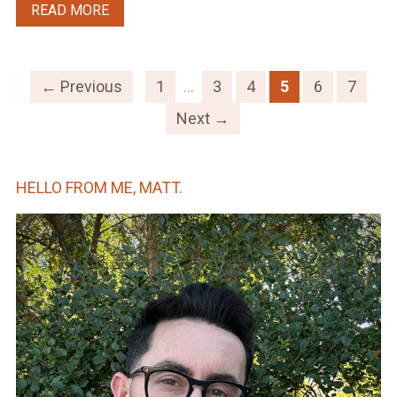
READ MORE
← Previous
1
…
3
4
5
6
7
Next →
HELLO FROM ME, MATT.