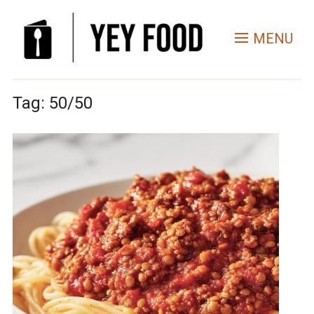
MENU
Tag:
50/50