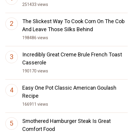
251433 views
The Slickest Way To Cook Corn On The Cob
And Leave Those Silks Behind
198486 views
Incredibly Great Creme Brule French Toast
Casserole
190170 views
Easy One Pot Classic American Goulash
Recipe
166911 views
Smothered Hamburger Steak Is Great
Comfort Food