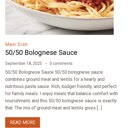
Main Dish
50/50 Bolognese Sauce
September 18, 2025
0 comments
50/50 Bolognese Sauce 50/50 bolognese sauce
combines ground meat and lentils for a hearty and
nutritious pasta sauce. Rich, budget friendly, and perfect
for family meals. I enjoy meals that balance comfort with
nourishment, and this 50/50 bolognese sauce is exactly
that. The mix of ground meat and lentils gives […]
READ MORE