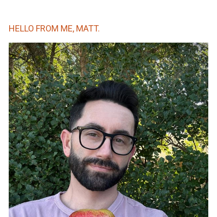
HELLO FROM ME, MATT.