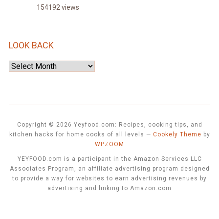
154192 views
LOOK BACK
Look
Back
Copyright © 2026 Yeyfood.com: Recipes, cooking tips, and
kitchen hacks for home cooks of all levels
—
Cookely Theme
by
WPZOOM
YEYFOOD.com is a participant in the Amazon Services LLC
Associates Program, an affiliate advertising program designed
to provide a way for websites to earn advertising revenues by
advertising and linking to Amazon.com