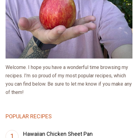
Welcome. I hope you have a wonderful time browsing my
recipes. I’m so proud of my most popular recipes, which
you can find below. Be sure to let me know if you make any
of them!
POPULAR RECIPES
Hawaiian Chicken Sheet Pan