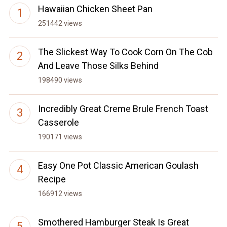
Hawaiian Chicken Sheet Pan
251442 views
The Slickest Way To Cook Corn On The Cob
And Leave Those Silks Behind
198490 views
Incredibly Great Creme Brule French Toast
Casserole
190171 views
Easy One Pot Classic American Goulash
Recipe
166912 views
Smothered Hamburger Steak Is Great