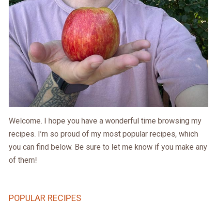
Welcome. I hope you have a wonderful time browsing my
recipes. I’m so proud of my most popular recipes, which
you can find below. Be sure to let me know if you make any
of them!
POPULAR RECIPES