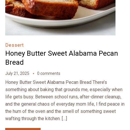
Dessert
Honey Butter Sweet Alabama Pecan
Bread
July 21, 2025
0 comments
Honey Butter Sweet Alabama Pecan Bread There’s
something about baking that grounds me, especially when
life gets busy. Between school runs, after-dinner cleanup,
and the general chaos of everyday mom life, I find peace in
the hum of the oven and the smell of something sweet
wafting through the kitchen. […]