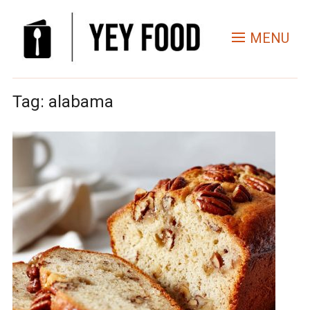
MENU
Tag:
alabama