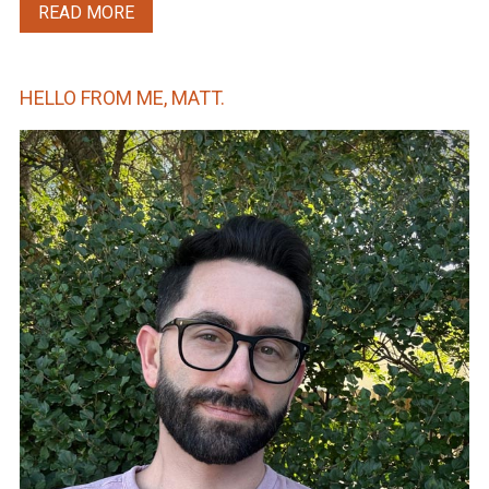
READ MORE
HELLO FROM ME, MATT.