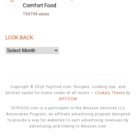
Comfort Food
154194 views
LOOK BACK
Look
Back
Copyright © 2026 Yeyfood.com: Recipes, cooking tips, and
kitchen hacks for home cooks of all levels
—
Cookely Theme
by
WPZOOM
YEYFOOD.com is a participant in the Amazon Services LLC
Associates Program, an affiliate advertising program designed
to provide a way for websites to earn advertising revenues by
advertising and linking to Amazon.com