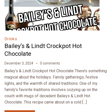
Drinks
Bailey’s & Lindt Crockpot Hot
Chocolate
December 3, 2024
0 comments
Bailey’s & Lindt Crockpot Hot Chocolate There’s something
magical about the holidays. Family gatherings, festive
lights, and the warmth of shared traditions. One of my
family’s favorite traditions involves cozying up on the
couch with mugs of decadent Baileys & Lindt Hot
Chocolate. This recipe came about on a cold […]