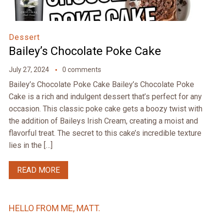
Dessert
Bailey’s Chocolate Poke Cake
July 27, 2024
0 comments
Bailey’s Chocolate Poke Cake Bailey’s Chocolate Poke
Cake is a rich and indulgent dessert that’s perfect for any
occasion. This classic poke cake gets a boozy twist with
the addition of Baileys Irish Cream, creating a moist and
flavorful treat. The secret to this cake’s incredible texture
lies in the […]
READ MORE
HELLO FROM ME, MATT.