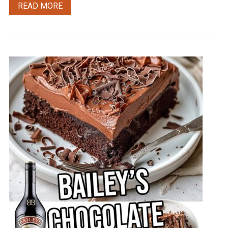
READ MORE