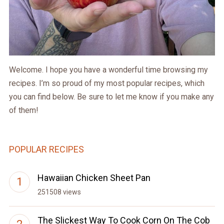
Welcome. I hope you have a wonderful time browsing my
recipes. I’m so proud of my most popular recipes, which
you can find below. Be sure to let me know if you make any
of them!
POPULAR RECIPES
Hawaiian Chicken Sheet Pan
251508 views
The Slickest Way To Cook Corn On The Cob