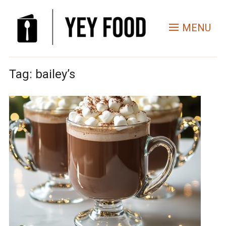
MENU
Tag:
bailey’s