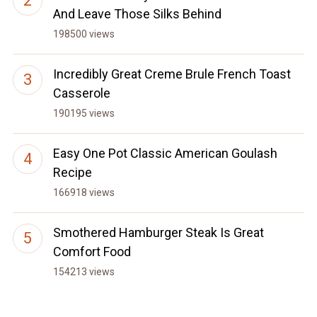
And Leave Those Silks Behind
198500 views
Incredibly Great Creme Brule French Toast
Casserole
190195 views
Easy One Pot Classic American Goulash
Recipe
166918 views
Smothered Hamburger Steak Is Great
Comfort Food
154213 views