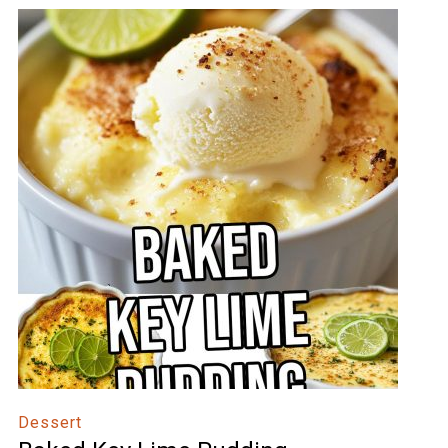
Dessert