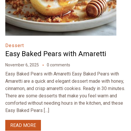
Dessert
Easy Baked Pears with Amaretti
November 6, 2025
0 comments
Easy Baked Pears with Amaretti Easy Baked Pears with
Amaretti are a quick and elegant dessert made with honey,
cinnamon, and crisp amaretti cookies. Ready in 30 minutes.
There are some desserts that make you feel warm and
comforted without needing hours in the kitchen, and these
Easy Baked Pears […]
READ MORE