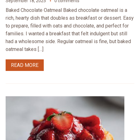
September 18, 2025
0 comments
Baked Chocolate Oatmeal Baked chocolate oatmeal is a
rich, hearty dish that doubles as breakfast or dessert. Easy
to prepare, filled with oats and chocolate, and perfect for
families. I wanted a breakfast that felt indulgent but still
had a wholesome side. Regular oatmeal is fine, but baked
oatmeal takes […]
READ MORE