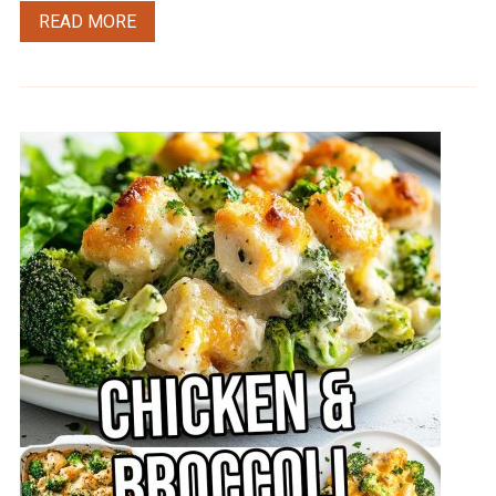
READ MORE