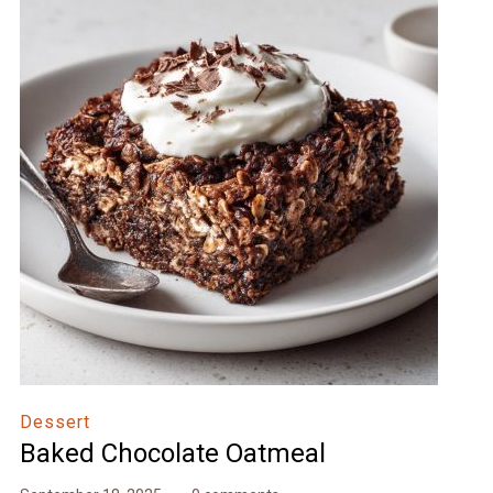
Dessert
Baked Chocolate Oatmeal