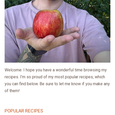
Welcome. I hope you have a wonderful time browsing my
recipes. I’m so proud of my most popular recipes, which
you can find below. Be sure to let me know if you make any
of them!
POPULAR RECIPES