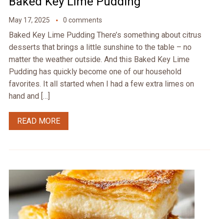
Baked Key Lime Pudding
May 17, 2025
0 comments
Baked Key Lime Pudding There’s something about citrus
desserts that brings a little sunshine to the table – no
matter the weather outside. And this Baked Key Lime
Pudding has quickly become one of our household
favorites. It all started when I had a few extra limes on
hand and […]
READ MORE