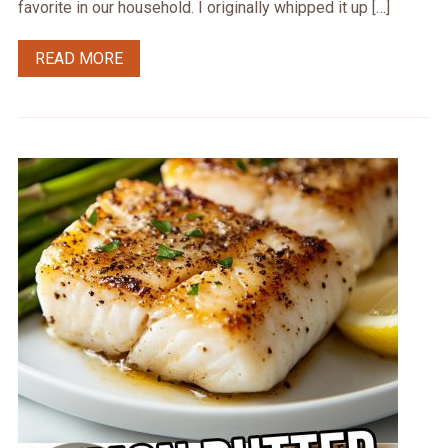
favorite in our household. I originally whipped it up […]
READ MORE