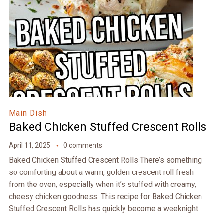
Main Dish
Baked Chicken Stuffed Crescent Rolls
April 11, 2025
0 comments
Baked Chicken Stuffed Crescent Rolls There’s something
so comforting about a warm, golden crescent roll fresh
from the oven, especially when it’s stuffed with creamy,
cheesy chicken goodness. This recipe for Baked Chicken
Stuffed Crescent Rolls has quickly become a weeknight