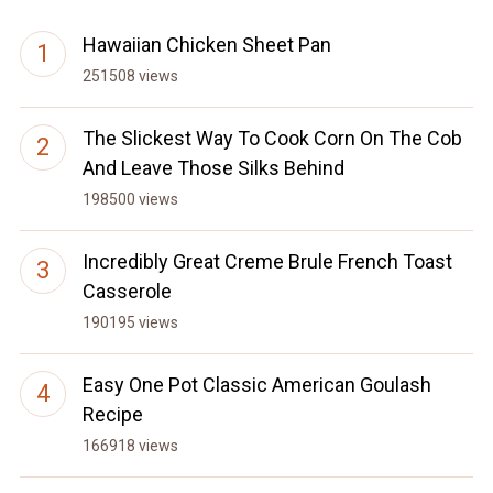
Hawaiian Chicken Sheet Pan
251508 views
The Slickest Way To Cook Corn On The Cob
And Leave Those Silks Behind
198500 views
Incredibly Great Creme Brule French Toast
Casserole
190195 views
Easy One Pot Classic American Goulash
Recipe
166918 views