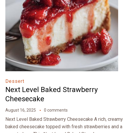
Dessert
Next Level Baked Strawberry
Cheesecake
August 16, 2025
0 comments
Next Level Baked Strawberry Cheesecake A rich, creamy
baked cheesecake topped with fresh strawberries and a