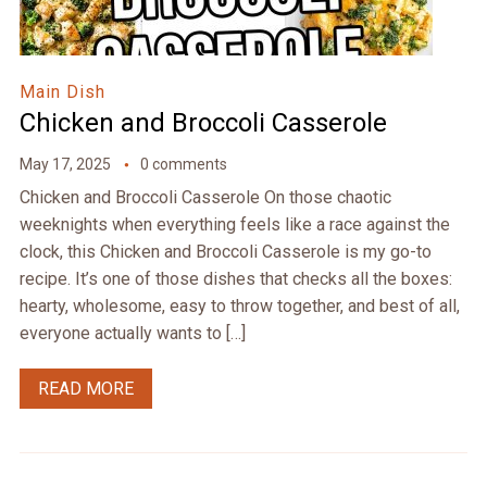
Main Dish
Chicken and Broccoli Casserole
May 17, 2025
0 comments
Chicken and Broccoli Casserole On those chaotic
weeknights when everything feels like a race against the
clock, this Chicken and Broccoli Casserole is my go-to
recipe. It’s one of those dishes that checks all the boxes:
hearty, wholesome, easy to throw together, and best of all,
everyone actually wants to […]
READ MORE