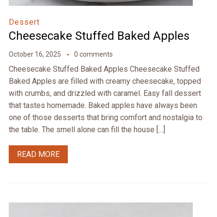
Dessert
Cheesecake Stuffed Baked Apples
October 16, 2025
0 comments
Cheesecake Stuffed Baked Apples Cheesecake Stuffed
Baked Apples are filled with creamy cheesecake, topped
with crumbs, and drizzled with caramel. Easy fall dessert
that tastes homemade. Baked apples have always been
one of those desserts that bring comfort and nostalgia to
the table. The smell alone can fill the house […]
READ MORE