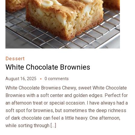
Dessert
White Chocolate Brownies
August 16, 2025
0 comments
White Chocolate Brownies Chewy, sweet White Chocolate
Brownies with a soft center and golden edges. Perfect for
an afternoon treat or special occasion. I have always had a
soft spot for brownies, but sometimes the deep richness
of dark chocolate can feel a little heavy. One afternoon,
while sorting through […]