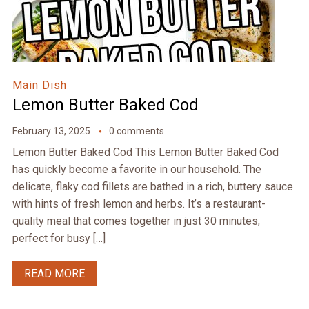
Main Dish
Lemon Butter Baked Cod
February 13, 2025
0 comments
Lemon Butter Baked Cod This Lemon Butter Baked Cod
has quickly become a favorite in our household. The
delicate, flaky cod fillets are bathed in a rich, buttery sauce
with hints of fresh lemon and herbs. It’s a restaurant-
quality meal that comes together in just 30 minutes;
perfect for busy […]
READ MORE