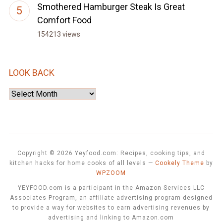
Smothered Hamburger Steak Is Great
Comfort Food
154213 views
LOOK BACK
Look
Back
Copyright © 2026 Yeyfood.com: Recipes, cooking tips, and
kitchen hacks for home cooks of all levels
—
Cookely Theme
by
WPZOOM
YEYFOOD.com is a participant in the Amazon Services LLC
Associates Program, an affiliate advertising program designed
to provide a way for websites to earn advertising revenues by
advertising and linking to Amazon.com