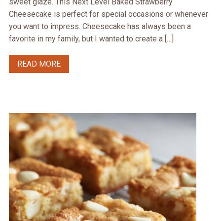
sweet glaze. This Next Level Baked Strawberry
Cheesecake is perfect for special occasions or whenever
you want to impress. Cheesecake has always been a
favorite in my family, but I wanted to create a […]
READ MORE