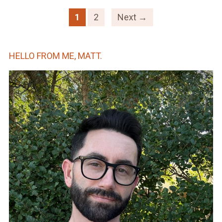
1
2
Next →
HELLO FROM ME, MATT.