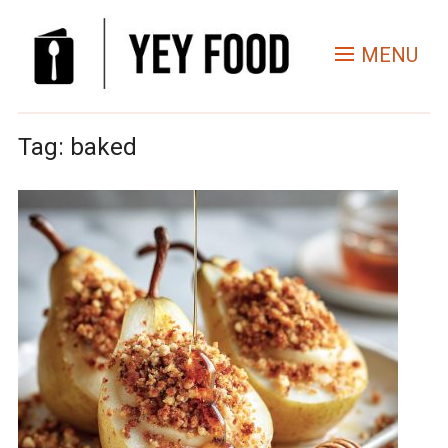
MENU
Tag:
baked