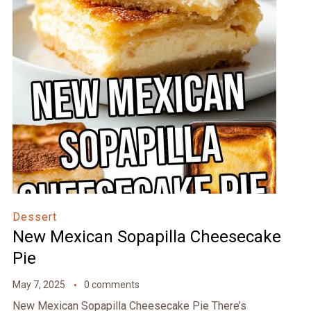
Dessert
New Mexican Sopapilla Cheesecake
Pie
May 7, 2025
0 comments
New Mexican Sopapilla Cheesecake Pie There’s