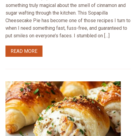
something truly magical about the smell of cinnamon and
sugar wafting through the kitchen. This Sopapilla
Cheesecake Pie has become one of those recipes I turn to
when I need something fast, fuss-free, and guaranteed to
put smiles on everyone’s faces. I stumbled on […]
READ MORE