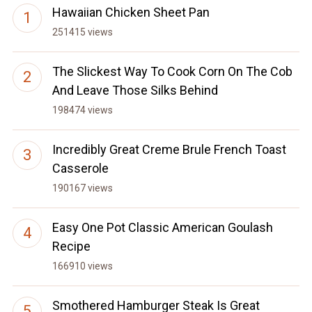
Hawaiian Chicken Sheet Pan
251415 views
The Slickest Way To Cook Corn On The Cob
And Leave Those Silks Behind
198474 views
Incredibly Great Creme Brule French Toast
Casserole
190167 views
Easy One Pot Classic American Goulash
Recipe
166910 views
Smothered Hamburger Steak Is Great