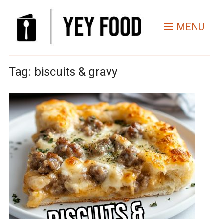
MENU
Tag:
biscuits & gravy