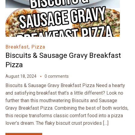
Breakfast
,
Pizza
Biscuits & Sausage Gravy Breakfast
Pizza
August 18, 2024
0 comments
Biscuits & Sausage Gravy Breakfast Pizza Need a hearty
and satisfying breakfast that’s a little different? Look no
further than this mouthwatering Biscuits and Sausage
Gravy Breakfast Pizza. Combining the best of both worlds,
this recipe transforms classic comfort food into a pizza
lover’s dream. The flaky biscuit crust provides […]