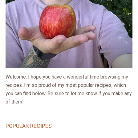
Welcome. I hope you have a wonderful time browsing my
recipes. I’m so proud of my most popular recipes, which
you can find below. Be sure to let me know if you make any
of them!
POPULAR RECIPES