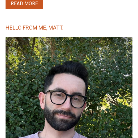
READ MORE
HELLO FROM ME, MATT.