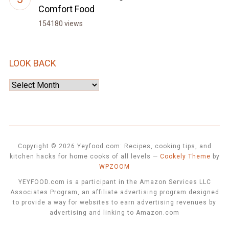
Comfort Food
154180 views
LOOK BACK
Look
Back
Copyright © 2026 Yeyfood.com: Recipes, cooking tips, and
kitchen hacks for home cooks of all levels
—
Cookely Theme
by
WPZOOM
YEYFOOD.com is a participant in the Amazon Services LLC
Associates Program, an affiliate advertising program designed
to provide a way for websites to earn advertising revenues by
advertising and linking to Amazon.com