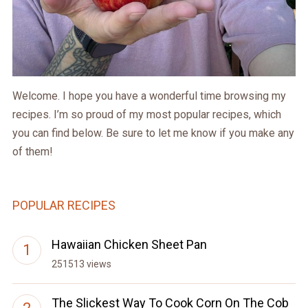
Welcome. I hope you have a wonderful time browsing my
recipes. I’m so proud of my most popular recipes, which
you can find below. Be sure to let me know if you make any
of them!
POPULAR RECIPES
Hawaiian Chicken Sheet Pan
251513 views
The Slickest Way To Cook Corn On The Cob