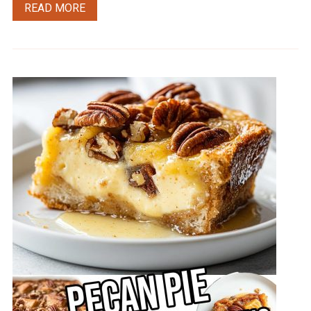
READ MORE