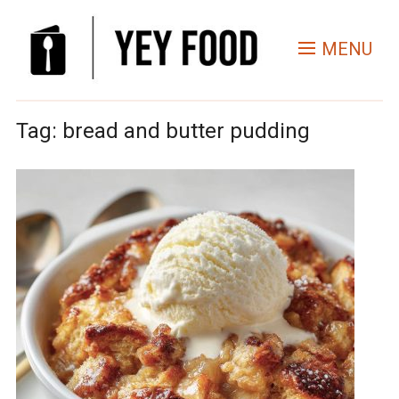
MENU
Tag:
bread and butter pudding