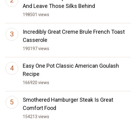
And Leave Those Silks Behind
198501 views
Incredibly Great Creme Brule French Toast
Casserole
190197 views
Easy One Pot Classic American Goulash
Recipe
166920 views
Smothered Hamburger Steak Is Great
Comfort Food
154213 views