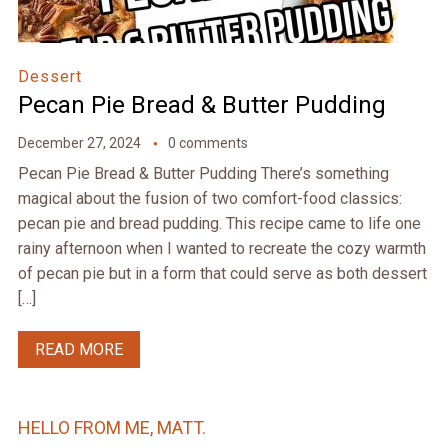
Dessert
Pecan Pie Bread & Butter Pudding
December 27, 2024
0 comments
Pecan Pie Bread & Butter Pudding There’s something
magical about the fusion of two comfort-food classics:
pecan pie and bread pudding. This recipe came to life one
rainy afternoon when I wanted to recreate the cozy warmth
of pecan pie but in a form that could serve as both dessert
[…]
READ MORE
HELLO FROM ME, MATT.