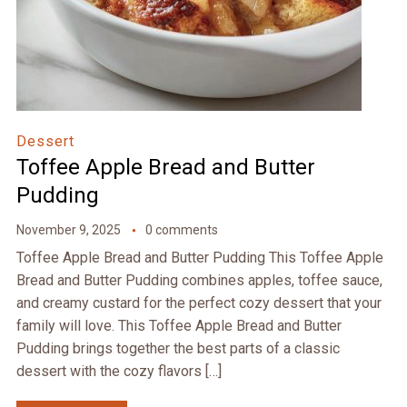
Dessert
Toffee Apple Bread and Butter
Pudding
November 9, 2025
0 comments
Toffee Apple Bread and Butter Pudding This Toffee Apple
Bread and Butter Pudding combines apples, toffee sauce,
and creamy custard for the perfect cozy dessert that your
family will love. This Toffee Apple Bread and Butter
Pudding brings together the best parts of a classic
dessert with the cozy flavors […]