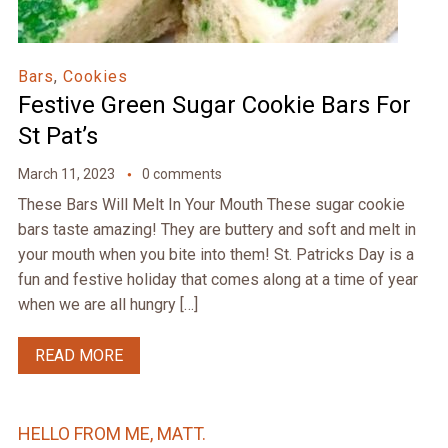
Bars
,
Cookies
Festive Green Sugar Cookie Bars For
St Pat’s
March 11, 2023
0 comments
These Bars Will Melt In Your Mouth These sugar cookie
bars taste amazing! They are buttery and soft and melt in
your mouth when you bite into them! St. Patricks Day is a
fun and festive holiday that comes along at a time of year
when we are all hungry […]
READ MORE
HELLO FROM ME, MATT.