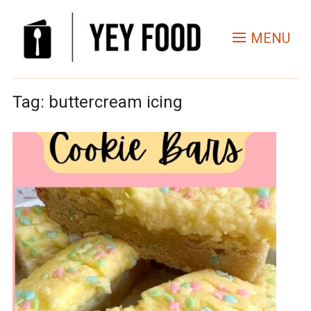
MENU
Tag:
buttercream icing