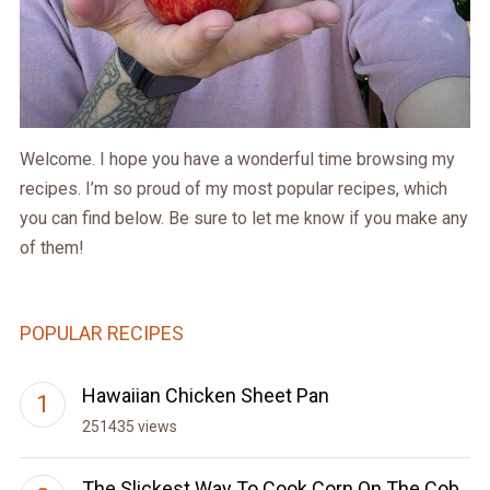
Welcome. I hope you have a wonderful time browsing my
recipes. I’m so proud of my most popular recipes, which
you can find below. Be sure to let me know if you make any
of them!
POPULAR RECIPES
Hawaiian Chicken Sheet Pan
251435 views
The Slickest Way To Cook Corn On The Cob