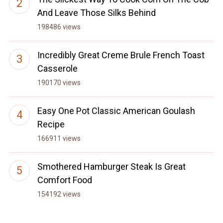
And Leave Those Silks Behind
198486 views
Incredibly Great Creme Brule French Toast
Casserole
190170 views
Easy One Pot Classic American Goulash
Recipe
166911 views
Smothered Hamburger Steak Is Great
Comfort Food
154192 views