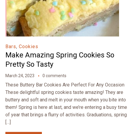
Bars
,
Cookies
Make Amazing Spring Cookies So
Pretty So Tasty
March 24, 2023
0 comments
These Buttery Bar Cookies Are Perfect For Any Occasion
These delightful spring cookies taste amazing! They are
buttery and soft and melt in your mouth when you bite into
them! Spring is here at last, and we’re entering a busy time
of year that brings a flurry of activities. Graduations, spring
[…]