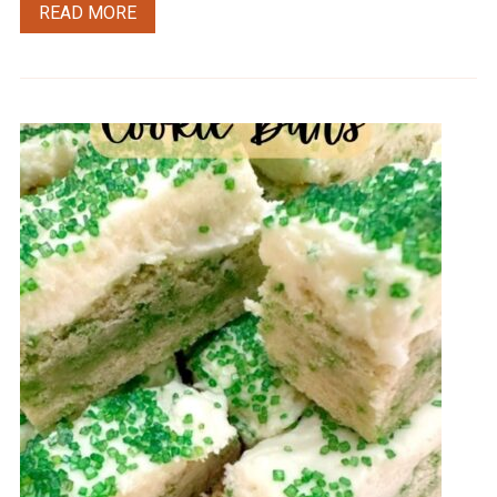
READ MORE