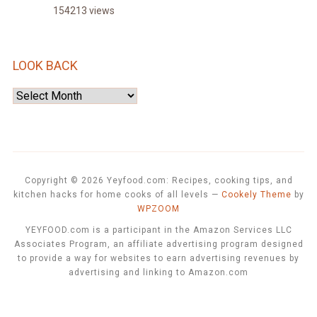
154213 views
LOOK BACK
Look
Back
Copyright © 2026 Yeyfood.com: Recipes, cooking tips, and
kitchen hacks for home cooks of all levels
—
Cookely Theme
by
WPZOOM
YEYFOOD.com is a participant in the Amazon Services LLC
Associates Program, an affiliate advertising program designed
to provide a way for websites to earn advertising revenues by
advertising and linking to Amazon.com