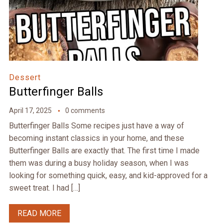
Dessert
Butterfinger Balls
April 17, 2025
0 comments
Butterfinger Balls Some recipes just have a way of
becoming instant classics in your home, and these
Butterfinger Balls are exactly that. The first time I made
them was during a busy holiday season, when I was
looking for something quick, easy, and kid-approved for a
sweet treat. I had […]
READ MORE