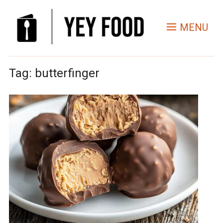
MENU
Tag:
butterfinger