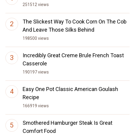
251512 views
The Slickest Way To Cook Corn On The Cob
And Leave Those Silks Behind
198500 views
Incredibly Great Creme Brule French Toast
Casserole
190197 views
Easy One Pot Classic American Goulash
Recipe
166919 views
Smothered Hamburger Steak Is Great
Comfort Food