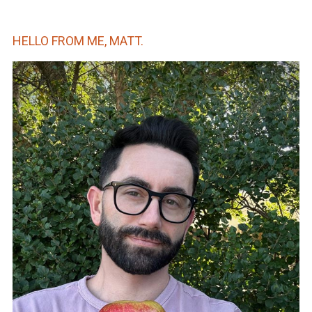
HELLO FROM ME, MATT.