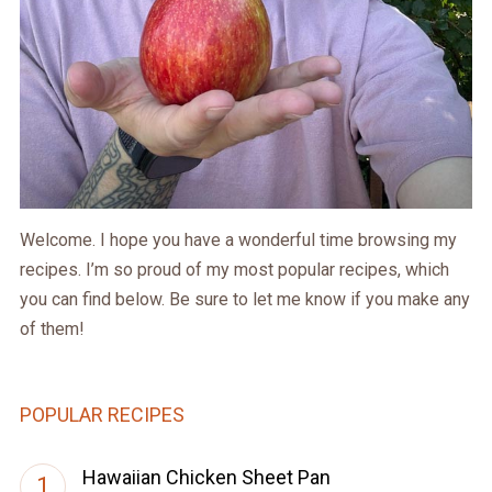
Welcome. I hope you have a wonderful time browsing my
recipes. I’m so proud of my most popular recipes, which
you can find below. Be sure to let me know if you make any
of them!
POPULAR RECIPES
Hawaiian Chicken Sheet Pan