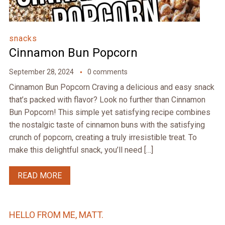
snacks
Cinnamon Bun Popcorn
September 28, 2024
0 comments
Cinnamon Bun Popcorn Craving a delicious and easy snack
that’s packed with flavor? Look no further than Cinnamon
Bun Popcorn! This simple yet satisfying recipe combines
the nostalgic taste of cinnamon buns with the satisfying
crunch of popcorn, creating a truly irresistible treat. To
make this delightful snack, you’ll need […]
READ MORE
HELLO FROM ME, MATT.