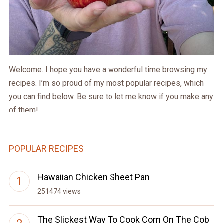
Welcome. I hope you have a wonderful time browsing my
recipes. I’m so proud of my most popular recipes, which
you can find below. Be sure to let me know if you make any
of them!
POPULAR RECIPES
Hawaiian Chicken Sheet Pan
251474 views
The Slickest Way To Cook Corn On The Cob