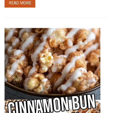
READ MORE