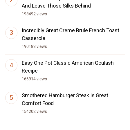
And Leave Those Silks Behind
198492 views
Incredibly Great Creme Brule French Toast
Casserole
190188 views
Easy One Pot Classic American Goulash
Recipe
166914 views
Smothered Hamburger Steak Is Great
Comfort Food
154202 views