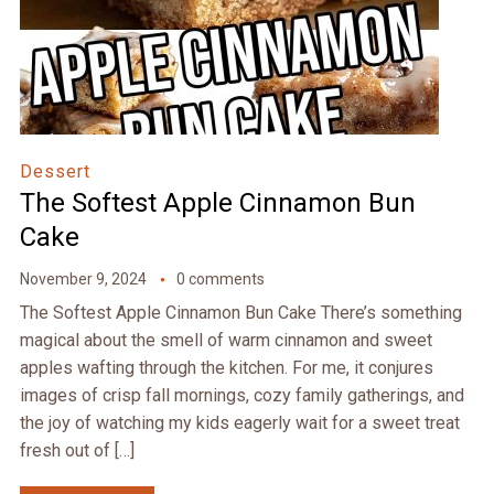
Dessert
The Softest Apple Cinnamon Bun
Cake
November 9, 2024
0 comments
The Softest Apple Cinnamon Bun Cake There’s something
magical about the smell of warm cinnamon and sweet
apples wafting through the kitchen. For me, it conjures
images of crisp fall mornings, cozy family gatherings, and
the joy of watching my kids eagerly wait for a sweet treat
fresh out of […]