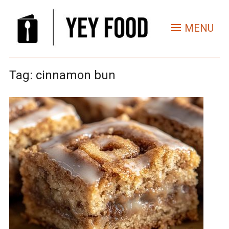
MENU
Tag:
cinnamon bun