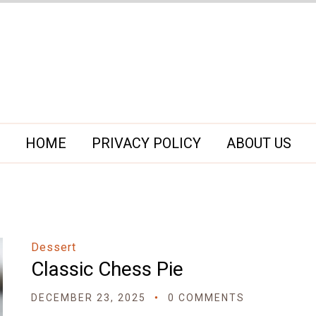
HOME
PRIVACY POLICY
ABOUT US
Dessert
Classic Chess Pie
DECEMBER 23, 2025
0 COMMENTS