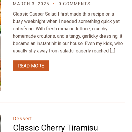
MARCH 3, 2025
0 COMMENTS
Classic Caesar Salad I first made this recipe on a
busy weeknight when I needed something quick yet
satisfying. With fresh romaine lettuce, crunchy
homemade croutons, and a tangy, garlicky dressing, it
became an instant hit in our house. Even my kids, who
usually shy away from salads, eagerly reached […]
READ MORE
Dessert
Classic Cherry Tiramisu