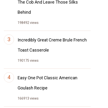
The Cob And Leave Those Silks
Behind
198492 views
Incredibly Great Creme Brule French
Toast Casserole
190175 views
Easy One Pot Classic American
Goulash Recipe
166913 views