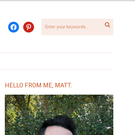

facebook
pinterest
HELLO FROM ME, MATT.