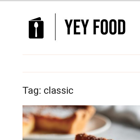
Tag:
classic