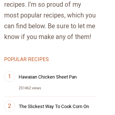
recipes. I’m so proud of my
most popular recipes, which you
can find below. Be sure to let me
know if you make any of them!
POPULAR RECIPES
Hawaiian Chicken Sheet Pan
251462 views
The Slickest Way To Cook Corn On