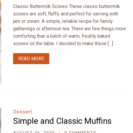
Classic Buttermilk Scones These classic buttermilk
scones are soft, fluffy, and perfect for serving with
jam or cream. A simple, reliable recipe for family
gatherings or afternoon tea. There are few things more
comforting than a batch of warm, freshly baked
scones on the table. I decided to make these […]
READ MORE
Dessert
Simple and Classic Muffins