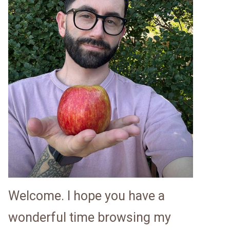
Welcome. I hope you have a
wonderful time browsing my