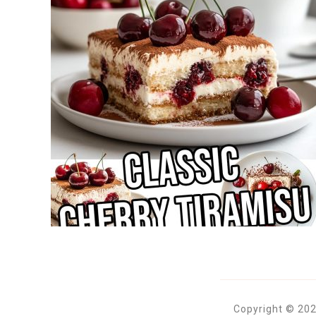
Copyright © 202