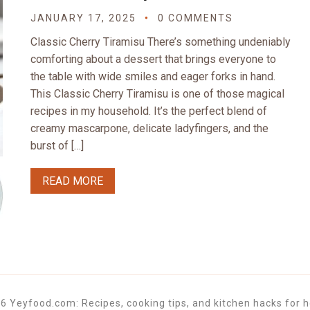
JANUARY 17, 2025
0 COMMENTS
Classic Cherry Tiramisu There’s something undeniably
comforting about a dessert that brings everyone to
the table with wide smiles and eager forks in hand.
This Classic Cherry Tiramisu is one of those magical
recipes in my household. It’s the perfect blend of
creamy mascarpone, delicate ladyfingers, and the
burst of […]
READ MORE
6 Yeyfood.com: Recipes, cooking tips, and kitchen hacks for h