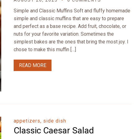
AUGUST 26, 2025
0 COMMENTS
Simple and Classic Muffins Soft and fluffy homemade
simple and classic muffins that are easy to prepare
and perfect as a base recipe. Add fruit, chocolate, or
nuts for your favorite variation. Sometimes the
simplest bakes are the ones that bring the most joy. I
chose to make this muffin […]
READ MORE
appetizers, side dish
Classic Caesar Salad