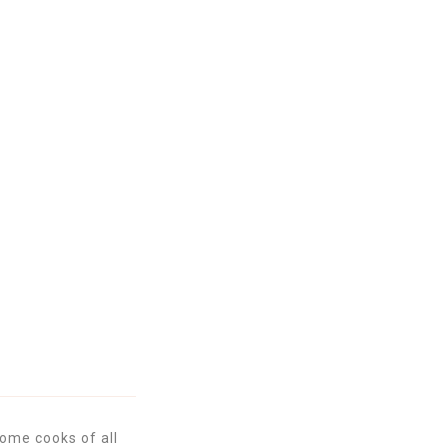
ome cooks of all