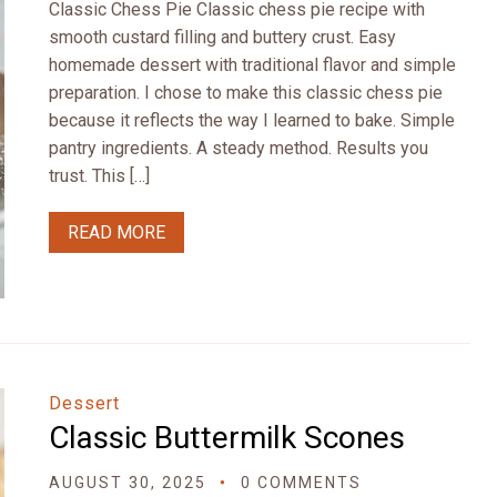
Classic Chess Pie Classic chess pie recipe with
smooth custard filling and buttery crust. Easy
homemade dessert with traditional flavor and simple
preparation. I chose to make this classic chess pie
because it reflects the way I learned to bake. Simple
pantry ingredients. A steady method. Results you
trust. This […]
READ MORE
Dessert
Classic Buttermilk Scones
AUGUST 30, 2025
0 COMMENTS