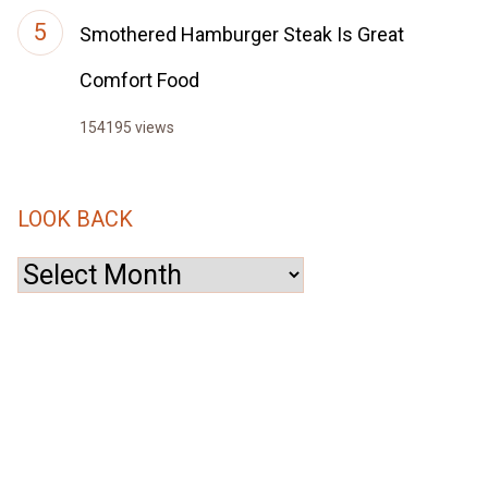
Smothered Hamburger Steak Is Great
Comfort Food
154195 views
LOOK BACK
Look
Back