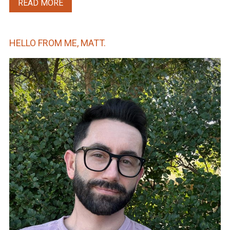
READ MORE
HELLO FROM ME, MATT.