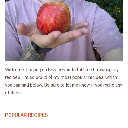
Welcome. I hope you have a wonderful time browsing my
recipes. I’m so proud of my most popular recipes, which
you can find below. Be sure to let me know if you make any
of them!
POPULAR RECIPES