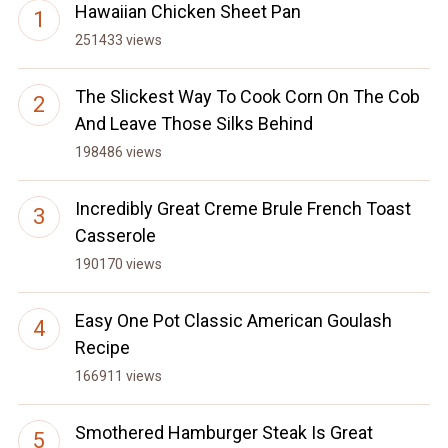
Hawaiian Chicken Sheet Pan
251433 views
The Slickest Way To Cook Corn On The Cob
And Leave Those Silks Behind
198486 views
Incredibly Great Creme Brule French Toast
Casserole
190170 views
Easy One Pot Classic American Goulash
Recipe
166911 views
Smothered Hamburger Steak Is Great