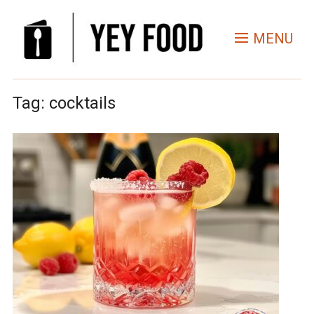
MENU
Tag:
cocktails