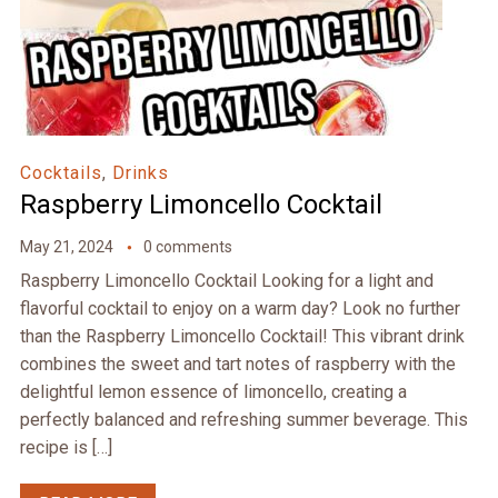
Cocktails
,
Drinks
Raspberry Limoncello Cocktail
May 21, 2024
0 comments
Raspberry Limoncello Cocktail Looking for a light and
flavorful cocktail to enjoy on a warm day? Look no further
than the Raspberry Limoncello Cocktail! This vibrant drink
combines the sweet and tart notes of raspberry with the
delightful lemon essence of limoncello, creating a
perfectly balanced and refreshing summer beverage. This
recipe is […]