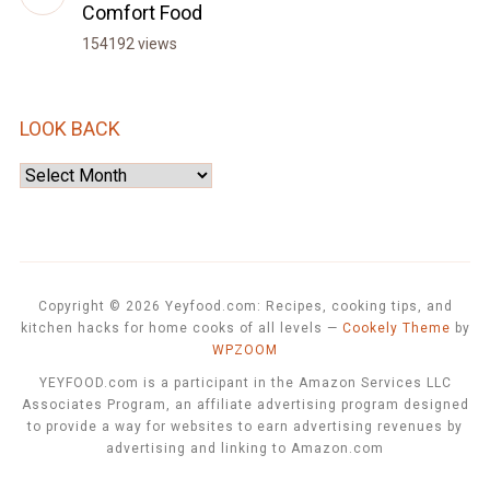
Comfort Food
154192 views
LOOK BACK
Look
Back
Copyright © 2026 Yeyfood.com: Recipes, cooking tips, and
kitchen hacks for home cooks of all levels
—
Cookely Theme
by
WPZOOM
YEYFOOD.com is a participant in the Amazon Services LLC
Associates Program, an affiliate advertising program designed
to provide a way for websites to earn advertising revenues by
advertising and linking to Amazon.com