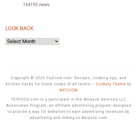
154192 views
LOOK BACK
Look
Back
Copyright © 2026 Yeyfood.com: Recipes, cooking tips, and
kitchen hacks for home cooks of all levels
—
Cookely Theme
by
WPZOOM
YEYFOOD.com is a participant in the Amazon Services LLC
Associates Program, an affiliate advertising program designed
to provide a way for websites to earn advertising revenues by
advertising and linking to Amazon.com