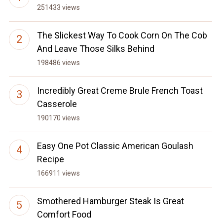
251433 views
The Slickest Way To Cook Corn On The Cob
And Leave Those Silks Behind
198486 views
Incredibly Great Creme Brule French Toast
Casserole
190170 views
Easy One Pot Classic American Goulash
Recipe
166911 views
Smothered Hamburger Steak Is Great
Comfort Food