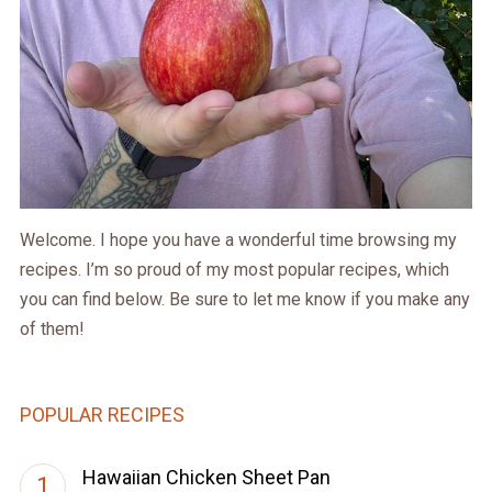
Welcome. I hope you have a wonderful time browsing my
recipes. I’m so proud of my most popular recipes, which
you can find below. Be sure to let me know if you make any
of them!
POPULAR RECIPES
Hawaiian Chicken Sheet Pan