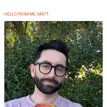
HELLO FROM ME, MATT.