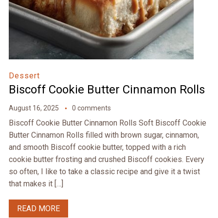
Dessert
Biscoff Cookie Butter Cinnamon Rolls
August 16, 2025
0 comments
Biscoff Cookie Butter Cinnamon Rolls Soft Biscoff Cookie
Butter Cinnamon Rolls filled with brown sugar, cinnamon,
and smooth Biscoff cookie butter, topped with a rich
cookie butter frosting and crushed Biscoff cookies. Every
so often, I like to take a classic recipe and give it a twist
that makes it […]
READ MORE