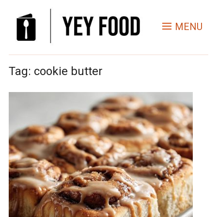
MENU
Tag:
cookie butter