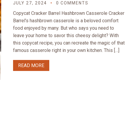
JULY 27, 2024
0 COMMENTS
Copycat Cracker Barrel Hashbrown Casserole Cracker
Barrel’s hashbrown casserole is a beloved comfort
food enjoyed by many. But who says you need to
leave your home to savor this cheesy delight? With
this copycat recipe, you can recreate the magic of that
famous casserole right in your own kitchen. This […]
READ MORE