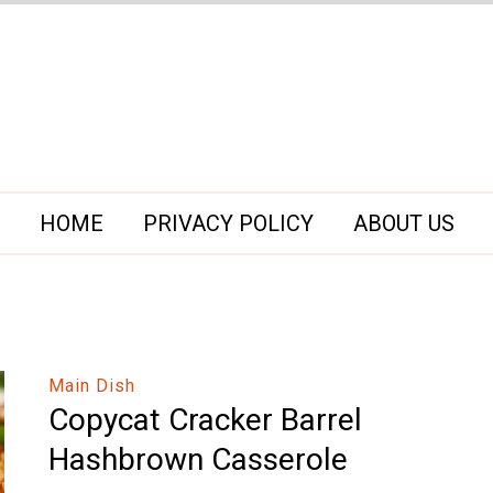
HOME
PRIVACY POLICY
ABOUT US
Main Dish
Copycat Cracker Barrel
Hashbrown Casserole