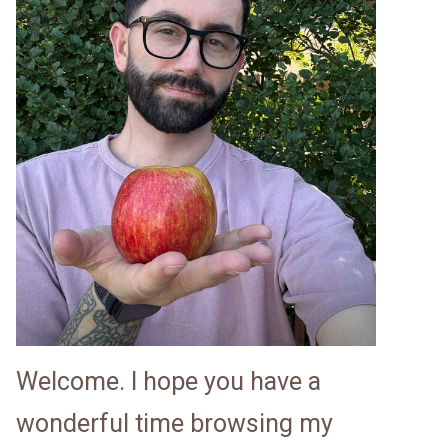
Welcome. I hope you have a
wonderful time browsing my