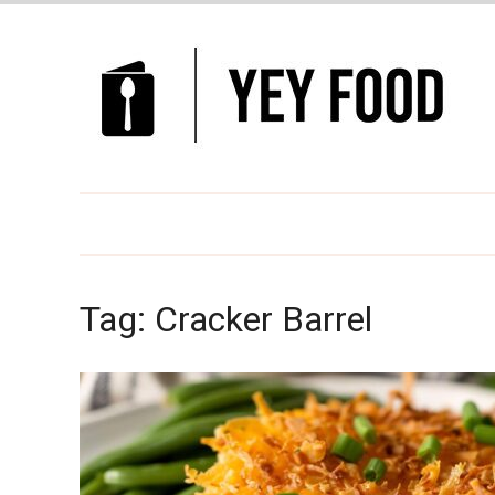
Tag:
Cracker Barrel