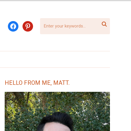

facebook
pinterest
HELLO FROM ME, MATT.