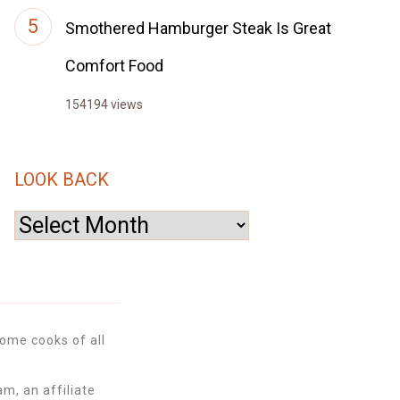
Smothered Hamburger Steak Is Great
Comfort Food
154194 views
LOOK BACK
Look
Back
ome cooks of all
m, an affiliate