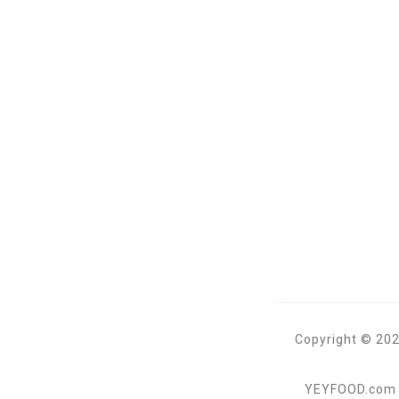
Copyright © 202
YEYFOOD.com is