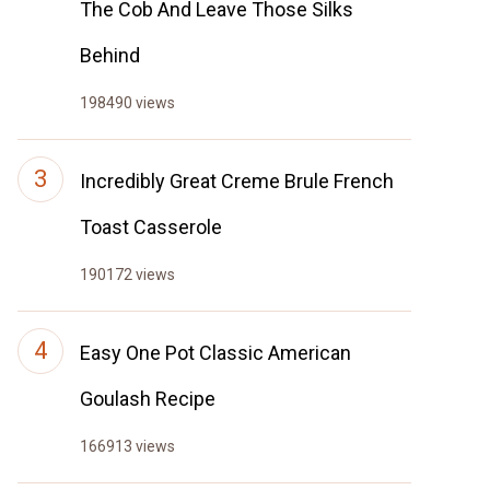
The Cob And Leave Those Silks
Behind
198490 views
Incredibly Great Creme Brule French
Toast Casserole
190172 views
Easy One Pot Classic American
Goulash Recipe
166913 views