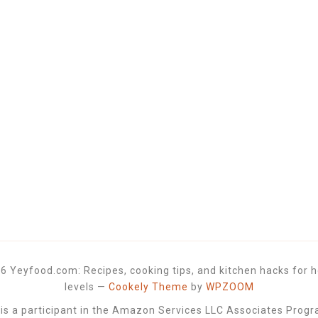
6 Yeyfood.com: Recipes, cooking tips, and kitchen hacks for h
levels
—
Cookely Theme
by
WPZOOM
 a participant in the Amazon Services LLC Associates Progra