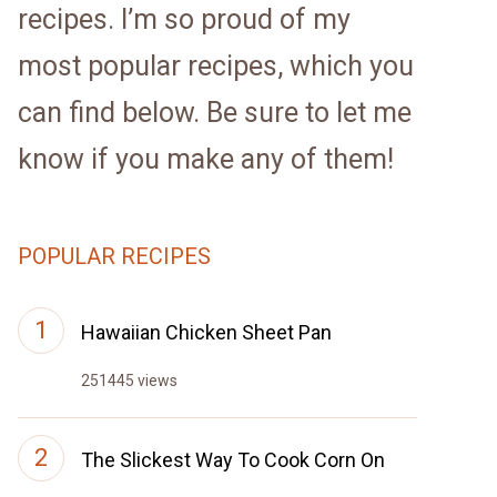
recipes. I’m so proud of my
most popular recipes, which you
can find below. Be sure to let me
know if you make any of them!
POPULAR RECIPES
Hawaiian Chicken Sheet Pan
251445 views
The Slickest Way To Cook Corn On