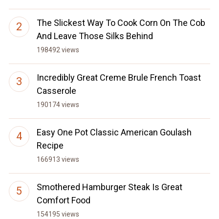
The Slickest Way To Cook Corn On The Cob
And Leave Those Silks Behind
198492 views
Incredibly Great Creme Brule French Toast
Casserole
190174 views
Easy One Pot Classic American Goulash
Recipe
166913 views
Smothered Hamburger Steak Is Great
Comfort Food
154195 views