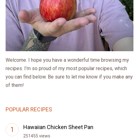
Welcome. I hope you have a wonderful time browsing my
recipes. I’m so proud of my most popular recipes, which
you can find below. Be sure to let me know if you make any
of them!
POPULAR RECIPES
Hawaiian Chicken Sheet Pan
251455 views