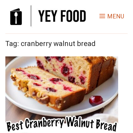
MENU
Tag:
cranberry walnut bread