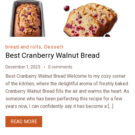
bread and rolls
,
Dessert
Best Cranberry Walnut Bread
December 1, 2023
0 comments
Best Cranberry Walnut Bread Welcome to my cozy corner
of the kitchen, where the delightful aroma of freshly baked
Cranberry Walnut Bread fills the air and warms the heart. As
someone who has been perfecting this recipe for a few
years now, I can confidently say it has become a […]
READ MORE