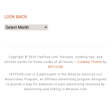
LOOK BACK
Look
Back
Copyright © 2026 Yeyfood.com: Recipes, cooking tips, and
kitchen hacks for home cooks of all levels
—
Cookely Theme
by
WPZOOM
YEYFOOD.com is a participant in the Amazon Services LLC
Associates Program, an affiliate advertising program designed
to provide a way for websites to earn advertising revenues by
advertising and linking to Amazon.com