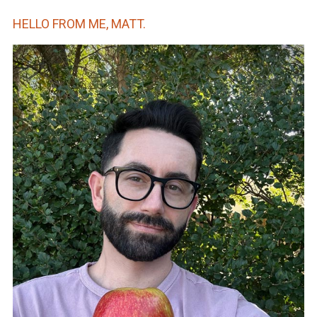
HELLO FROM ME, MATT.