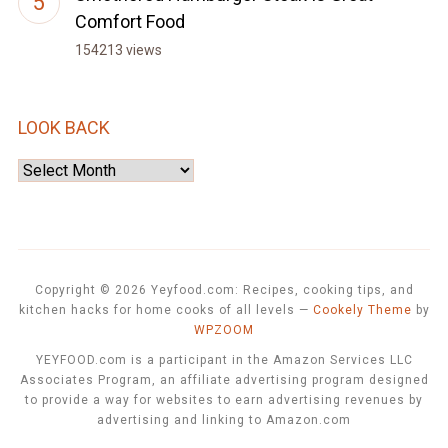
Comfort Food
154213 views
LOOK BACK
Look
Back
Copyright © 2026 Yeyfood.com: Recipes, cooking tips, and
kitchen hacks for home cooks of all levels
—
Cookely Theme
by
WPZOOM
YEYFOOD.com is a participant in the Amazon Services LLC
Associates Program, an affiliate advertising program designed
to provide a way for websites to earn advertising revenues by
advertising and linking to Amazon.com