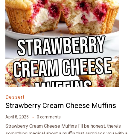
Dessert
Strawberry Cream Cheese Muffins
April 8, 2025
0 comments
Strawberry Cream Cheese Muffins I’ll be honest, there’s
something magical about a muffin that surprises you with a