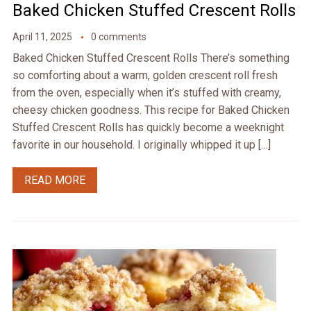
Baked Chicken Stuffed Crescent Rolls
April 11, 2025
0 comments
Baked Chicken Stuffed Crescent Rolls There’s something
so comforting about a warm, golden crescent roll fresh
from the oven, especially when it’s stuffed with creamy,
cheesy chicken goodness. This recipe for Baked Chicken
Stuffed Crescent Rolls has quickly become a weeknight
favorite in our household. I originally whipped it up […]
READ MORE