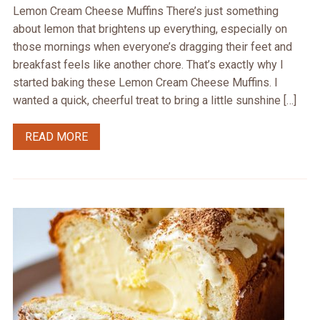
Lemon Cream Cheese Muffins There’s just something
about lemon that brightens up everything, especially on
those mornings when everyone’s dragging their feet and
breakfast feels like another chore. That’s exactly why I
started baking these Lemon Cream Cheese Muffins. I
wanted a quick, cheerful treat to bring a little sunshine […]
READ MORE