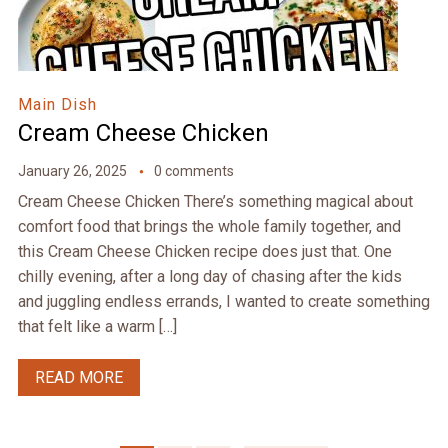
Main Dish
Cream Cheese Chicken
January 26, 2025
0 comments
Cream Cheese Chicken There’s something magical about
comfort food that brings the whole family together, and
this Cream Cheese Chicken recipe does just that. One
chilly evening, after a long day of chasing after the kids
and juggling endless errands, I wanted to create something
that felt like a warm […]
READ MORE