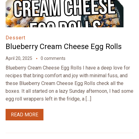
Dessert
Blueberry Cream Cheese Egg Rolls
April 20, 2025
0 comments
Blueberry Cream Cheese Egg Rolls I have a deep love for
recipes that bring comfort and joy with minimal fuss, and
these Blueberry Cream Cheese Egg Rolls check all the
boxes. It all started on a lazy Sunday afternoon, I had some
egg roll wrappers left in the fridge, a […]
READ MORE