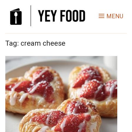
MENU
Tag:
cream cheese