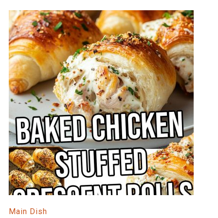
Main Dish