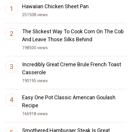
Hawaiian Chicken Sheet Pan
251508 views
The Slickest Way To Cook Corn On The Cob
And Leave Those Silks Behind
198500 views
Incredibly Great Creme Brule French Toast
Casserole
190195 views
Easy One Pot Classic American Goulash
Recipe
166918 views
Smothered Hamburger Steak Is Great