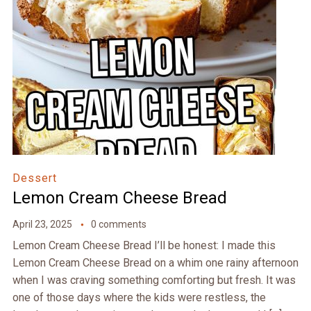
Dessert
Lemon Cream Cheese Bread
April 23, 2025
0 comments
Lemon Cream Cheese Bread I’ll be honest: I made this
Lemon Cream Cheese Bread on a whim one rainy afternoon
when I was craving something comforting but fresh. It was
one of those days where the kids were restless, the