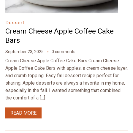
Dessert
Cream Cheese Apple Coffee Cake
Bars
September 23, 2025
0 comments
Cream Cheese Apple Coffee Cake Bars Cream Cheese
Apple Coffee Cake Bars with apples, a cream cheese layer,
and crumb topping. Easy fall dessert recipe perfect for
sharing. Apple desserts are always a favorite in my home,
especially in the fall. I wanted something that combined
the comfort of a […]
READ MORE