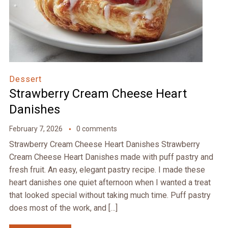
Dessert
Strawberry Cream Cheese Heart
Danishes
February 7, 2026
0 comments
Strawberry Cream Cheese Heart Danishes Strawberry
Cream Cheese Heart Danishes made with puff pastry and
fresh fruit. An easy, elegant pastry recipe. I made these
heart danishes one quiet afternoon when I wanted a treat
that looked special without taking much time. Puff pastry
does most of the work, and […]