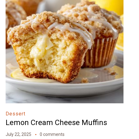
Dessert
Lemon Cream Cheese Muffins
July 22, 2025
0 comments