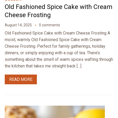
Old Fashioned Spice Cake with Cream
Cheese Frosting
August 14, 2025
0 comments
Old Fashioned Spice Cake with Cream Cheese Frosting A
moist, warmly Old Fashioned Spice Cake with Cream
Cheese Frosting. Perfect for family gatherings, holiday
dinners, or simply enjoying with a cup of tea. There’s
something about the smell of warm spices wafting through
the kitchen that takes me straight back […]
READ MORE