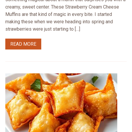
creamy, sweet center. These Strawberry Cream Cheese
Muffins are that kind of magic in every bite. I started
making these when we were heading into spring and
strawberries were just starting to […]
READ MORE