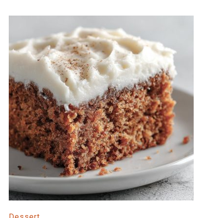
Dessert