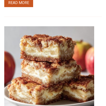
READ MORE