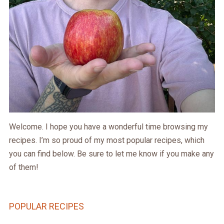
Welcome. I hope you have a wonderful time browsing my
recipes. I’m so proud of my most popular recipes, which
you can find below. Be sure to let me know if you make any
of them!
POPULAR RECIPES