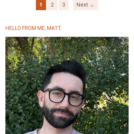
1
2
3
Next →
HELLO FROM ME, MATT.