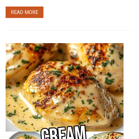
READ MORE