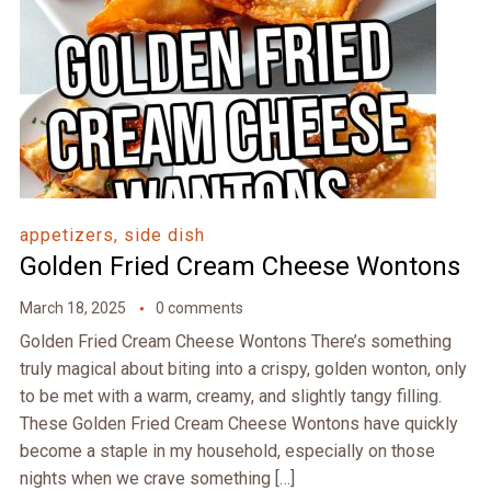
appetizers, side dish
Golden Fried Cream Cheese Wontons
March 18, 2025
0 comments
Golden Fried Cream Cheese Wontons There’s something
truly magical about biting into a crispy, golden wonton, only
to be met with a warm, creamy, and slightly tangy filling.
These Golden Fried Cream Cheese Wontons have quickly
become a staple in my household, especially on those
nights when we crave something […]