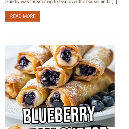
laundry was threatening to take over the house, and I […]
READ MORE