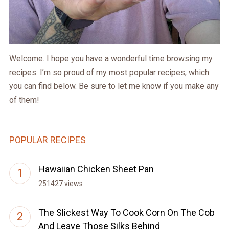
Welcome. I hope you have a wonderful time browsing my
recipes. I’m so proud of my most popular recipes, which
you can find below. Be sure to let me know if you make any
of them!
POPULAR RECIPES
Hawaiian Chicken Sheet Pan
251427 views
The Slickest Way To Cook Corn On The Cob
And Leave Those Silks Behind