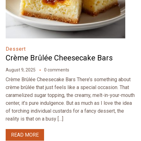
Dessert
Crème Brûlée Cheesecake Bars
August 9, 2025
0 comments
Crème Brûlée Cheesecake Bars There’s something about
crème brûlée that just feels like a special occasion. That
caramelized sugar topping, the creamy, melt-in-your-mouth
center, it’s pure indulgence. But as much as I love the idea
of torching individual custards for a fancy dessert, the
reality is that on a busy […]
READ MORE