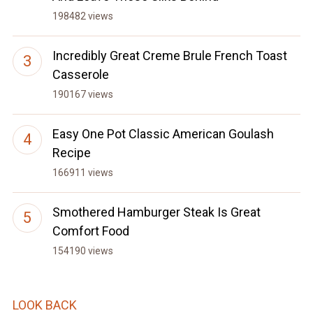
198482 views
Incredibly Great Creme Brule French Toast
Casserole
190167 views
Easy One Pot Classic American Goulash
Recipe
166911 views
Smothered Hamburger Steak Is Great
Comfort Food
154190 views
LOOK BACK