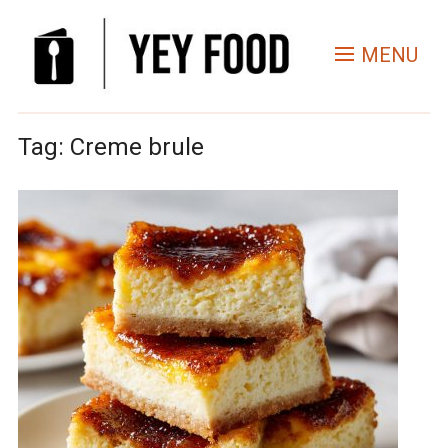
MENU
Tag:
Creme brule