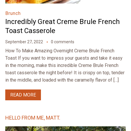
Brunch
Incredibly Great Creme Brule French
Toast Casserole
September 27, 2022
0 comments
How To Make Amazing Overnight Creme Brule French
Toast If you want to impress your guests and take it easy
in the morning, make this incredible Creme Brule French
toast casserole the night before! It is crispy on top, tender
in the middle, and loaded with the caramelly flavor of […]
READ MORE
HELLO FROM ME, MATT.