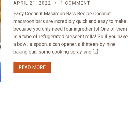
APRIL 21, 2022
1 COMMENT
Easy Coconut Macaroon Bars Recipe Coconut
macaroon bars are incredibly quick and easy to make
because you only need four ingredients! One of them
is a tube of refrigerated crescent rolls! So if you have
a bowl, a spoon, a can opener, a thirteen-by-nine
baking pan, some cooking spray, and […]
READ MORE