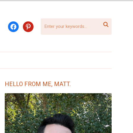

facebook
pinterest
HELLO FROM ME, MATT.