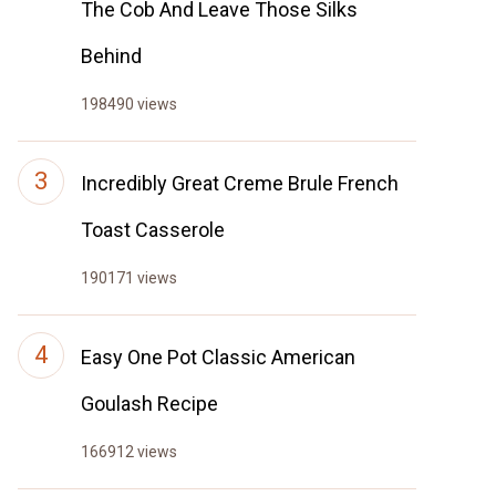
The Cob And Leave Those Silks
Behind
198490 views
Incredibly Great Creme Brule French
Toast Casserole
190171 views
Easy One Pot Classic American
Goulash Recipe
166912 views