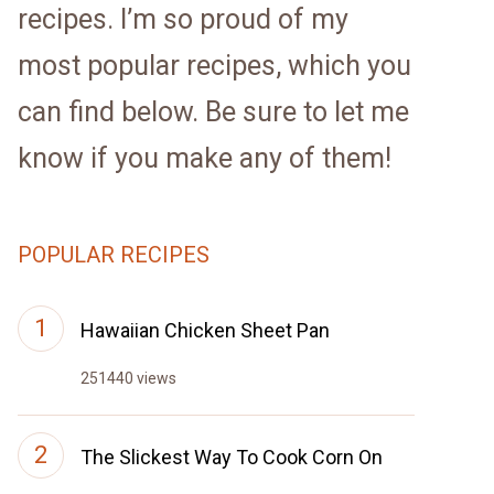
recipes. I’m so proud of my
most popular recipes, which you
can find below. Be sure to let me
know if you make any of them!
POPULAR RECIPES
Hawaiian Chicken Sheet Pan
251440 views
The Slickest Way To Cook Corn On