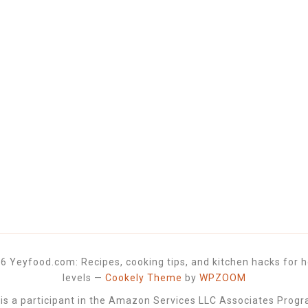
6 Yeyfood.com: Recipes, cooking tips, and kitchen hacks for h
levels
—
Cookely Theme
by
WPZOOM
 a participant in the Amazon Services LLC Associates Progra