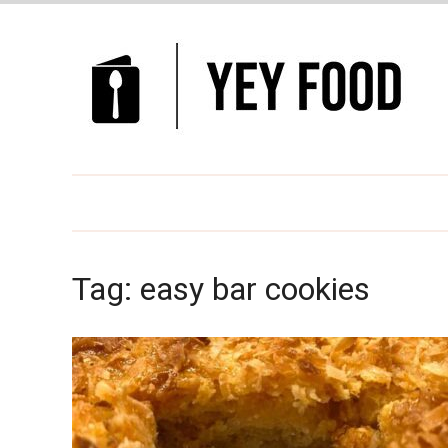
Tag:
easy bar cookies