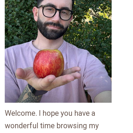
Welcome. I hope you have a
wonderful time browsing my