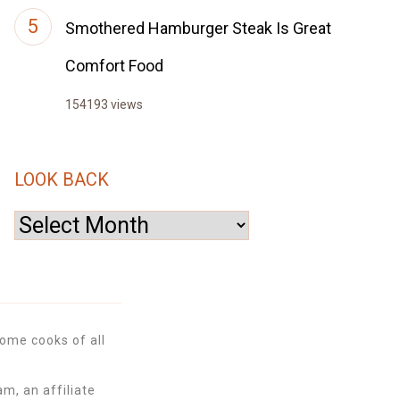
Smothered Hamburger Steak Is Great
Comfort Food
154193 views
LOOK BACK
Look
Back
ome cooks of all
m, an affiliate