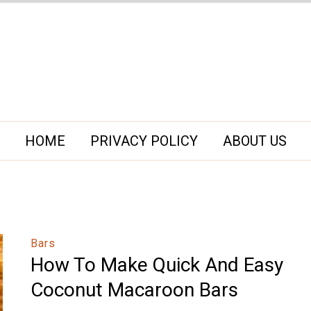
HOME
PRIVACY POLICY
ABOUT US
Bars
How To Make Quick And Easy
Coconut Macaroon Bars