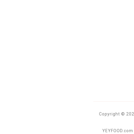
Copyright © 202
YEYFOOD.com is