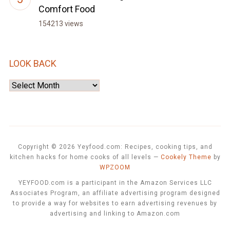
Comfort Food
154213 views
LOOK BACK
Look
Back
Copyright © 2026 Yeyfood.com: Recipes, cooking tips, and
kitchen hacks for home cooks of all levels
—
Cookely Theme
by
WPZOOM
YEYFOOD.com is a participant in the Amazon Services LLC
Associates Program, an affiliate advertising program designed
to provide a way for websites to earn advertising revenues by
advertising and linking to Amazon.com