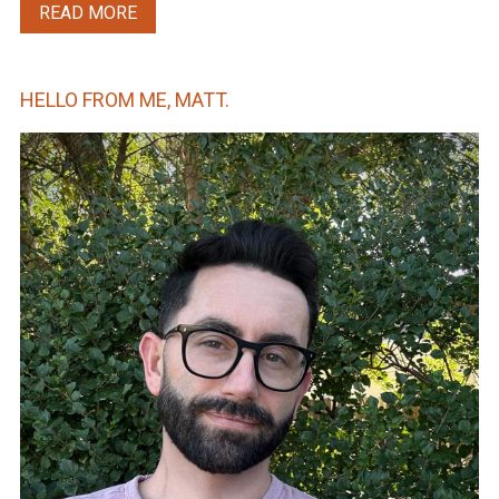
READ MORE
HELLO FROM ME, MATT.