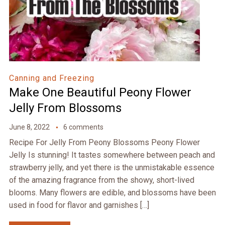
Canning and Freezing
Make One Beautiful Peony Flower
Jelly From Blossoms
June 8, 2022
6 comments
Recipe For Jelly From Peony Blossoms Peony Flower
Jelly Is stunning! It tastes somewhere between peach and
strawberry jelly, and yet there is the unmistakable essence
of the amazing fragrance from the showy, short-lived
blooms. Many flowers are edible, and blossoms have been
used in food for flavor and garnishes […]