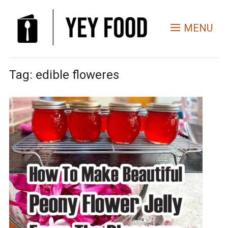
MENU
Tag:
edible floweres