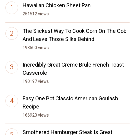
Hawaiian Chicken Sheet Pan
251512 views
The Slickest Way To Cook Corn On The Cob
And Leave Those Silks Behind
198500 views
Incredibly Great Creme Brule French Toast
Casserole
190197 views
Easy One Pot Classic American Goulash
Recipe
166920 views
Smothered Hamburger Steak Is Great