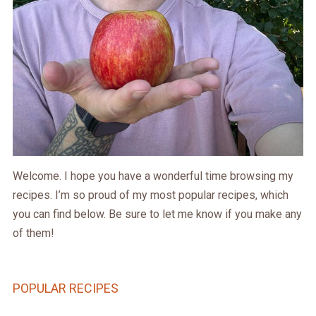
Welcome. I hope you have a wonderful time browsing my
recipes. I’m so proud of my most popular recipes, which
you can find below. Be sure to let me know if you make any
of them!
POPULAR RECIPES