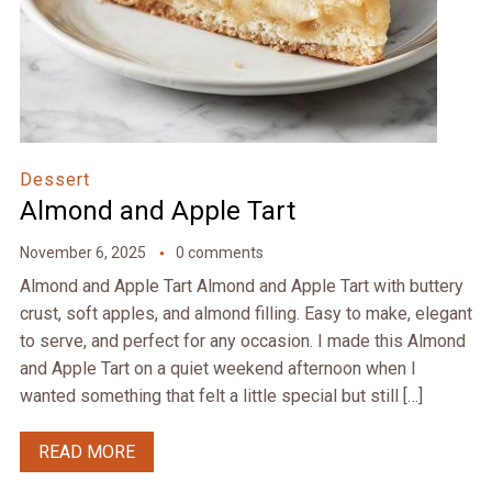
Dessert
Almond and Apple Tart
November 6, 2025
0 comments
Almond and Apple Tart Almond and Apple Tart with buttery
crust, soft apples, and almond filling. Easy to make, elegant
to serve, and perfect for any occasion. I made this Almond
and Apple Tart on a quiet weekend afternoon when I
wanted something that felt a little special but still […]
READ MORE