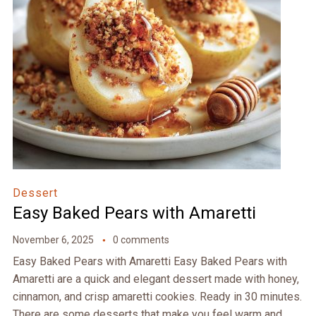
Dessert
Easy Baked Pears with Amaretti
November 6, 2025
0 comments
Easy Baked Pears with Amaretti Easy Baked Pears with
Amaretti are a quick and elegant dessert made with honey,
cinnamon, and crisp amaretti cookies. Ready in 30 minutes.
There are some desserts that make you feel warm and