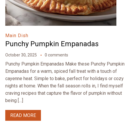
Main Dish
Punchy Pumpkin Empanadas
October 30, 2025
0 comments
Punchy Pumpkin Empanadas Make these Punchy Pumpkin
Empanadas for a warm, spiced fall treat with a touch of
cayenne heat. Simple to bake, perfect for holidays or cozy
nights at home. When the fall season rolls in, I find myself
craving recipes that capture the flavor of pumpkin without
being […]
READ MORE