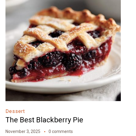
Dessert
The Best Blackberry Pie
November 3, 2025
0 comments