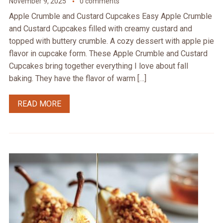
November 9, 2025
0 comments
Apple Crumble and Custard Cupcakes Easy Apple Crumble
and Custard Cupcakes filled with creamy custard and
topped with buttery crumble. A cozy dessert with apple pie
flavor in cupcake form. These Apple Crumble and Custard
Cupcakes bring together everything I love about fall
baking. They have the flavor of warm […]
READ MORE