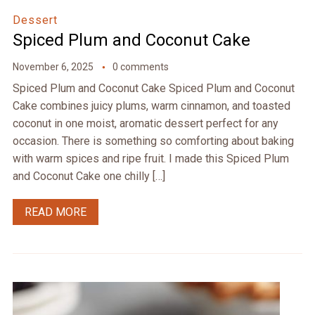
Dessert
Spiced Plum and Coconut Cake
November 6, 2025
0 comments
Spiced Plum and Coconut Cake Spiced Plum and Coconut
Cake combines juicy plums, warm cinnamon, and toasted
coconut in one moist, aromatic dessert perfect for any
occasion. There is something so comforting about baking
with warm spices and ripe fruit. I made this Spiced Plum
and Coconut Cake one chilly […]
READ MORE