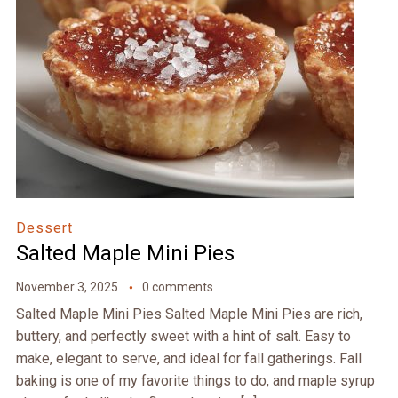
Dessert
Salted Maple Mini Pies
November 3, 2025
0 comments
Salted Maple Mini Pies Salted Maple Mini Pies are rich,
buttery, and perfectly sweet with a hint of salt. Easy to
make, elegant to serve, and ideal for fall gatherings. Fall
baking is one of my favorite things to do, and maple syrup