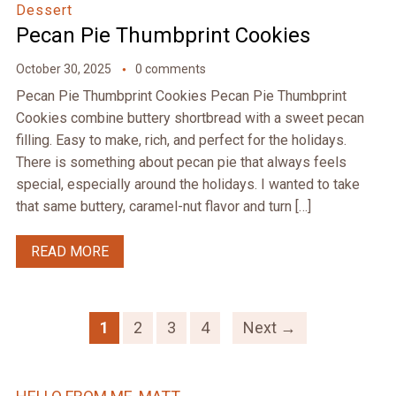
Dessert
Pecan Pie Thumbprint Cookies
October 30, 2025
0 comments
Pecan Pie Thumbprint Cookies Pecan Pie Thumbprint
Cookies combine buttery shortbread with a sweet pecan
filling. Easy to make, rich, and perfect for the holidays.
There is something about pecan pie that always feels
special, especially around the holidays. I wanted to take
that same buttery, caramel-nut flavor and turn […]
READ MORE
1
2
3
4
Next →