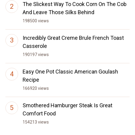
The Slickest Way To Cook Corn On The Cob
And Leave Those Silks Behind
198500 views
Incredibly Great Creme Brule French Toast
Casserole
190197 views
Easy One Pot Classic American Goulash
Recipe
166920 views
Smothered Hamburger Steak Is Great
Comfort Food
154213 views