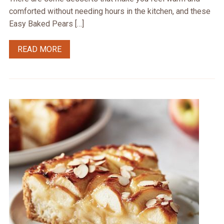
comforted without needing hours in the kitchen, and these
Easy Baked Pears […]
READ MORE