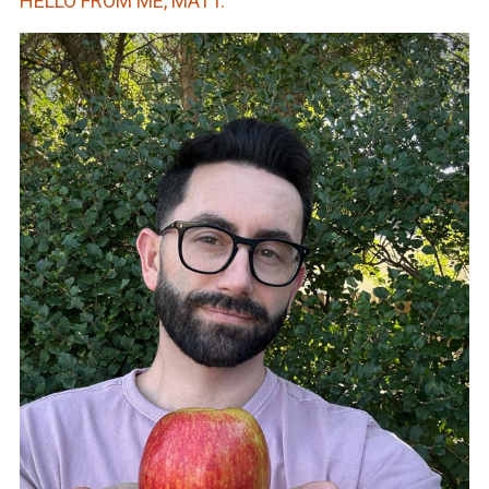
HELLO FROM ME, MATT.