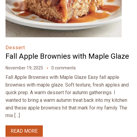
Dessert
Fall Apple Brownies with Maple Glaze
November 19, 2025
0 comments
Fall Apple Brownies with Maple Glaze Easy fall apple
brownies with maple glaze. Soft texture, fresh apples and
quick prep. A warm dessert for autumn gatherings. I
wanted to bring a warm autumn treat back into my kitchen
and these apple brownies hit that mark for my family. The
mix […]
READ MORE