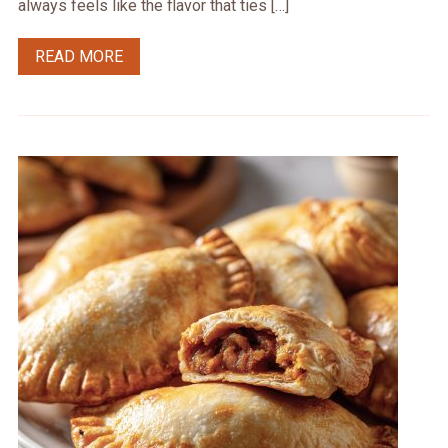
always feels like the flavor that ties […]
READ MORE