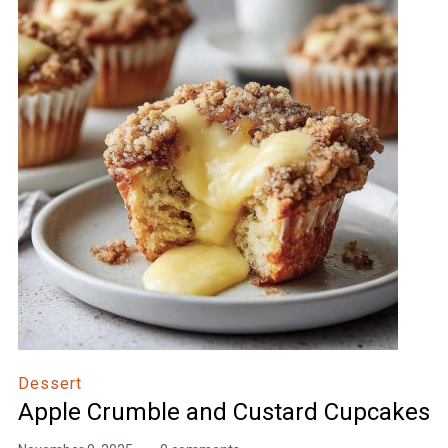
Dessert
Apple Crumble and Custard Cupcakes