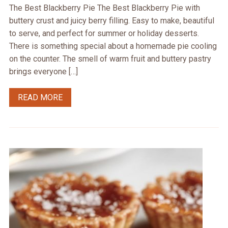
The Best Blackberry Pie The Best Blackberry Pie with
buttery crust and juicy berry filling. Easy to make, beautiful
to serve, and perfect for summer or holiday desserts.
There is something special about a homemade pie cooling
on the counter. The smell of warm fruit and buttery pastry
brings everyone […]
READ MORE