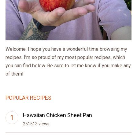
Welcome. I hope you have a wonderful time browsing my
recipes. I’m so proud of my most popular recipes, which
you can find below. Be sure to let me know if you make any
of them!
POPULAR RECIPES
Hawaiian Chicken Sheet Pan
251513 views