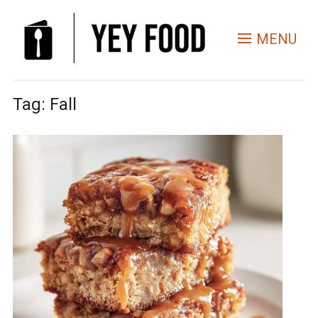
MENU
Tag:
Fall