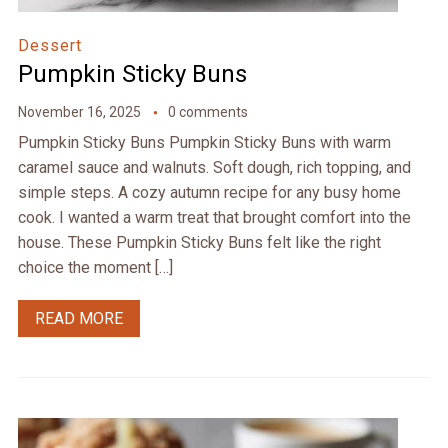
Dessert
Pumpkin Sticky Buns
November 16, 2025
0 comments
Pumpkin Sticky Buns Pumpkin Sticky Buns with warm
caramel sauce and walnuts. Soft dough, rich topping, and
simple steps. A cozy autumn recipe for any busy home
cook. I wanted a warm treat that brought comfort into the
house. These Pumpkin Sticky Buns felt like the right
choice the moment […]
READ MORE