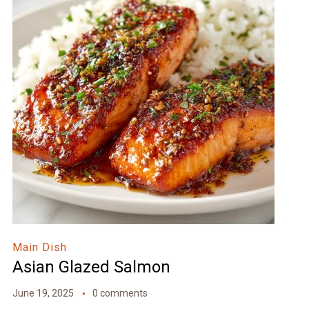
Main Dish
Asian Glazed Salmon
June 19, 2025
0 comments