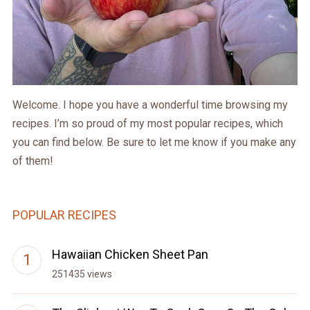
Welcome. I hope you have a wonderful time browsing my
recipes. I’m so proud of my most popular recipes, which
you can find below. Be sure to let me know if you make any
of them!
POPULAR RECIPES
Hawaiian Chicken Sheet Pan
251435 views