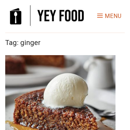
MENU
Tag:
ginger