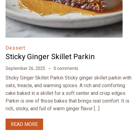
Dessert
Sticky Ginger Skillet Parkin
September 26, 2025
0 comments
Sticky Ginger Skillet Parkin Sticky ginger skillet parkin with
oats, treacle, and warming spices. A rich and comforting
cake baked in a skillet for a soft center and crisp edges.
Parkin is one of those bakes that brings real comfort. It is
rich, sticky, and full of warm ginger flavor […]
READ MORE