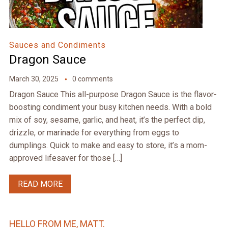
Sauces and Condiments
Dragon Sauce
March 30, 2025
0 comments
Dragon Sauce This all-purpose Dragon Sauce is the flavor-
boosting condiment your busy kitchen needs. With a bold
mix of soy, sesame, garlic, and heat, it’s the perfect dip,
drizzle, or marinade for everything from eggs to
dumplings. Quick to make and easy to store, it’s a mom-
approved lifesaver for those […]
READ MORE
HELLO FROM ME, MATT.