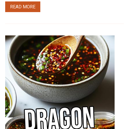
READ MORE