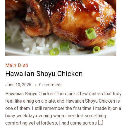
Main Dish
Hawaiian Shoyu Chicken
June 10, 2025
0 comments
Hawaiian Shoyu Chicken There are a few dishes that truly
feel like a hug on a plate, and Hawaiian Shoyu Chicken is
one of them. I still remember the first time I made it, on a
busy weekday evening when I needed something
comforting yet effortless. I had come across […]