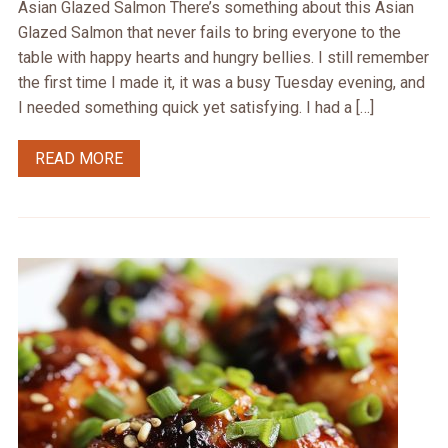
Asian Glazed Salmon There’s something about this Asian
Glazed Salmon that never fails to bring everyone to the
table with happy hearts and hungry bellies. I still remember
the first time I made it, it was a busy Tuesday evening, and
I needed something quick yet satisfying. I had a […]
READ MORE