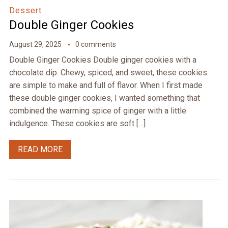
Dessert
Double Ginger Cookies
August 29, 2025
0 comments
Double Ginger Cookies Double ginger cookies with a
chocolate dip. Chewy, spiced, and sweet, these cookies
are simple to make and full of flavor. When I first made
these double ginger cookies, I wanted something that
combined the warming spice of ginger with a little
indulgence. These cookies are soft […]
READ MORE