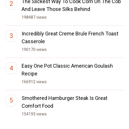
The Slickest Way To Cook Corn On The Cob
And Leave Those Silks Behind
198487 views
Incredibly Great Creme Brule French Toast
Casserole
190170 views
Easy One Pot Classic American Goulash
Recipe
166912 views
Smothered Hamburger Steak Is Great
Comfort Food
154193 views