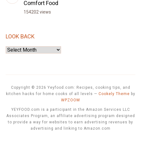
Comfort Food
154202 views
LOOK BACK
Look
Back
Copyright © 2026 Yeyfood.com: Recipes, cooking tips, and
kitchen hacks for home cooks of all levels
—
Cookely Theme
by
WPZOOM
YEYFOOD.com is a participant in the Amazon Services LLC
Associates Program, an affiliate advertising program designed
to provide a way for websites to earn advertising revenues by
advertising and linking to Amazon.com