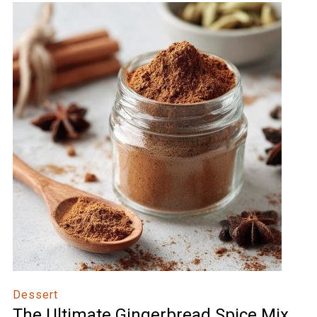
Dessert
The Ultimate Gingerbread Spice Mix