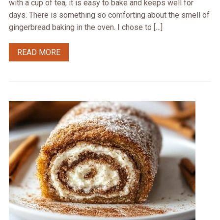
with a cup of tea, it is easy to bake and keeps well for
days. There is something so comforting about the smell of
gingerbread baking in the oven. I chose to […]
READ MORE