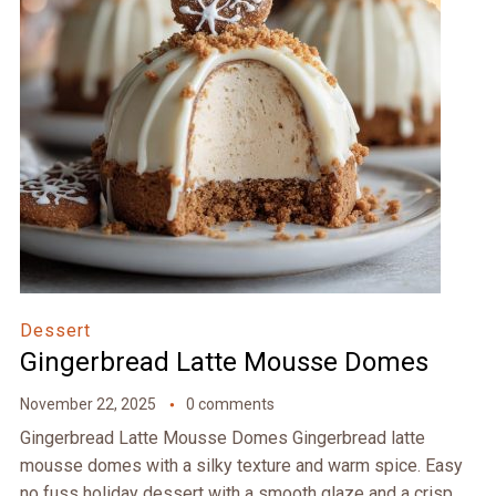
Dessert
Gingerbread Latte Mousse Domes
November 22, 2025
0 comments
Gingerbread Latte Mousse Domes Gingerbread latte
mousse domes with a silky texture and warm spice. Easy
no fuss holiday dessert with a smooth glaze and a crisp