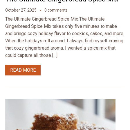
October 27, 2025
0 comments
The Ultimate Gingerbread Spice Mix The Ultimate
Gingerbread Spice Mix takes only five minutes to make
and brings cozy holiday flavor to cookies, cakes, and more.
When the holidays roll around, I always find myself craving
that cozy gingerbread aroma. I wanted a spice mix that
could capture all those […]
READ MORE