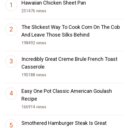
Hawaiian Chicken Sheet Pan
251476 views
The Slickest Way To Cook Corn On The Cob
And Leave Those Silks Behind
198492 views
Incredibly Great Creme Brule French Toast
Casserole
190188 views
Easy One Pot Classic American Goulash
Recipe
166914 views
Smothered Hamburger Steak Is Great