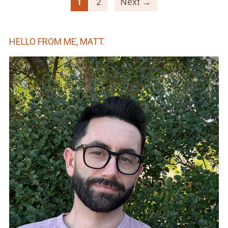
1
2
Next →
HELLO FROM ME, MATT.