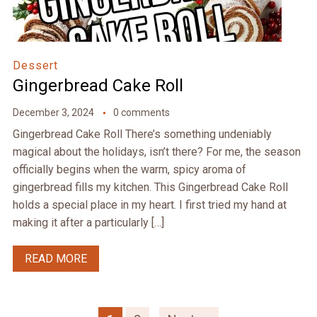
Dessert
Gingerbread Cake Roll
December 3, 2024
0 comments
Gingerbread Cake Roll There’s something undeniably
magical about the holidays, isn’t there? For me, the season
officially begins when the warm, spicy aroma of
gingerbread fills my kitchen. This Gingerbread Cake Roll
holds a special place in my heart. I first tried my hand at
making it after a particularly […]
READ MORE