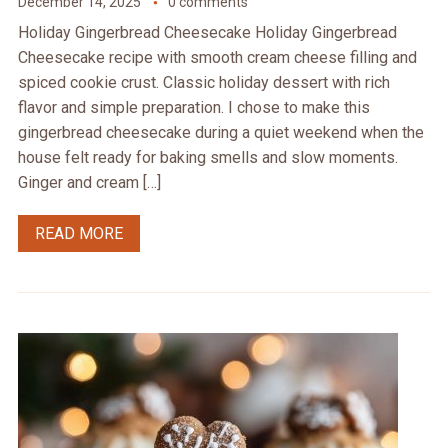
December 14, 2025
0 comments
Holiday Gingerbread Cheesecake Holiday Gingerbread
Cheesecake recipe with smooth cream cheese filling and
spiced cookie crust. Classic holiday dessert with rich
flavor and simple preparation. I chose to make this
gingerbread cheesecake during a quiet weekend when the
house felt ready for baking smells and slow moments.
Ginger and cream […]
READ MORE