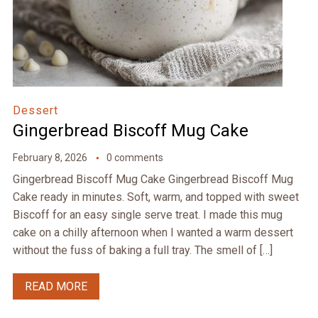
Dessert
Gingerbread Biscoff Mug Cake
February 8, 2026
0 comments
Gingerbread Biscoff Mug Cake Gingerbread Biscoff Mug
Cake ready in minutes. Soft, warm, and topped with sweet
Biscoff for an easy single serve treat. I made this mug
cake on a chilly afternoon when I wanted a warm dessert
without the fuss of baking a full tray. The smell of […]
READ MORE