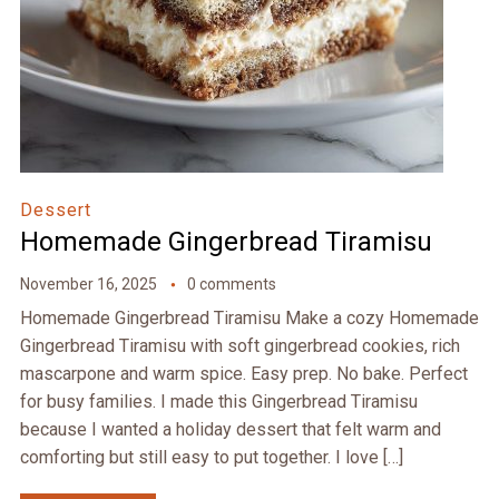
Dessert
Homemade Gingerbread Tiramisu
November 16, 2025
0 comments
Homemade Gingerbread Tiramisu Make a cozy Homemade
Gingerbread Tiramisu with soft gingerbread cookies, rich
mascarpone and warm spice. Easy prep. No bake. Perfect
for busy families. I made this Gingerbread Tiramisu
because I wanted a holiday dessert that felt warm and
comforting but still easy to put together. I love […]