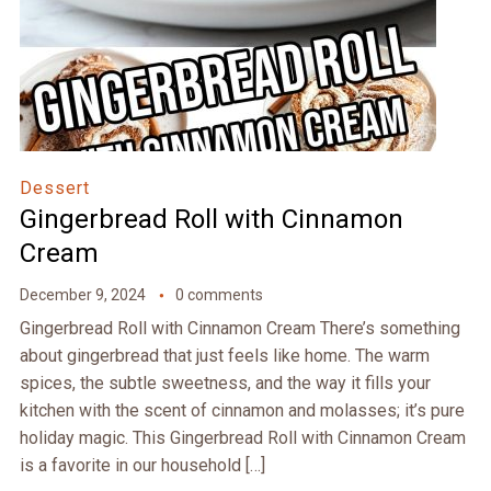
Dessert
Gingerbread Roll with Cinnamon
Cream
December 9, 2024
0 comments
Gingerbread Roll with Cinnamon Cream There’s something
about gingerbread that just feels like home. The warm
spices, the subtle sweetness, and the way it fills your
kitchen with the scent of cinnamon and molasses; it’s pure
holiday magic. This Gingerbread Roll with Cinnamon Cream
is a favorite in our household […]