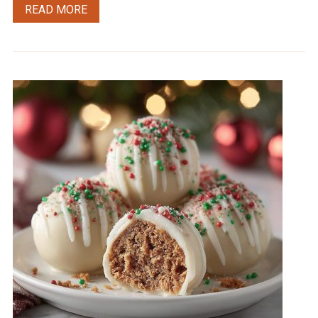
READ MORE