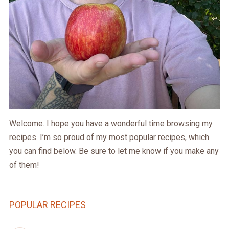
Welcome. I hope you have a wonderful time browsing my
recipes. I’m so proud of my most popular recipes, which
you can find below. Be sure to let me know if you make any
of them!
POPULAR RECIPES