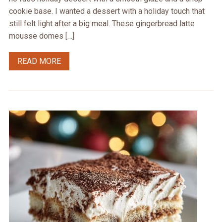
cookie base. I wanted a dessert with a holiday touch that
still felt light after a big meal. These gingerbread latte
mousse domes […]
READ MORE