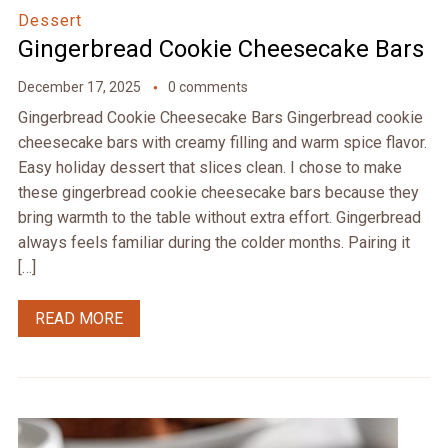
Dessert
Gingerbread Cookie Cheesecake Bars
December 17, 2025
0 comments
Gingerbread Cookie Cheesecake Bars Gingerbread cookie
cheesecake bars with creamy filling and warm spice flavor.
Easy holiday dessert that slices clean. I chose to make
these gingerbread cookie cheesecake bars because they
bring warmth to the table without extra effort. Gingerbread
always feels familiar during the colder months. Pairing it
[…]
READ MORE