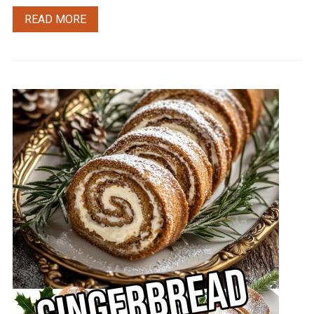
READ MORE