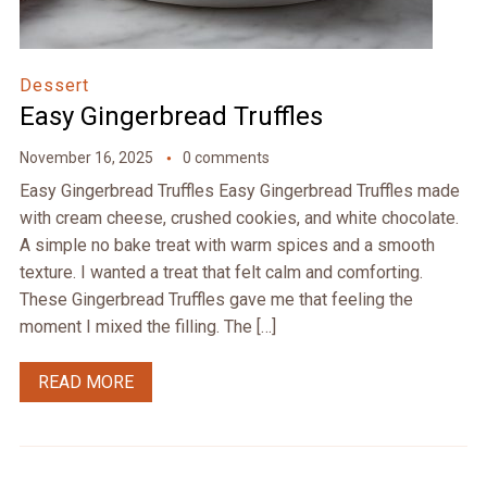
Dessert
Easy Gingerbread Truffles
November 16, 2025
0 comments
Easy Gingerbread Truffles Easy Gingerbread Truffles made
with cream cheese, crushed cookies, and white chocolate.
A simple no bake treat with warm spices and a smooth
texture. I wanted a treat that felt calm and comforting.
These Gingerbread Truffles gave me that feeling the
moment I mixed the filling. The […]
READ MORE