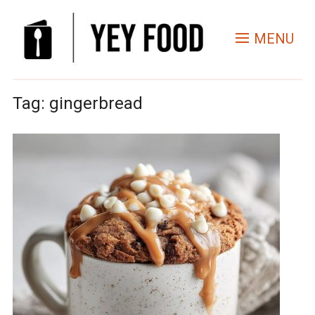
MENU
Tag:
gingerbread