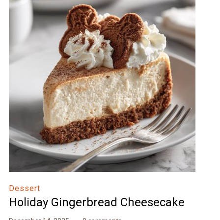
Dessert
Holiday Gingerbread Cheesecake