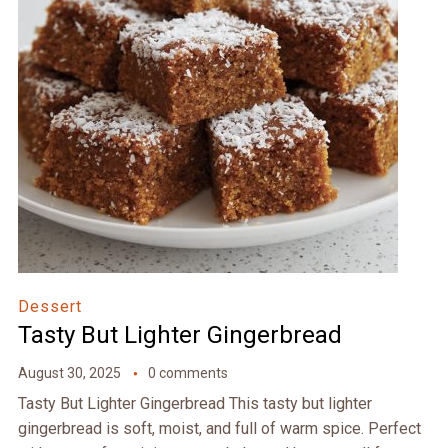
Dessert
Tasty But Lighter Gingerbread
August 30, 2025
0 comments
Tasty But Lighter Gingerbread This tasty but lighter
gingerbread is soft, moist, and full of warm spice. Perfect