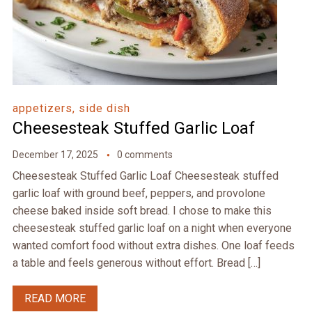
appetizers, side dish
Cheesesteak Stuffed Garlic Loaf
December 17, 2025
0 comments
Cheesesteak Stuffed Garlic Loaf Cheesesteak stuffed
garlic loaf with ground beef, peppers, and provolone
cheese baked inside soft bread. I chose to make this
cheesesteak stuffed garlic loaf on a night when everyone
wanted comfort food without extra dishes. One loaf feeds
a table and feels generous without effort. Bread […]
READ MORE