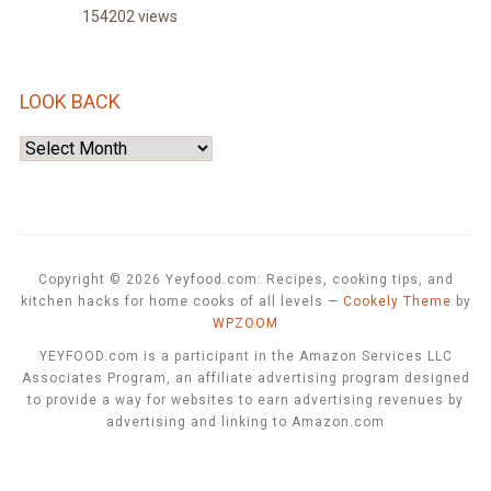
154202 views
LOOK BACK
Look
Back
Copyright © 2026 Yeyfood.com: Recipes, cooking tips, and
kitchen hacks for home cooks of all levels
—
Cookely Theme
by
WPZOOM
YEYFOOD.com is a participant in the Amazon Services LLC
Associates Program, an affiliate advertising program designed
to provide a way for websites to earn advertising revenues by
advertising and linking to Amazon.com