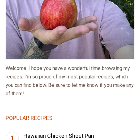
Welcome. I hope you have a wonderful time browsing my
recipes. I’m so proud of my most popular recipes, which
you can find below. Be sure to let me know if you make any
of them!
POPULAR RECIPES
Hawaiian Chicken Sheet Pan