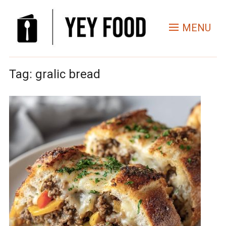
MENU
Tag:
gralic bread