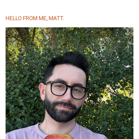
HELLO FROM ME, MATT.