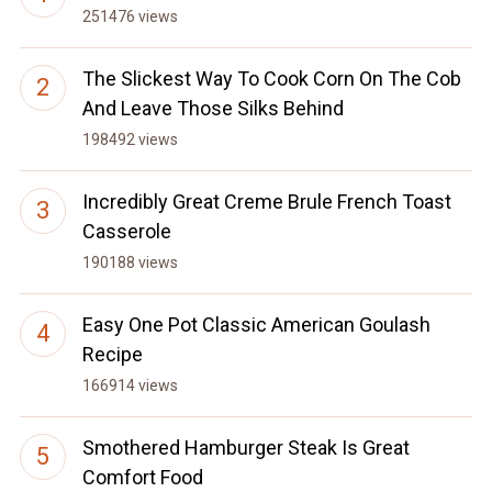
251476 views
The Slickest Way To Cook Corn On The Cob
And Leave Those Silks Behind
198492 views
Incredibly Great Creme Brule French Toast
Casserole
190188 views
Easy One Pot Classic American Goulash
Recipe
166914 views
Smothered Hamburger Steak Is Great
Comfort Food