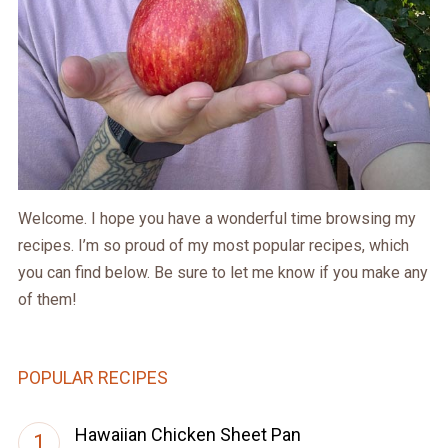
Welcome. I hope you have a wonderful time browsing my
recipes. I’m so proud of my most popular recipes, which
you can find below. Be sure to let me know if you make any
of them!
POPULAR RECIPES
Hawaiian Chicken Sheet Pan