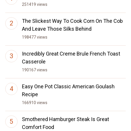
251419 views
The Slickest Way To Cook Corn On The Cob
And Leave Those Silks Behind
198477 views
Incredibly Great Creme Brule French Toast
Casserole
190167 views
Easy One Pot Classic American Goulash
Recipe
166910 views
Smothered Hamburger Steak Is Great
Comfort Food