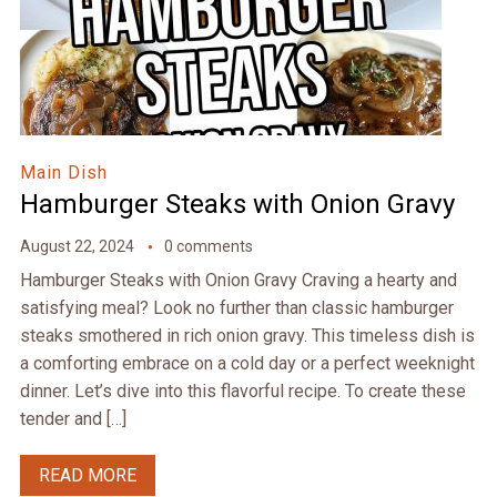
Main Dish
Hamburger Steaks with Onion Gravy
August 22, 2024
0 comments
Hamburger Steaks with Onion Gravy Craving a hearty and
satisfying meal? Look no further than classic hamburger
steaks smothered in rich onion gravy. This timeless dish is
a comforting embrace on a cold day or a perfect weeknight
dinner. Let’s dive into this flavorful recipe. To create these
tender and […]
READ MORE