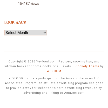
154187 views
LOOK BACK
Look
Back
Copyright © 2026 Yeyfood.com: Recipes, cooking tips, and
kitchen hacks for home cooks of all levels
—
Cookely Theme
by
WPZOOM
YEYFOOD.com is a participant in the Amazon Services LLC
Associates Program, an affiliate advertising program designed
to provide a way for websites to earn advertising revenues by
advertising and linking to Amazon.com