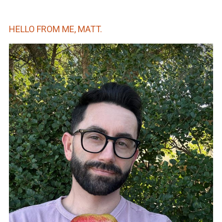
HELLO FROM ME, MATT.