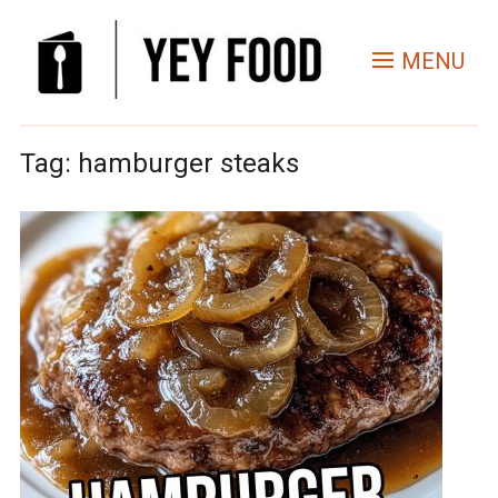
MENU
Tag:
hamburger steaks