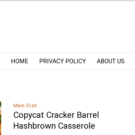
HOME
PRIVACY POLICY
ABOUT US
Main Dish
Copycat Cracker Barrel
Hashbrown Casserole