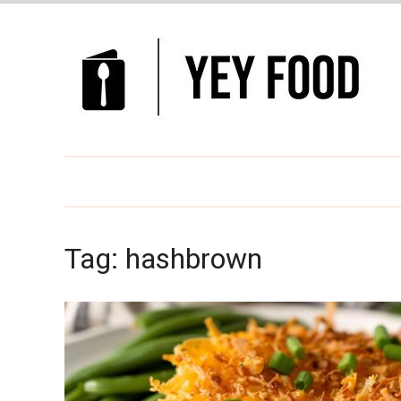
Tag:
hashbrown