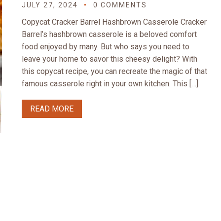
JULY 27, 2024
0 COMMENTS
Copycat Cracker Barrel Hashbrown Casserole Cracker
Barrel’s hashbrown casserole is a beloved comfort
food enjoyed by many. But who says you need to
leave your home to savor this cheesy delight? With
this copycat recipe, you can recreate the magic of that
famous casserole right in your own kitchen. This […]
READ MORE