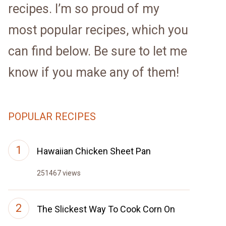
recipes. I’m so proud of my
most popular recipes, which you
can find below. Be sure to let me
know if you make any of them!
POPULAR RECIPES
Hawaiian Chicken Sheet Pan
251467 views
The Slickest Way To Cook Corn On