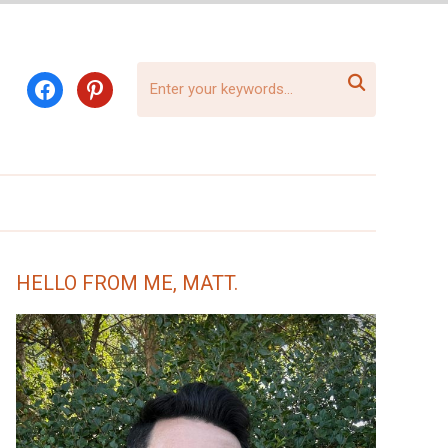

facebook
pinterest
HELLO FROM ME, MATT.