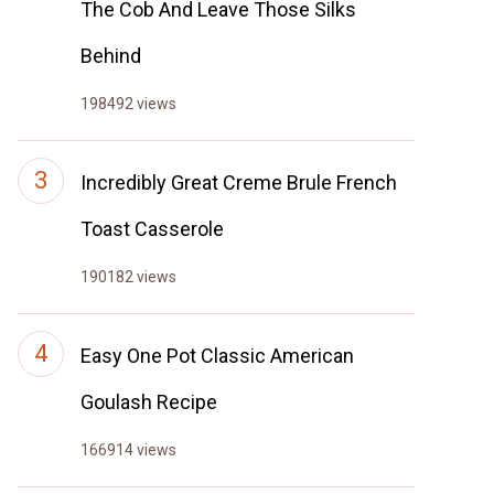
The Cob And Leave Those Silks
Behind
198492 views
Incredibly Great Creme Brule French
Toast Casserole
190182 views
Easy One Pot Classic American
Goulash Recipe
166914 views