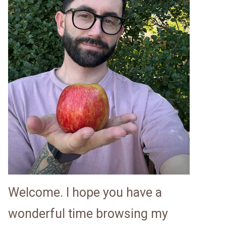
Welcome. I hope you have a
wonderful time browsing my