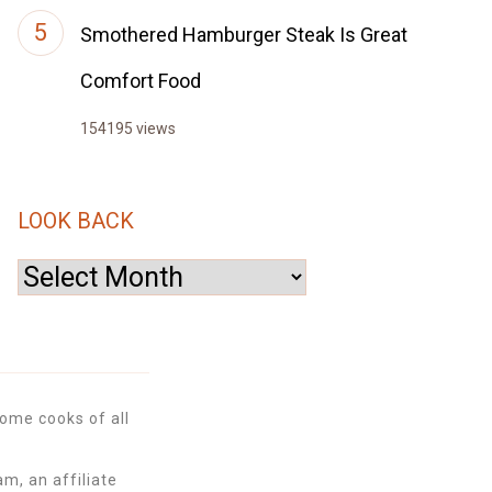
Smothered Hamburger Steak Is Great
Comfort Food
154195 views
LOOK BACK
Look
Back
ome cooks of all
m, an affiliate