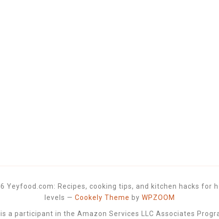
6 Yeyfood.com: Recipes, cooking tips, and kitchen hacks for h
levels
—
Cookely Theme
by
WPZOOM
 a participant in the Amazon Services LLC Associates Progra