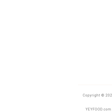
Copyright © 202
YEYFOOD.com is