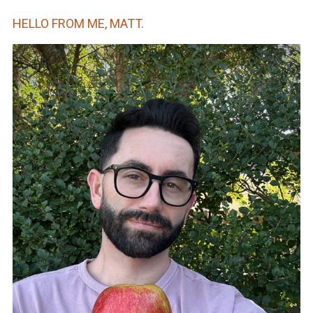
HELLO FROM ME, MATT.