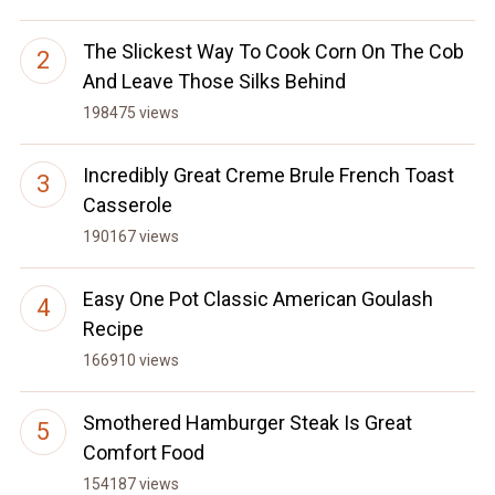
The Slickest Way To Cook Corn On The Cob
And Leave Those Silks Behind
198475 views
Incredibly Great Creme Brule French Toast
Casserole
190167 views
Easy One Pot Classic American Goulash
Recipe
166910 views
Smothered Hamburger Steak Is Great
Comfort Food
154187 views