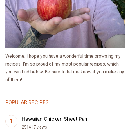
Welcome. I hope you have a wonderful time browsing my
recipes. I’m so proud of my most popular recipes, which
you can find below. Be sure to let me know if you make any
of them!
POPULAR RECIPES
Hawaiian Chicken Sheet Pan
251417 views