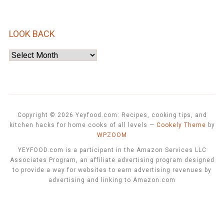
LOOK BACK
Look
Back
Copyright © 2026 Yeyfood.com: Recipes, cooking tips, and
kitchen hacks for home cooks of all levels
—
Cookely Theme
by
WPZOOM
YEYFOOD.com is a participant in the Amazon Services LLC
Associates Program, an affiliate advertising program designed
to provide a way for websites to earn advertising revenues by
advertising and linking to Amazon.com