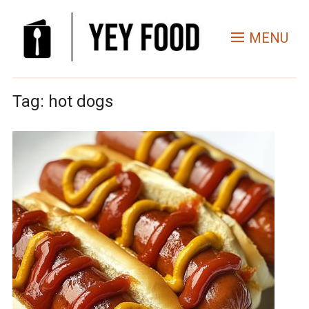
MENU
Tag:
hot dogs