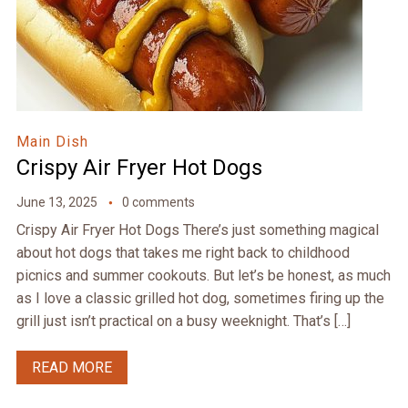
Main Dish
Crispy Air Fryer Hot Dogs
June 13, 2025
0 comments
Crispy Air Fryer Hot Dogs There’s just something magical
about hot dogs that takes me right back to childhood
picnics and summer cookouts. But let’s be honest, as much
as I love a classic grilled hot dog, sometimes firing up the
grill just isn’t practical on a busy weeknight. That’s […]
READ MORE