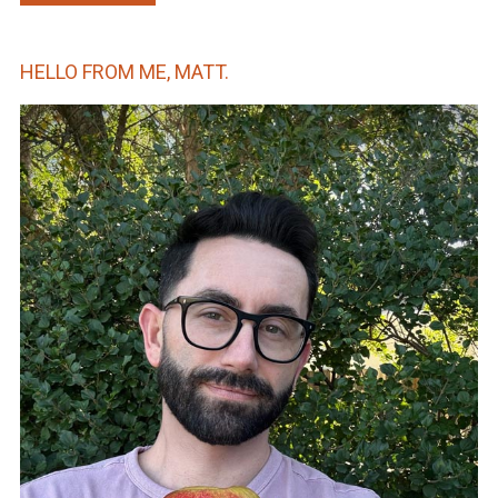
HELLO FROM ME, MATT.