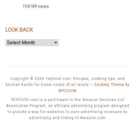
154189 views
LOOK BACK
Look
Back
Copyright © 2026 Yeyfood.com: Recipes, cooking tips, and
kitchen hacks for home cooks of all levels
—
Cookely Theme
by
WPZOOM
YEYFOOD.com is a participant in the Amazon Services LLC
Associates Program, an affiliate advertising program designed
to provide a way for websites to earn advertising revenues by
advertising and linking to Amazon.com