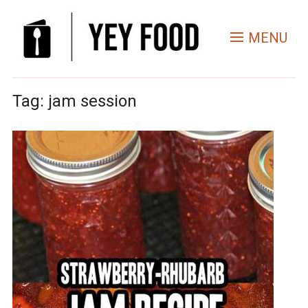
MENU
Tag:
jam session