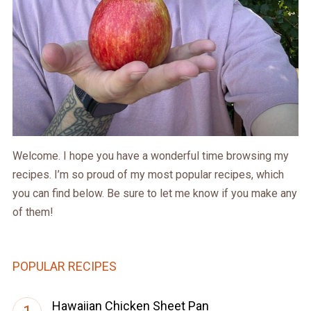
Welcome. I hope you have a wonderful time browsing my
recipes. I’m so proud of my most popular recipes, which
you can find below. Be sure to let me know if you make any
of them!
POPULAR RECIPES
Hawaiian Chicken Sheet Pan