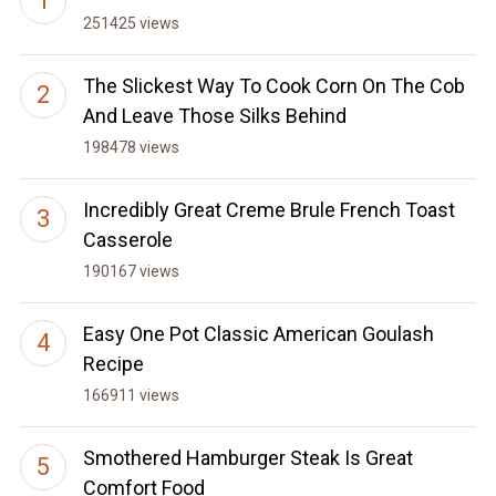
251425 views
The Slickest Way To Cook Corn On The Cob
And Leave Those Silks Behind
198478 views
Incredibly Great Creme Brule French Toast
Casserole
190167 views
Easy One Pot Classic American Goulash
Recipe
166911 views
Smothered Hamburger Steak Is Great
Comfort Food