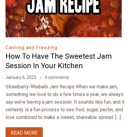
Canning and Freezing
How To Have The Sweetest Jam
Session In Your Kitchen
January 6, 2022
4 comments
Strawberry-Rhubarb Jam Recipe When we make jam,
something we love to do a few times a year, we always
say we’re having a jam session. It sounds like fun, and it
certainly is a fun process to see fruit, sugar, pectin, and
love combined to make a sweet, shareable spread. […]
READ MORE