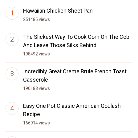
Hawaiian Chicken Sheet Pan
251485 views
The Slickest Way To Cook Corn On The Cob
And Leave Those Silks Behind
198492 views
Incredibly Great Creme Brule French Toast
Casserole
190188 views
Easy One Pot Classic American Goulash
Recipe
166914 views