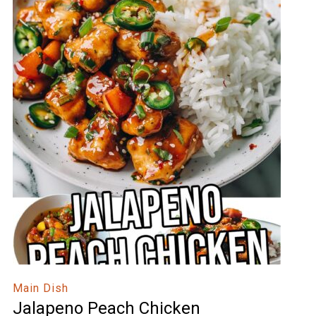
Main Dish
Jalapeno Peach Chicken