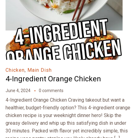
Chicken
,
Main Dish
4-Ingredient Orange Chicken
June 4, 2024
0 comments
4-Ingredient Orange Chicken Craving takeout but want a
healthier, budget-friendly option? This 4-ingredient orange
chicken recipe is your weeknight dinner hero! Skip the
greasy delivery and whip up this satisfying dish in under
30 minutes. Packed with flavor yet incredibly simple, this