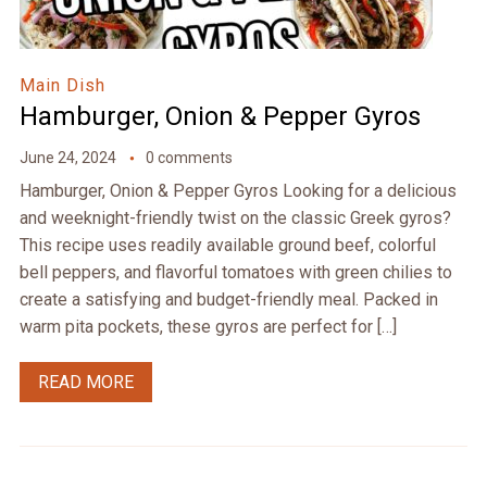
Main Dish
Hamburger, Onion & Pepper Gyros
June 24, 2024
0 comments
Hamburger, Onion & Pepper Gyros Looking for a delicious
and weeknight-friendly twist on the classic Greek gyros?
This recipe uses readily available ground beef, colorful
bell peppers, and flavorful tomatoes with green chilies to
create a satisfying and budget-friendly meal. Packed in
warm pita pockets, these gyros are perfect for […]
READ MORE