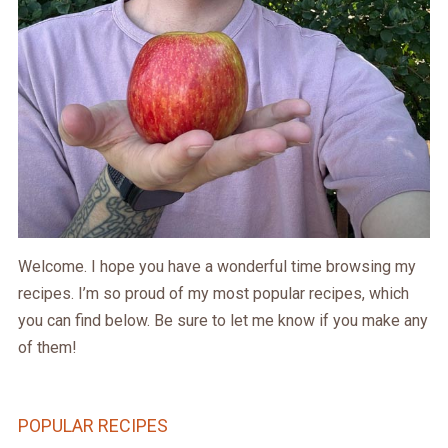
Welcome. I hope you have a wonderful time browsing my
recipes. I’m so proud of my most popular recipes, which
you can find below. Be sure to let me know if you make any
of them!
POPULAR RECIPES