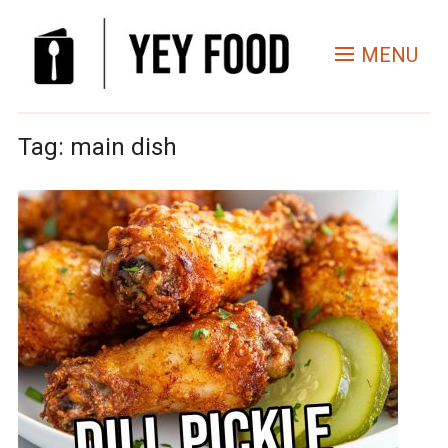
MENU
Tag:
main dish