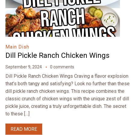
Main Dish
Dill Pickle Ranch Chicken Wings
September 9, 2024
0 comments
Dill Pickle Ranch Chicken Wings Craving a flavor explosion
that’s both tangy and satisfying? Look no further than these
dill pickle ranch chicken wings. This recipe combines the
classic crunch of chicken wings with the unique zest of dill
pickle juice, creating a truly unforgettable dish. The secret
to these […]
READ MORE