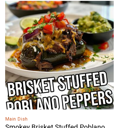
Main Dish
Smokey Brisket Stuffed Poblano