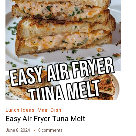
Lunch Ideas
,
Main Dish
Easy Air Fryer Tuna Melt
June 8, 2024
0 comments