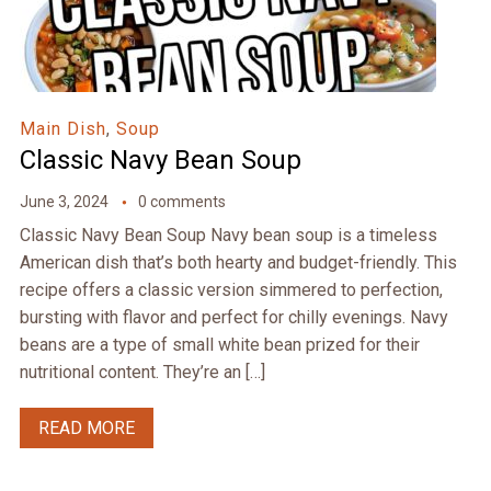
Main Dish
,
Soup
Classic Navy Bean Soup
June 3, 2024
0 comments
Classic Navy Bean Soup Navy bean soup is a timeless
American dish that’s both hearty and budget-friendly. This
recipe offers a classic version simmered to perfection,
bursting with flavor and perfect for chilly evenings. Navy
beans are a type of small white bean prized for their
nutritional content. They’re an […]
READ MORE