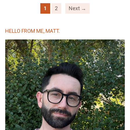
1
2
Next →
HELLO FROM ME, MATT.