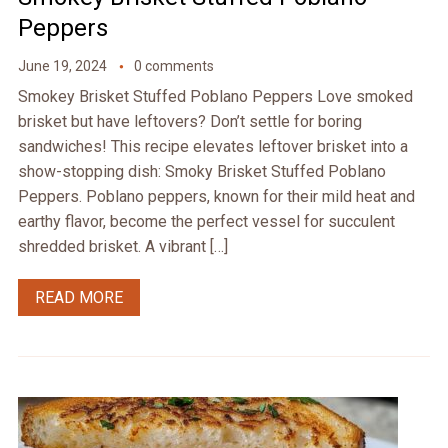
Peppers
June 19, 2024
0 comments
Smokey Brisket Stuffed Poblano Peppers Love smoked
brisket but have leftovers? Don’t settle for boring
sandwiches! This recipe elevates leftover brisket into a
show-stopping dish: Smoky Brisket Stuffed Poblano
Peppers. Poblano peppers, known for their mild heat and
earthy flavor, become the perfect vessel for succulent
shredded brisket. A vibrant […]
READ MORE