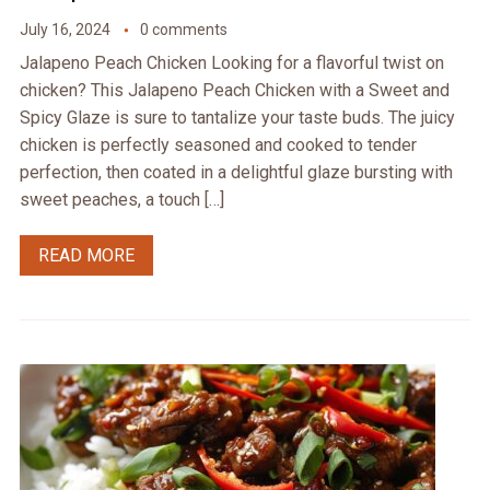
July 16, 2024
0 comments
Jalapeno Peach Chicken Looking for a flavorful twist on
chicken? This Jalapeno Peach Chicken with a Sweet and
Spicy Glaze is sure to tantalize your taste buds. The juicy
chicken is perfectly seasoned and cooked to tender
perfection, then coated in a delightful glaze bursting with
sweet peaches, a touch […]
READ MORE