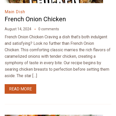
Main Dish
French Onion Chicken
August 14, 2024
0 comments
French Onion Chicken Craving a dish that’s both indulgent
and satisfying? Look no further than French Onion
Chicken. This comforting classic marries the rich flavors of
caramelized onions with tender chicken, creating a
symphony of taste in every bite. Our recipe begins by
searing chicken breasts to perfection before setting them
aside. The star […]
READ MORE