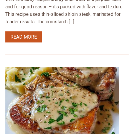
and for good reason – it’s packed with flavor and texture.
This recipe uses thin-sliced sirloin steak, marinated for
tender results. The cornstarch […]
READ MORE