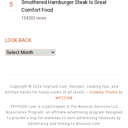
Smothered Hamburger Steak Is Great
Comfort Food
154203 views
LOOK BACK
Look
Back
Copyright © 2026 Yeyfood.com: Recipes, cooking tips, and
kitchen hacks for home cooks of all levels
—
Cookely Theme
by
WPZOOM
YEYFOOD.com is a participant in the Amazon Services LLC
Associates Program, an affiliate advertising program designed
to provide a way for websites to earn advertising revenues by
advertising and linking to Amazon.com