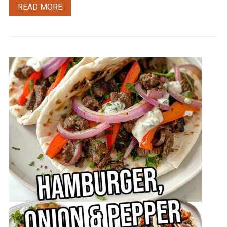
READ MORE