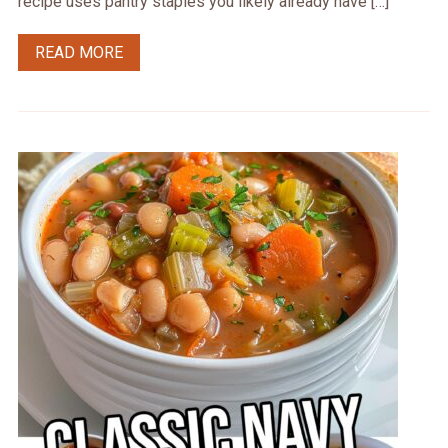
recipe uses pantry staples you likely already have […]
READ MORE