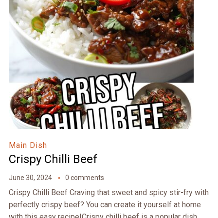
Main Dish
Crispy Chilli Beef
June 30, 2024
0 comments
Crispy Chilli Beef Craving that sweet and spicy stir-fry with
perfectly crispy beef? You can create it yourself at home
with this easy recipe!Crispy chilli beef is a popular dish