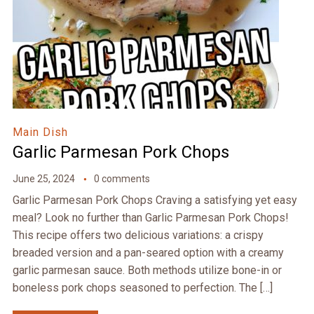
Main Dish
Garlic Parmesan Pork Chops
June 25, 2024
0 comments
Garlic Parmesan Pork Chops Craving a satisfying yet easy
meal? Look no further than Garlic Parmesan Pork Chops!
This recipe offers two delicious variations: a crispy
breaded version and a pan-seared option with a creamy
garlic parmesan sauce. Both methods utilize bone-in or
boneless pork chops seasoned to perfection. The […]