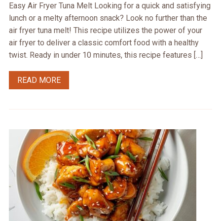
Easy Air Fryer Tuna Melt Looking for a quick and satisfying
lunch or a melty afternoon snack? Look no further than the
air fryer tuna melt! This recipe utilizes the power of your
air fryer to deliver a classic comfort food with a healthy
twist. Ready in under 10 minutes, this recipe features […]
READ MORE