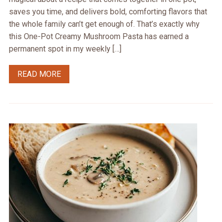
saves you time, and delivers bold, comforting flavors that
the whole family can’t get enough of. That’s exactly why
this One-Pot Creamy Mushroom Pasta has earned a
permanent spot in my weekly […]
READ MORE