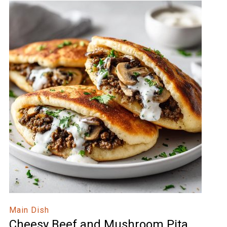
Main Dish
Cheesy Beef and Mushroom Pita