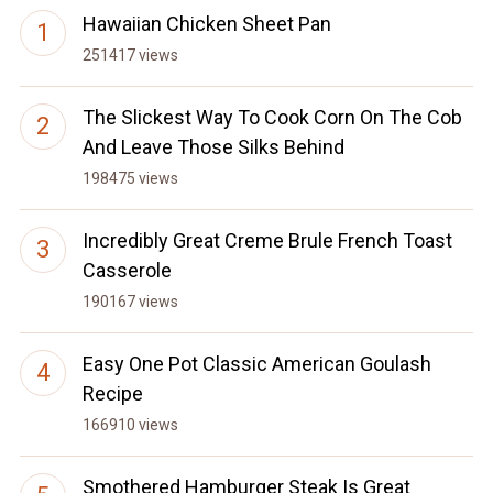
Hawaiian Chicken Sheet Pan
251417 views
The Slickest Way To Cook Corn On The Cob
And Leave Those Silks Behind
198475 views
Incredibly Great Creme Brule French Toast
Casserole
190167 views
Easy One Pot Classic American Goulash
Recipe
166910 views
Smothered Hamburger Steak Is Great