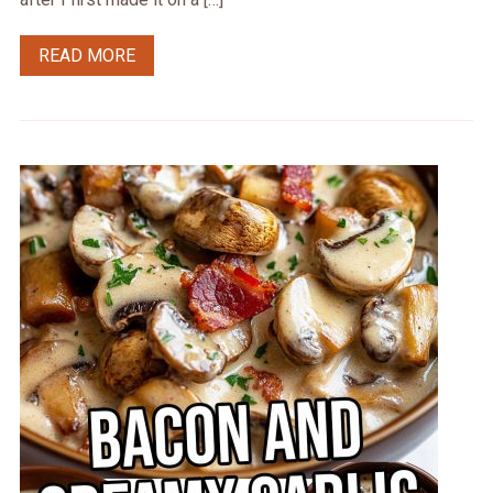
READ MORE