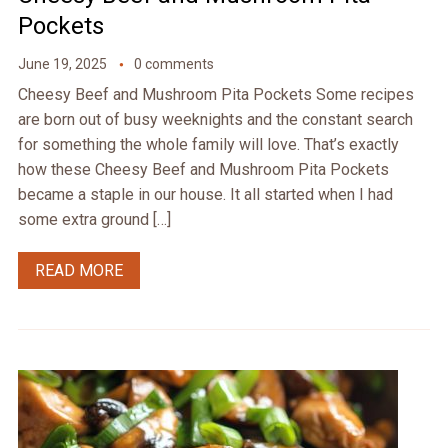
Pockets
June 19, 2025
0 comments
Cheesy Beef and Mushroom Pita Pockets Some recipes
are born out of busy weeknights and the constant search
for something the whole family will love. That’s exactly
how these Cheesy Beef and Mushroom Pita Pockets
became a staple in our house. It all started when I had
some extra ground […]
READ MORE