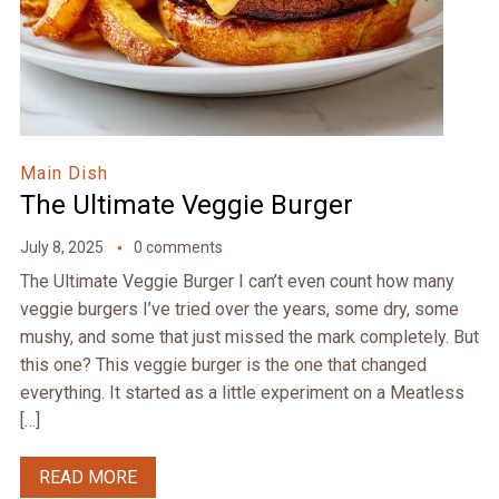
Main Dish
The Ultimate Veggie Burger
July 8, 2025
0 comments
The Ultimate Veggie Burger I can’t even count how many
veggie burgers I’ve tried over the years, some dry, some
mushy, and some that just missed the mark completely. But
this one? This veggie burger is the one that changed
everything. It started as a little experiment on a Meatless
[…]
READ MORE