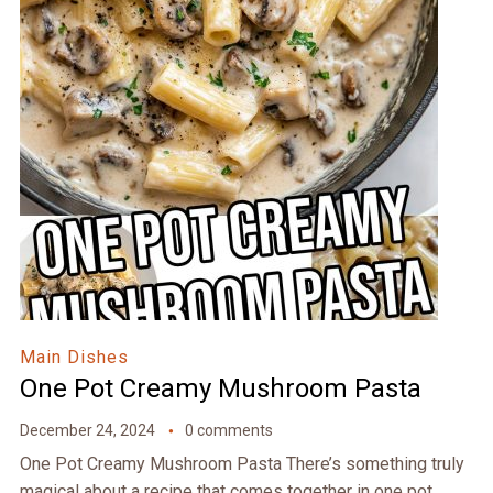
Main Dishes
One Pot Creamy Mushroom Pasta
December 24, 2024
0 comments
One Pot Creamy Mushroom Pasta There’s something truly
magical about a recipe that comes together in one pot,