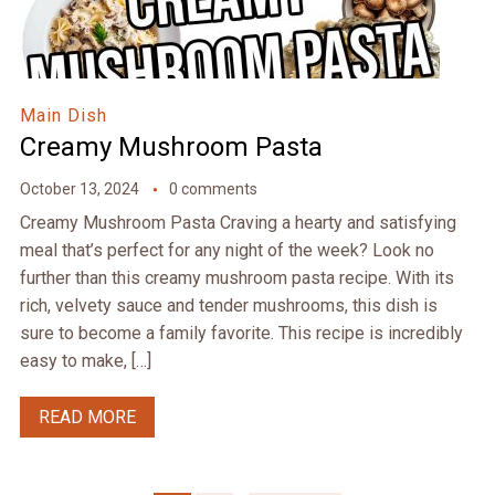
Main Dish
Creamy Mushroom Pasta
October 13, 2024
0 comments
Creamy Mushroom Pasta Craving a hearty and satisfying
meal that’s perfect for any night of the week? Look no
further than this creamy mushroom pasta recipe. With its
rich, velvety sauce and tender mushrooms, this dish is
sure to become a family favorite. This recipe is incredibly
easy to make, […]
READ MORE