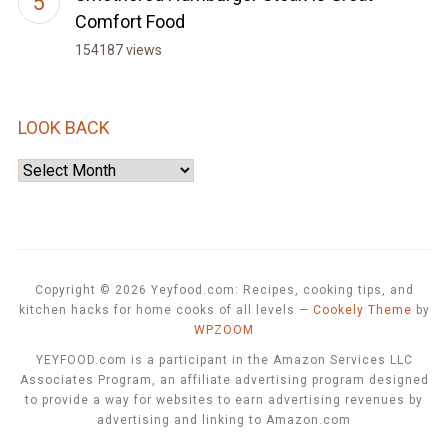
Comfort Food
154187 views
LOOK BACK
Look
Back
Copyright © 2026 Yeyfood.com: Recipes, cooking tips, and
kitchen hacks for home cooks of all levels
—
Cookely Theme
by
WPZOOM
YEYFOOD.com is a participant in the Amazon Services LLC
Associates Program, an affiliate advertising program designed
to provide a way for websites to earn advertising revenues by
advertising and linking to Amazon.com