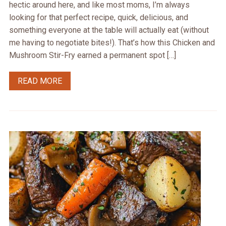
hectic around here, and like most moms, I’m always
looking for that perfect recipe, quick, delicious, and
something everyone at the table will actually eat (without
me having to negotiate bites!). That’s how this Chicken and
Mushroom Stir-Fry earned a permanent spot […]
READ MORE