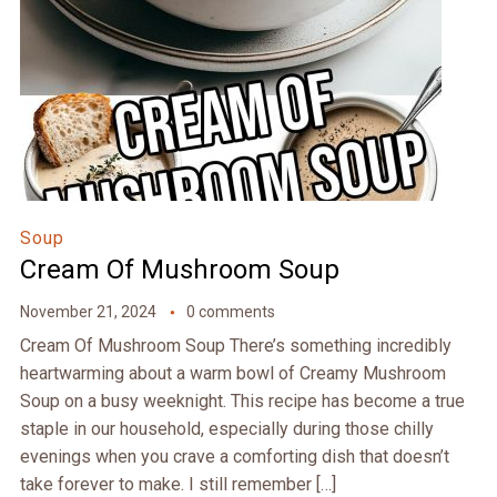
Soup
Cream Of Mushroom Soup
November 21, 2024
0 comments
Cream Of Mushroom Soup There’s something incredibly
heartwarming about a warm bowl of Creamy Mushroom
Soup on a busy weeknight. This recipe has become a true
staple in our household, especially during those chilly
evenings when you crave a comforting dish that doesn’t
take forever to make. I still remember […]