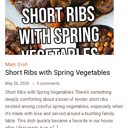
Main Dish
Short Ribs with Spring Vegetables
May 26, 2025
0 comments
Short Ribs with Spring Vegetables There’s something
deeply comforting about a bowl of tender short ribs
nestled among colorful spring vegetables, especially when
it’s made with love and served around a bustling family
table. This dish quickly became a favorite in our house
after I first made it on a […]