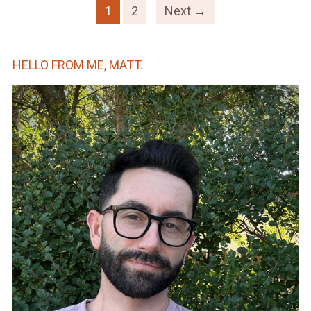
1
2
Next →
HELLO FROM ME, MATT.