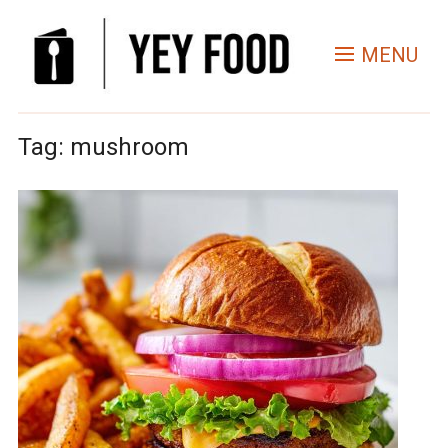
MENU
Tag:
mushroom