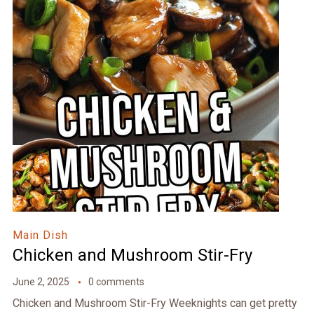
Main Dish
Chicken and Mushroom Stir-Fry
June 2, 2025
0 comments
Chicken and Mushroom Stir-Fry Weeknights can get pretty