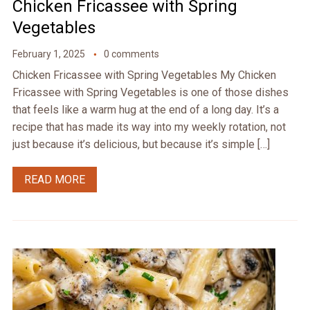
Chicken Fricassee with Spring
Vegetables
February 1, 2025
0 comments
Chicken Fricassee with Spring Vegetables My Chicken
Fricassee with Spring Vegetables is one of those dishes
that feels like a warm hug at the end of a long day. It’s a
recipe that has made its way into my weekly rotation, not
just because it’s delicious, but because it’s simple […]
READ MORE