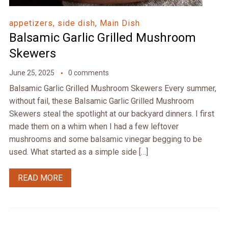
appetizers, side dish
,
Main Dish
Balsamic Garlic Grilled Mushroom
Skewers
June 25, 2025
0 comments
Balsamic Garlic Grilled Mushroom Skewers Every summer,
without fail, these Balsamic Garlic Grilled Mushroom
Skewers steal the spotlight at our backyard dinners. I first
made them on a whim when I had a few leftover
mushrooms and some balsamic vinegar begging to be
used. What started as a simple side […]
READ MORE