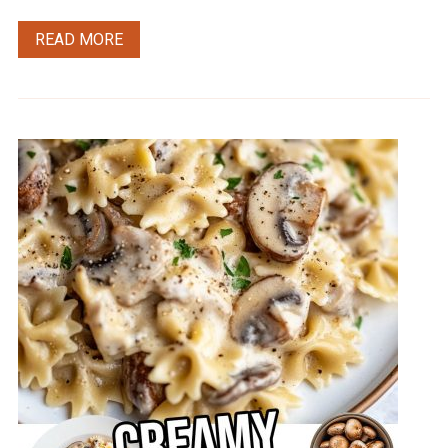
READ MORE