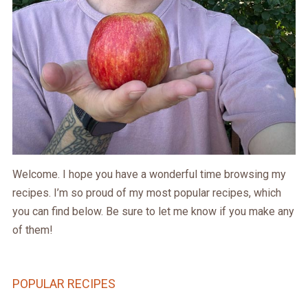
Welcome. I hope you have a wonderful time browsing my
recipes. I’m so proud of my most popular recipes, which
you can find below. Be sure to let me know if you make any
of them!
POPULAR RECIPES