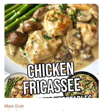
Main Dish