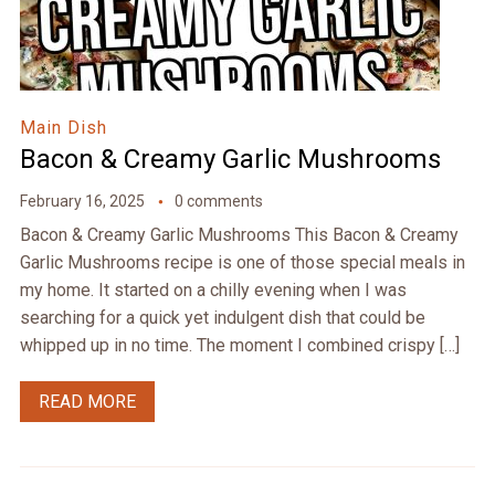
Main Dish
Bacon & Creamy Garlic Mushrooms
February 16, 2025
0 comments
Bacon & Creamy Garlic Mushrooms This Bacon & Creamy
Garlic Mushrooms recipe is one of those special meals in
my home. It started on a chilly evening when I was
searching for a quick yet indulgent dish that could be
whipped up in no time. The moment I combined crispy […]
READ MORE