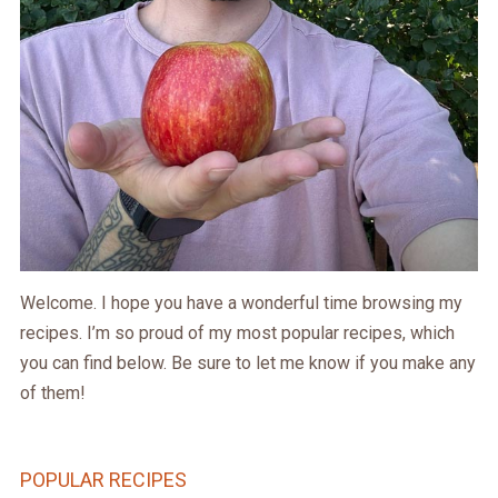
Welcome. I hope you have a wonderful time browsing my
recipes. I’m so proud of my most popular recipes, which
you can find below. Be sure to let me know if you make any
of them!
POPULAR RECIPES