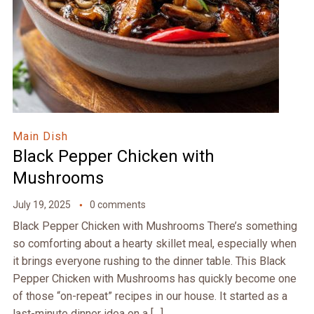
Main Dish
Black Pepper Chicken with
Mushrooms
July 19, 2025
0 comments
Black Pepper Chicken with Mushrooms There’s something
so comforting about a hearty skillet meal, especially when
it brings everyone rushing to the dinner table. This Black
Pepper Chicken with Mushrooms has quickly become one
of those “on-repeat” recipes in our house. It started as a
last-minute dinner idea on a […]