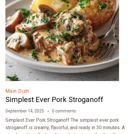
Main Dish
Simplest Ever Pork Stroganoff
September 14, 2025
0 comments
Simplest Ever Pork Stroganoff The simplest ever pork
stroganoff is creamy, flavorful, and ready in 30 minutes. A