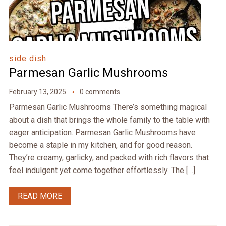
side dish
Parmesan Garlic Mushrooms
February 13, 2025
0 comments
Parmesan Garlic Mushrooms There’s something magical
about a dish that brings the whole family to the table with
eager anticipation. Parmesan Garlic Mushrooms have
become a staple in my kitchen, and for good reason.
They’re creamy, garlicky, and packed with rich flavors that
feel indulgent yet come together effortlessly. The […]
READ MORE