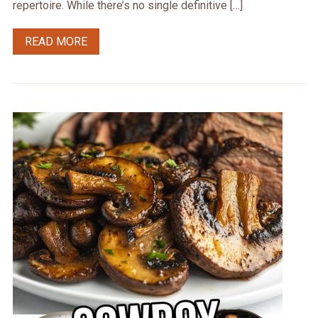
repertoire. While there’s no single definitive […]
READ MORE