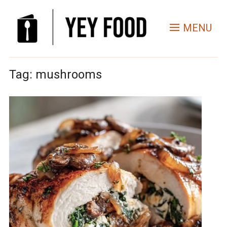
MENU
Tag:
mushrooms