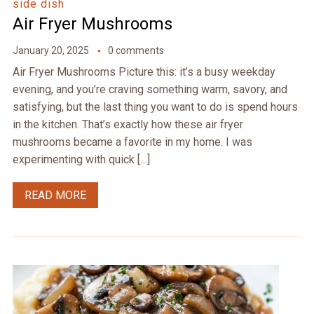
side dish
Air Fryer Mushrooms
January 20, 2025
0 comments
Air Fryer Mushrooms Picture this: it’s a busy weekday
evening, and you’re craving something warm, savory, and
satisfying, but the last thing you want to do is spend hours
in the kitchen. That’s exactly how these air fryer
mushrooms became a favorite in my home. I was
experimenting with quick […]
READ MORE