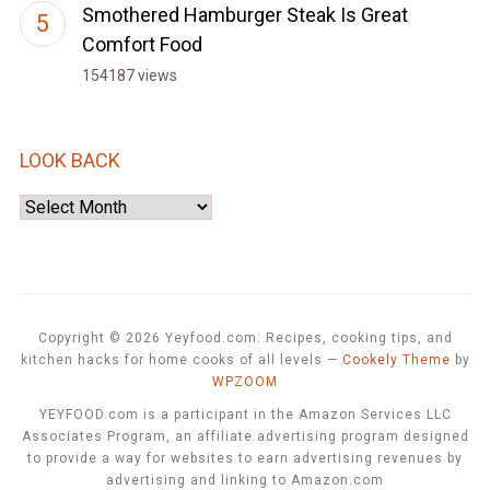
Smothered Hamburger Steak Is Great
Comfort Food
154187 views
LOOK BACK
Look
Back
Copyright © 2026 Yeyfood.com: Recipes, cooking tips, and
kitchen hacks for home cooks of all levels
—
Cookely Theme
by
WPZOOM
YEYFOOD.com is a participant in the Amazon Services LLC
Associates Program, an affiliate advertising program designed
to provide a way for websites to earn advertising revenues by
advertising and linking to Amazon.com