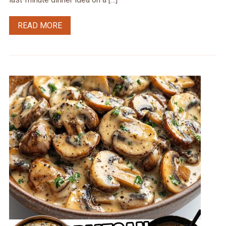
READ MORE