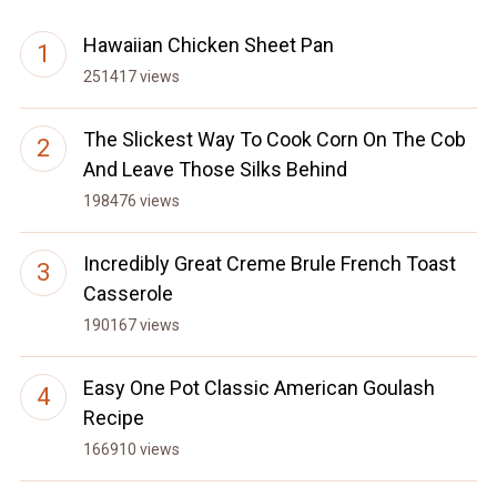
Hawaiian Chicken Sheet Pan
251417 views
The Slickest Way To Cook Corn On The Cob
And Leave Those Silks Behind
198476 views
Incredibly Great Creme Brule French Toast
Casserole
190167 views
Easy One Pot Classic American Goulash
Recipe
166910 views