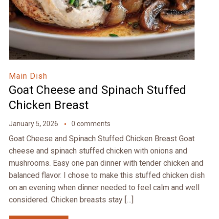
Main Dish
Goat Cheese and Spinach Stuffed
Chicken Breast
January 5, 2026
0 comments
Goat Cheese and Spinach Stuffed Chicken Breast Goat
cheese and spinach stuffed chicken with onions and
mushrooms. Easy one pan dinner with tender chicken and
balanced flavor. I chose to make this stuffed chicken dish
on an evening when dinner needed to feel calm and well
considered. Chicken breasts stay […]