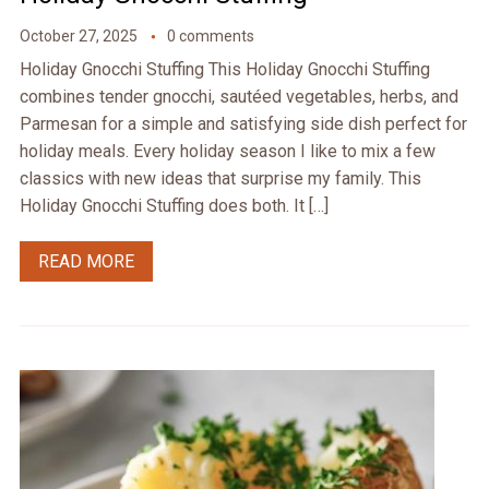
October 27, 2025
0 comments
Holiday Gnocchi Stuffing This Holiday Gnocchi Stuffing
combines tender gnocchi, sautéed vegetables, herbs, and
Parmesan for a simple and satisfying side dish perfect for
holiday meals. Every holiday season I like to mix a few
classics with new ideas that surprise my family. This
Holiday Gnocchi Stuffing does both. It […]
READ MORE