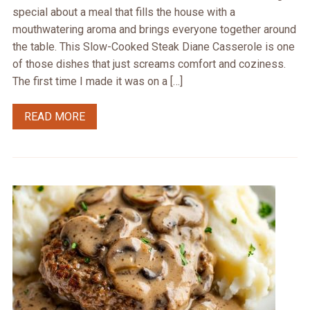
special about a meal that fills the house with a
mouthwatering aroma and brings everyone together around
the table. This Slow-Cooked Steak Diane Casserole is one
of those dishes that just screams comfort and coziness.
The first time I made it was on a […]
READ MORE