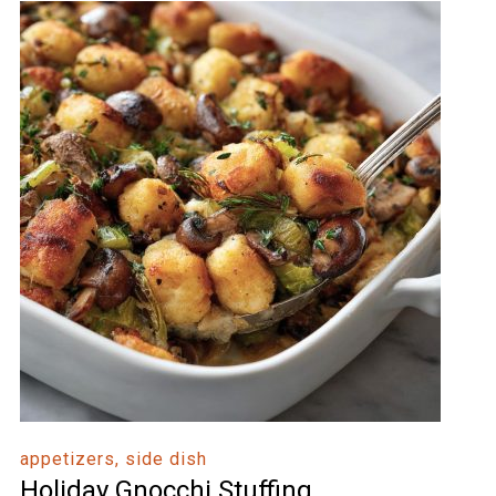
appetizers, side dish
Holiday Gnocchi Stuffing