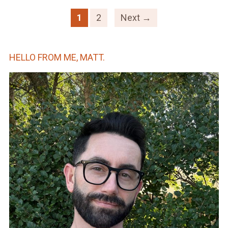
1
2
Next →
HELLO FROM ME, MATT.