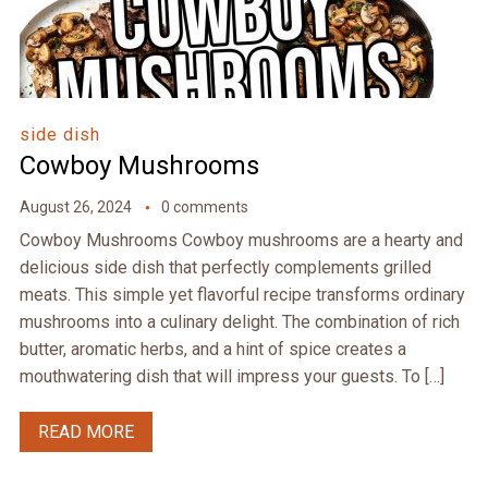
side dish
Cowboy Mushrooms
August 26, 2024
0 comments
Cowboy Mushrooms Cowboy mushrooms are a hearty and
delicious side dish that perfectly complements grilled
meats. This simple yet flavorful recipe transforms ordinary
mushrooms into a culinary delight. The combination of rich
butter, aromatic herbs, and a hint of spice creates a
mouthwatering dish that will impress your guests. To […]
READ MORE