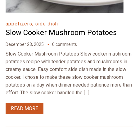
appetizers, side dish
Slow Cooker Mushroom Potatoes
December 23, 2025
0 comments
Slow Cooker Mushroom Potatoes Slow cooker mushroom
potatoes recipe with tender potatoes and mushrooms in
creamy sauce. Easy comfort side dish made in the slow
cooker. I chose to make these slow cooker mushroom
potatoes on a day when dinner needed patience more than
effort. The slow cooker handled the […]
READ MORE