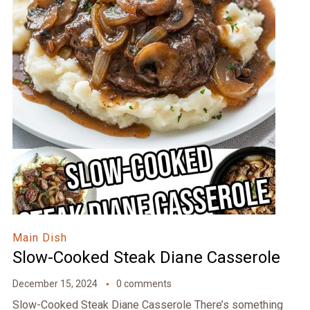
Main Dish
Slow-Cooked Steak Diane Casserole
December 15, 2024
0 comments
Slow-Cooked Steak Diane Casserole There’s something