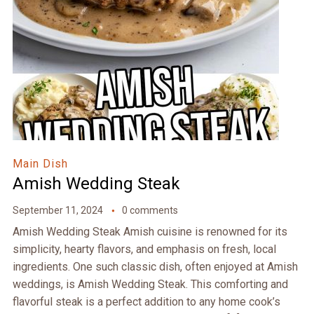
Main Dish
Amish Wedding Steak
September 11, 2024
0 comments
Amish Wedding Steak Amish cuisine is renowned for its
simplicity, hearty flavors, and emphasis on fresh, local
ingredients. One such classic dish, often enjoyed at Amish
weddings, is Amish Wedding Steak. This comforting and
flavorful steak is a perfect addition to any home cook’s