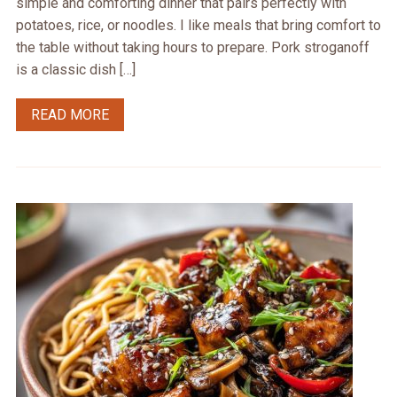
simple and comforting dinner that pairs perfectly with
potatoes, rice, or noodles. I like meals that bring comfort to
the table without taking hours to prepare. Pork stroganoff
is a classic dish […]
READ MORE