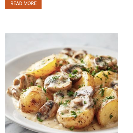
READ MORE