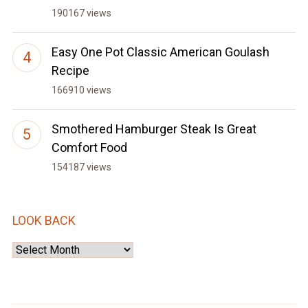
190167 views
Easy One Pot Classic American Goulash
Recipe
166910 views
Smothered Hamburger Steak Is Great
Comfort Food
154187 views
LOOK BACK
Look
Back