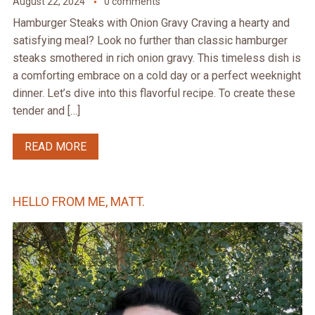
August 22, 2024
0 comments
Hamburger Steaks with Onion Gravy Craving a hearty and
satisfying meal? Look no further than classic hamburger
steaks smothered in rich onion gravy. This timeless dish is
a comforting embrace on a cold day or a perfect weeknight
dinner. Let’s dive into this flavorful recipe. To create these
tender and […]
READ MORE
HELLO FROM ME, MATT.