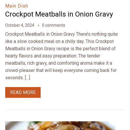
Main Dish
Crockpot Meatballs in Onion Gravy
October 4, 2024
0 comments
Crockpot Meatballs in Onion Gravy There’s nothing quite
like a slow cooked meal on a chilly day. This Crockpot
Meatballs in Onion Gravy recipe is the perfect blend of
hearty flavors and easy preparation. The tender
meatballs, rich gravy, and comforting aroma make it a
crowd-pleaser that will keep everyone coming back for
seconds. […]
READ MORE