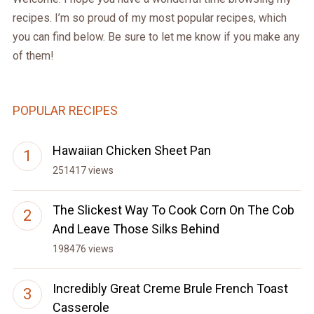
recipes. I’m so proud of my most popular recipes, which
you can find below. Be sure to let me know if you make any
of them!
POPULAR RECIPES
Hawaiian Chicken Sheet Pan
251417 views
The Slickest Way To Cook Corn On The Cob
And Leave Those Silks Behind
198476 views
Incredibly Great Creme Brule French Toast
Casserole