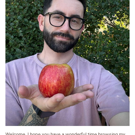
Welcome. I hope you have a wonderful time browsing my