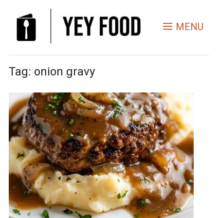
MENU
Tag:
onion gravy