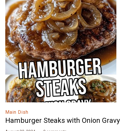
Main Dish
Hamburger Steaks with Onion Gravy