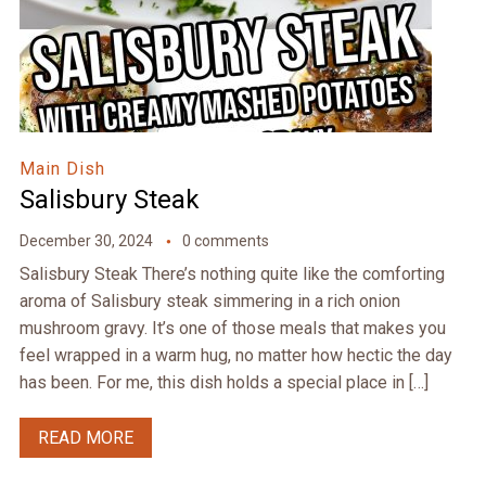
Main Dish
Salisbury Steak
December 30, 2024
0 comments
Salisbury Steak There’s nothing quite like the comforting
aroma of Salisbury steak simmering in a rich onion
mushroom gravy. It’s one of those meals that makes you
feel wrapped in a warm hug, no matter how hectic the day
has been. For me, this dish holds a special place in […]
READ MORE