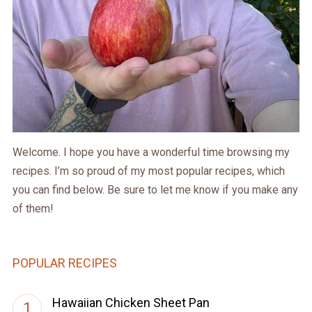
Welcome. I hope you have a wonderful time browsing my
recipes. I’m so proud of my most popular recipes, which
you can find below. Be sure to let me know if you make any
of them!
POPULAR RECIPES
Hawaiian Chicken Sheet Pan