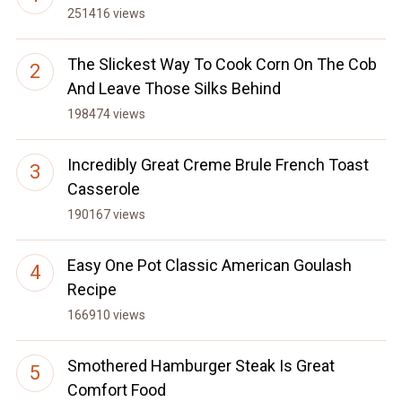
251416 views
The Slickest Way To Cook Corn On The Cob
And Leave Those Silks Behind
198474 views
Incredibly Great Creme Brule French Toast
Casserole
190167 views
Easy One Pot Classic American Goulash
Recipe
166910 views
Smothered Hamburger Steak Is Great
Comfort Food