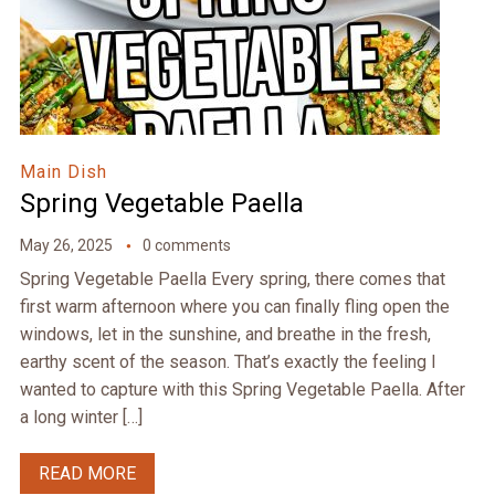
Main Dish
Spring Vegetable Paella
May 26, 2025
0 comments
Spring Vegetable Paella Every spring, there comes that
first warm afternoon where you can finally fling open the
windows, let in the sunshine, and breathe in the fresh,
earthy scent of the season. That’s exactly the feeling I
wanted to capture with this Spring Vegetable Paella. After
a long winter […]
READ MORE