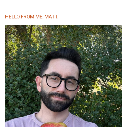
HELLO FROM ME, MATT.