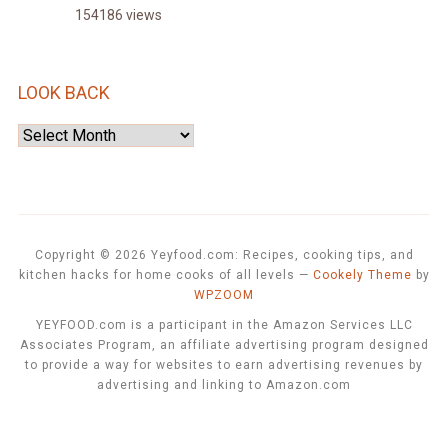
154186 views
LOOK BACK
Look
Back
Copyright © 2026 Yeyfood.com: Recipes, cooking tips, and
kitchen hacks for home cooks of all levels
—
Cookely Theme
by
WPZOOM
YEYFOOD.com is a participant in the Amazon Services LLC
Associates Program, an affiliate advertising program designed
to provide a way for websites to earn advertising revenues by
advertising and linking to Amazon.com