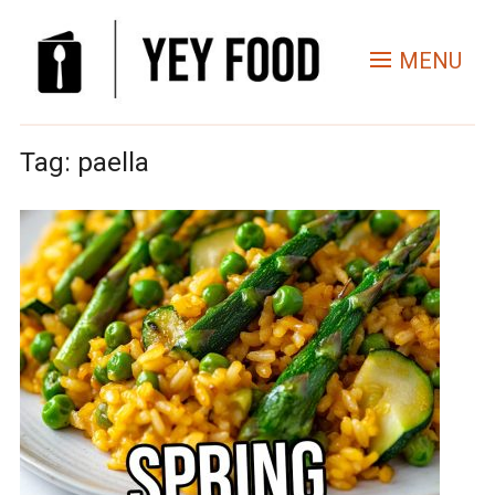
MENU
Tag:
paella