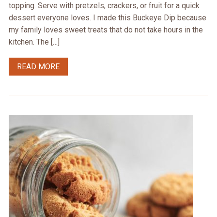
topping. Serve with pretzels, crackers, or fruit for a quick
dessert everyone loves. I made this Buckeye Dip because
my family loves sweet treats that do not take hours in the
kitchen. The […]
READ MORE