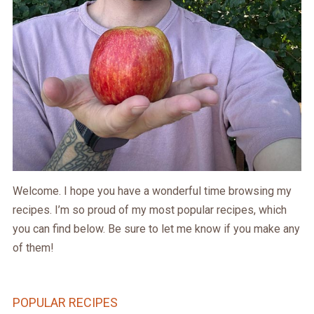
Welcome. I hope you have a wonderful time browsing my
recipes. I’m so proud of my most popular recipes, which
you can find below. Be sure to let me know if you make any
of them!
POPULAR RECIPES