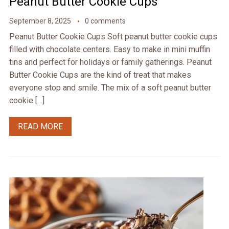
Peanut Butter Cookie Cups
September 8, 2025
0 comments
Peanut Butter Cookie Cups Soft peanut butter cookie cups
filled with chocolate centers. Easy to make in mini muffin
tins and perfect for holidays or family gatherings. Peanut
Butter Cookie Cups are the kind of treat that makes
everyone stop and smile. The mix of a soft peanut butter
cookie […]
READ MORE