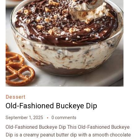
Dessert
Old-Fashioned Buckeye Dip
September 1, 2025
0 comments
Old-Fashioned Buckeye Dip This Old-Fashioned Buckeye
Dip is a creamy peanut butter dip with a smooth chocolate