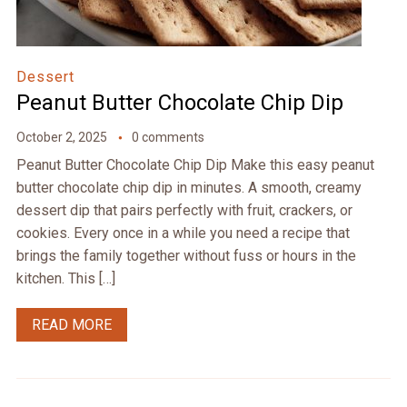
Dessert
Peanut Butter Chocolate Chip Dip
October 2, 2025
0 comments
Peanut Butter Chocolate Chip Dip Make this easy peanut
butter chocolate chip dip in minutes. A smooth, creamy
dessert dip that pairs perfectly with fruit, crackers, or
cookies. Every once in a while you need a recipe that
brings the family together without fuss or hours in the
kitchen. This […]
READ MORE