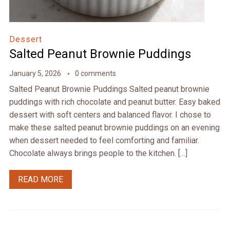
Dessert
Salted Peanut Brownie Puddings
January 5, 2026
0 comments
Salted Peanut Brownie Puddings Salted peanut brownie
puddings with rich chocolate and peanut butter. Easy baked
dessert with soft centers and balanced flavor. I chose to
make these salted peanut brownie puddings on an evening
when dessert needed to feel comforting and familiar.
Chocolate always brings people to the kitchen. […]
READ MORE