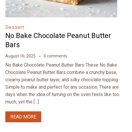
Dessert
No Bake Chocolate Peanut Butter
Bars
August 16, 2025
0 comments
No Bake Chocolate Peanut Butter Bars These No Bake
Chocolate Peanut Butter Bars combine a crunchy base,
creamy peanut butter layer, and silky chocolate topping.
Simple to make and perfect for any occasion. There are
days when the idea of turning on the oven feels like too
much, yet the […]
READ MORE