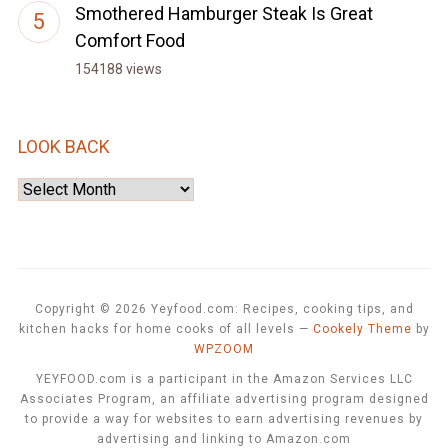
Smothered Hamburger Steak Is Great
Comfort Food
154188 views
LOOK BACK
Look
Back
Copyright © 2026 Yeyfood.com: Recipes, cooking tips, and
kitchen hacks for home cooks of all levels
—
Cookely Theme
by
WPZOOM
YEYFOOD.com is a participant in the Amazon Services LLC
Associates Program, an affiliate advertising program designed
to provide a way for websites to earn advertising revenues by
advertising and linking to Amazon.com