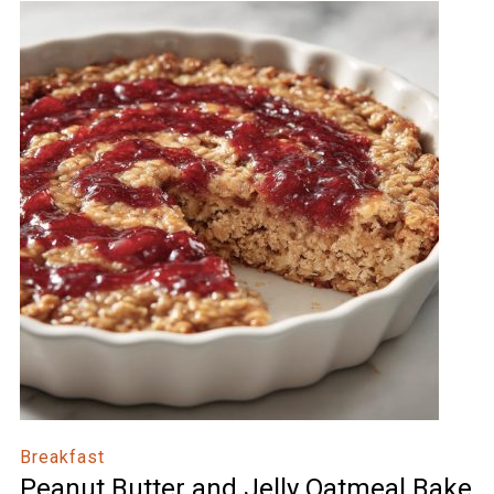
Breakfast
Peanut Butter and Jelly Oatmeal Bake