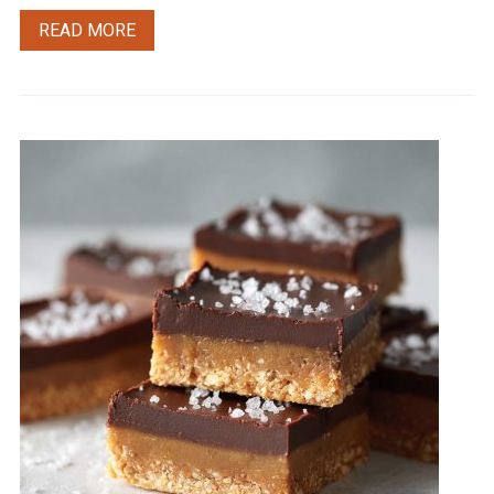
READ MORE