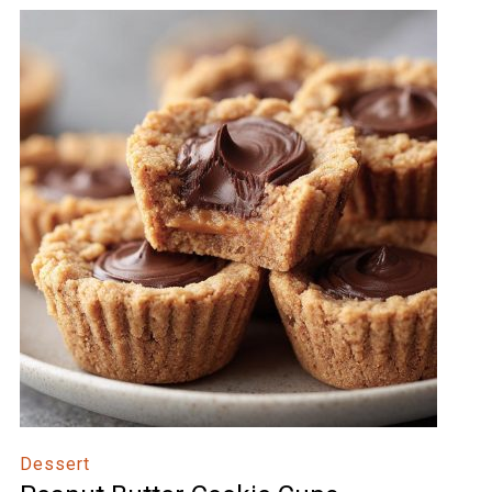
Dessert