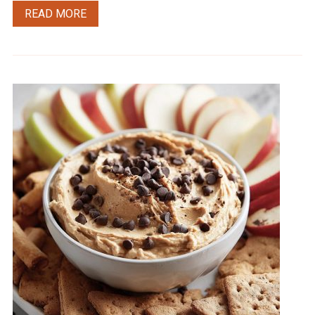
READ MORE