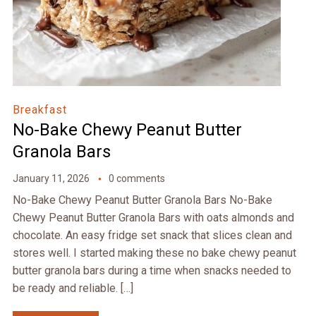
Breakfast
No-Bake Chewy Peanut Butter
Granola Bars
January 11, 2026
0 comments
No-Bake Chewy Peanut Butter Granola Bars No-Bake
Chewy Peanut Butter Granola Bars with oats almonds and
chocolate. An easy fridge set snack that slices clean and
stores well. I started making these no bake chewy peanut
butter granola bars during a time when snacks needed to
be ready and reliable. […]