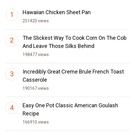
Hawaiian Chicken Sheet Pan
251420 views
The Slickest Way To Cook Corn On The Cob
And Leave Those Silks Behind
198477 views
Incredibly Great Creme Brule French Toast
Casserole
190167 views
Easy One Pot Classic American Goulash
Recipe
166910 views