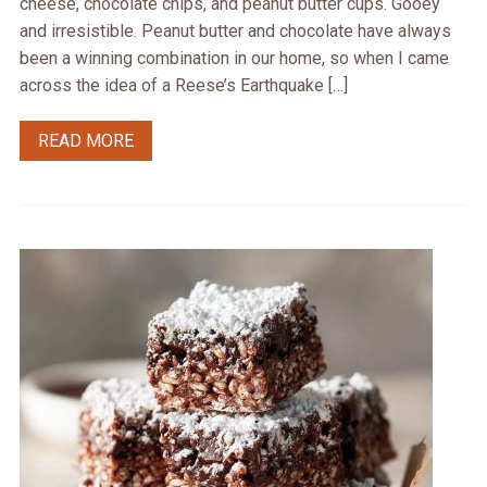
cheese, chocolate chips, and peanut butter cups. Gooey
and irresistible. Peanut butter and chocolate have always
been a winning combination in our home, so when I came
across the idea of a Reese’s Earthquake […]
READ MORE