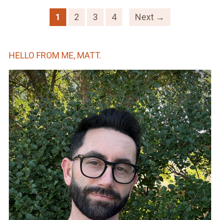
1
2
3
4
Next →
HELLO FROM ME, MATT.