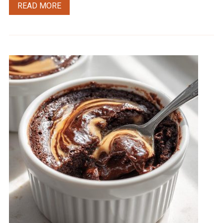
READ MORE