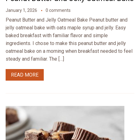
January 1, 2026
0 comments
Peanut Butter and Jelly Oatmeal Bake Peanut butter and
jelly oatmeal bake with oats maple syrup and jelly. Easy
baked breakfast with familiar flavor and simple
ingredients. I chose to make this peanut butter and jelly
oatmeal bake on a morning when breakfast needed to feel
steady and familiar. The […]
READ MORE