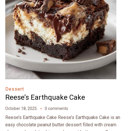
Dessert
Reese’s Earthquake Cake
October 18, 2025
0 comments
Reese’s Earthquake Cake Reese’s Earthquake Cake is an
easy chocolate peanut butter dessert filled with cream