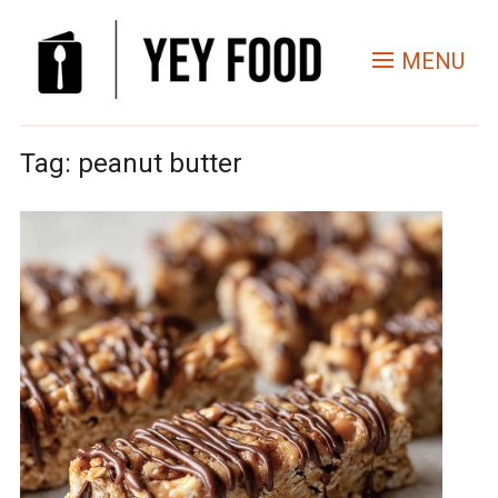
MENU
Tag:
peanut butter