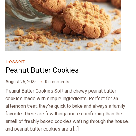
Dessert
Peanut Butter Cookies
August 26, 2025
0 comments
Peanut Butter Cookies Soft and chewy peanut butter
cookies made with simple ingredients. Perfect for an
afternoon treat, they’re quick to bake and always a family
favorite. There are few things more comforting than the
smell of freshly baked cookies wafting through the house,
and peanut butter cookies are a […]