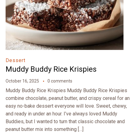
Dessert
Muddy Buddy Rice Krispies
October 16, 2025
0 comments
Muddy Buddy Rice Krispies Muddy Buddy Rice Krispies
combine chocolate, peanut butter, and crispy cereal for an
easy no-bake dessert everyone will love. Sweet, chewy,
and ready in under an hour. I’ve always loved Muddy
Buddies, but I wanted to turn that classic chocolate and
peanut butter mix into something […]