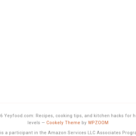
6 Yeyfood.com: Recipes, cooking tips, and kitchen hacks for h
levels
—
Cookely Theme
by
WPZOOM
 a participant in the Amazon Services LLC Associates Progra