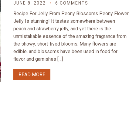
JUNE 8, 2022
6 COMMENTS
Recipe For Jelly From Peony Blossoms Peony Flower
Jelly Is stunning! It tastes somewhere between
peach and strawberry jelly, and yet there is the
unmistakable essence of the amazing fragrance from
the showy, short-lived blooms. Many flowers are
edible, and blossoms have been used in food for
flavor and garnishes […]
READ MORE