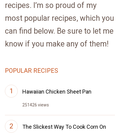
recipes. I’m so proud of my
most popular recipes, which you
can find below. Be sure to let me
know if you make any of them!
POPULAR RECIPES
Hawaiian Chicken Sheet Pan
251426 views
The Slickest Way To Cook Corn On