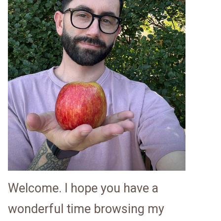
Welcome. I hope you have a
wonderful time browsing my