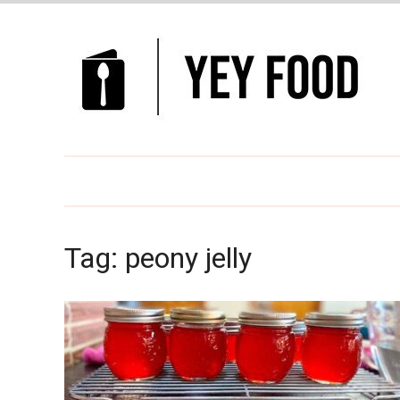
Tag:
peony jelly