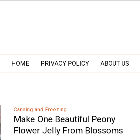
HOME
PRIVACY POLICY
ABOUT US
Canning and Freezing
Make One Beautiful Peony
Flower Jelly From Blossoms