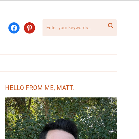

facebook
pinterest
HELLO FROM ME, MATT.