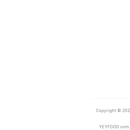
Copyright © 202
YEYFOOD.com is