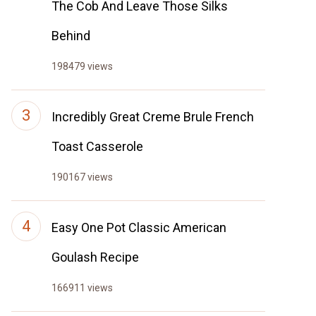
The Cob And Leave Those Silks
Behind
198479 views
Incredibly Great Creme Brule French
Toast Casserole
190167 views
Easy One Pot Classic American
Goulash Recipe
166911 views