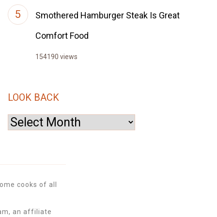
Smothered Hamburger Steak Is Great
Comfort Food
154190 views
LOOK BACK
Look
Back
ome cooks of all
m, an affiliate