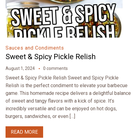
Sauces and Condiments
Sweet & Spicy Pickle Relish
August 1, 2024
0 comments
Sweet & Spicy Pickle Relish Sweet and Spicy Pickle
Relish is the perfect condiment to elevate your barbecue
game. This homemade recipe delivers a delightful balance
of sweet and tangy flavors with a kick of spice. It’s
incredibly versatile and can be enjoyed on hot dogs,
burgers, sandwiches, or even […]
READ MORE