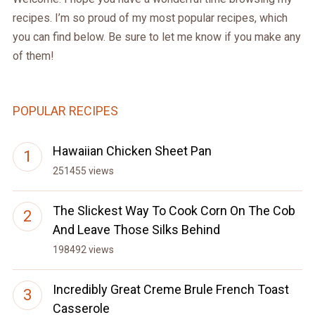
recipes. I’m so proud of my most popular recipes, which
you can find below. Be sure to let me know if you make any
of them!
POPULAR RECIPES
Hawaiian Chicken Sheet Pan
251455 views
The Slickest Way To Cook Corn On The Cob
And Leave Those Silks Behind
198492 views
Incredibly Great Creme Brule French Toast
Casserole