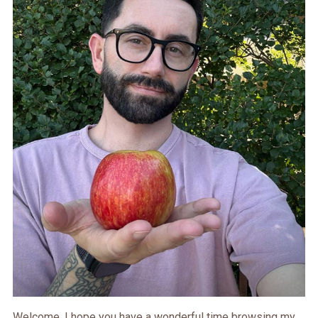
Welcome. I hope you have a wonderful time browsing my