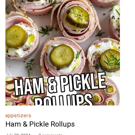
appetizers
Ham & Pickle Rollups