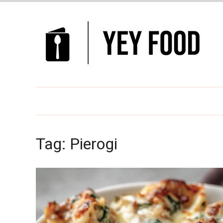
Tag:
Pierogi