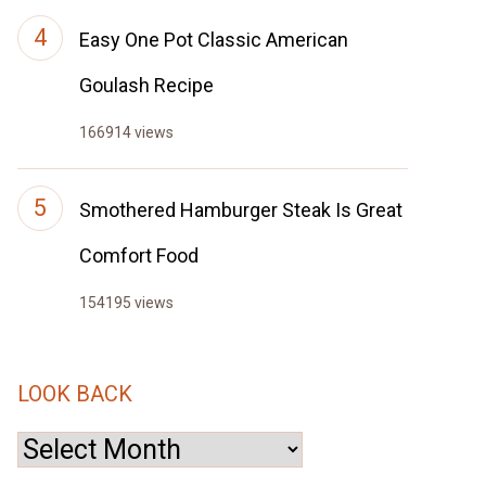
Easy One Pot Classic American
Goulash Recipe
166914 views
Smothered Hamburger Steak Is Great
Comfort Food
154195 views
LOOK BACK
Look