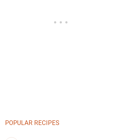
POPULAR RECIPES