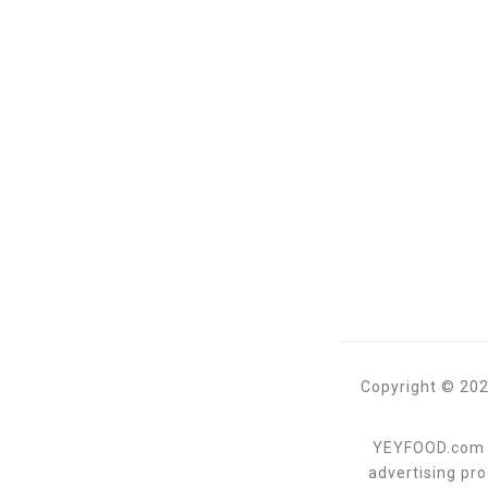
Copyright © 202
YEYFOOD.com is
advertising pr