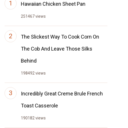
Hawaiian Chicken Sheet Pan
251467 views
The Slickest Way To Cook Corn On
The Cob And Leave Those Silks
Behind
198492 views
Incredibly Great Creme Brule French
Toast Casserole
190182 views