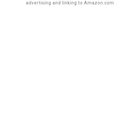
advertising and linking to Amazon.com