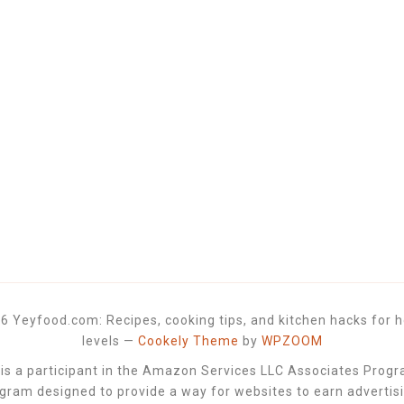
6 Yeyfood.com: Recipes, cooking tips, and kitchen hacks for h
levels
—
Cookely Theme
by
WPZOOM
 a participant in the Amazon Services LLC Associates Progra
ogram designed to provide a way for websites to earn advertis