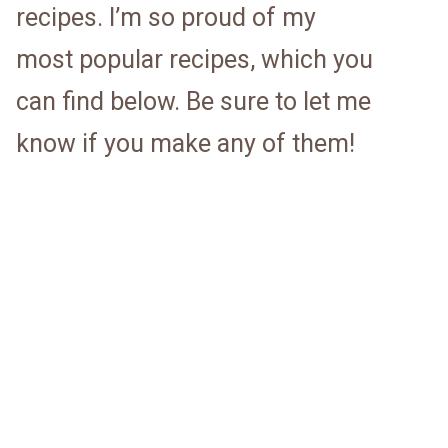
recipes. I’m so proud of my
most popular recipes, which you
can find below. Be sure to let me
know if you make any of them!