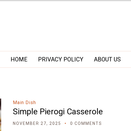
HOME
PRIVACY POLICY
ABOUT US
Main Dish
Simple Pierogi Casserole
NOVEMBER 27, 2025
0 COMMENTS