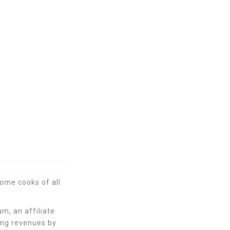
Back
ome cooks of all
m, an affiliate
ing revenues by