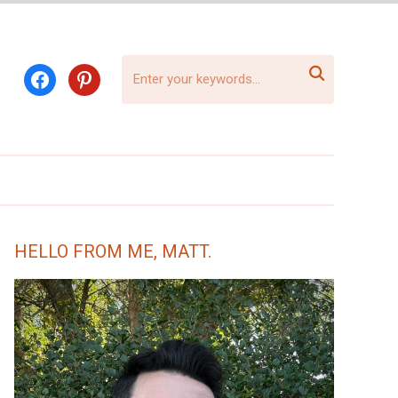

facebook
pinterest
HELLO FROM ME, MATT.