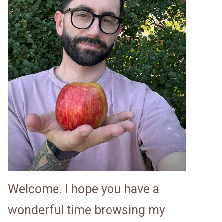
Welcome. I hope you have a
wonderful time browsing my