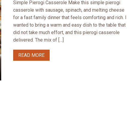
Simple Pierogi Casserole Make this simple pierogi
casserole with sausage, spinach, and melting cheese
for a fast family dinner that feels comforting and rich. I
wanted to bring a warm and easy dish to the table that
did not take much effort, and this pierogi casserole
delivered. The mix of […]
READ MORE