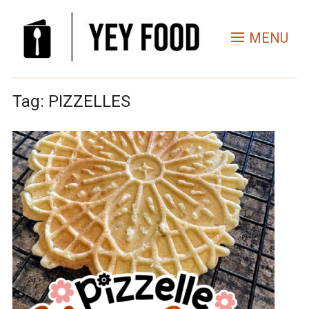
MENU
Tag:
PIZZELLES