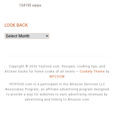
154195 views
LOOK BACK
Look
Back
Copyright © 2026 Yeyfood.com: Recipes, cooking tips, and
kitchen hacks for home cooks of all levels
—
Cookely Theme
by
WPZOOM
YEYFOOD.com is a participant in the Amazon Services LLC
Associates Program, an affiliate advertising program designed
to provide a way for websites to earn advertising revenues by
advertising and linking to Amazon.com