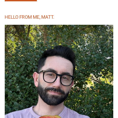
HELLO FROM ME, MATT.