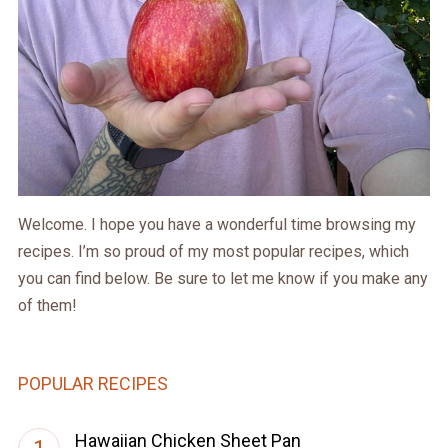
Welcome. I hope you have a wonderful time browsing my
recipes. I’m so proud of my most popular recipes, which
you can find below. Be sure to let me know if you make any
of them!
POPULAR RECIPES
Hawaiian Chicken Sheet Pan