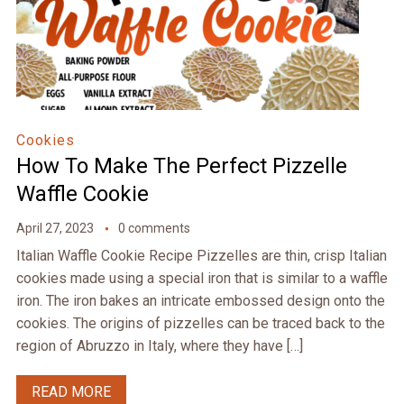
Cookies
How To Make The Perfect Pizzelle
Waffle Cookie
April 27, 2023
0 comments
Italian Waffle Cookie Recipe Pizzelles are thin, crisp Italian
cookies made using a special iron that is similar to a waffle
iron. The iron bakes an intricate embossed design onto the
cookies. The origins of pizzelles can be traced back to the
region of Abruzzo in Italy, where they have […]
READ MORE