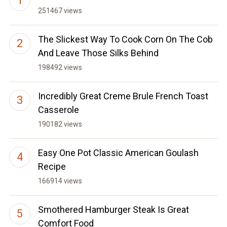
251467 views
The Slickest Way To Cook Corn On The Cob
And Leave Those Silks Behind
198492 views
Incredibly Great Creme Brule French Toast
Casserole
190182 views
Easy One Pot Classic American Goulash
Recipe
166914 views
Smothered Hamburger Steak Is Great
Comfort Food