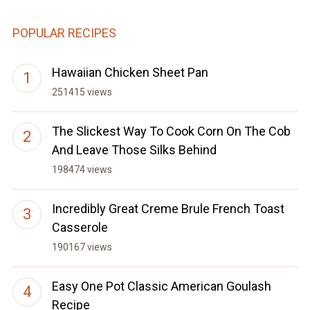
POPULAR RECIPES
Hawaiian Chicken Sheet Pan
251415 views
The Slickest Way To Cook Corn On The Cob
And Leave Those Silks Behind
198474 views
Incredibly Great Creme Brule French Toast
Casserole
190167 views
Easy One Pot Classic American Goulash
Recipe