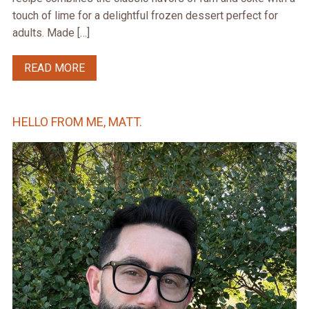
touch of lime for a delightful frozen dessert perfect for
adults. Made […]
READ MORE
HELLO FROM ME, MATT.