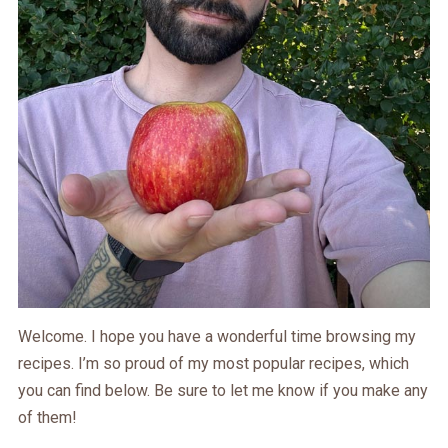
Welcome. I hope you have a wonderful time browsing my
recipes. I’m so proud of my most popular recipes, which
you can find below. Be sure to let me know if you make any
of them!