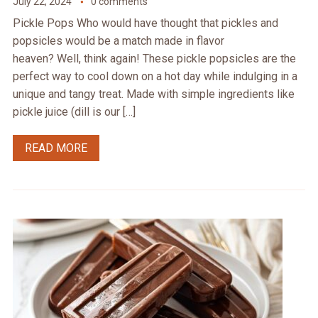
July 22, 2024
0 comments
Pickle Pops Who would have thought that pickles and
popsicles would be a match made in flavor
heaven? Well, think again! These pickle popsicles are the
perfect way to cool down on a hot day while indulging in a
unique and tangy treat. Made with simple ingredients like
pickle juice (dill is our […]
READ MORE