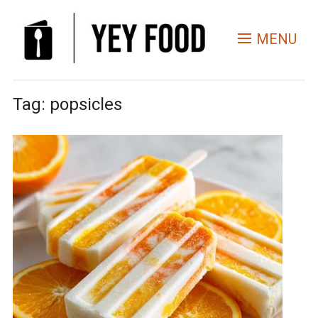
MENU
Tag:
popsicles