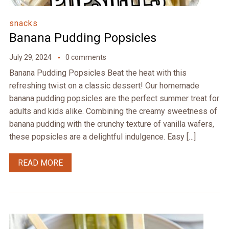
snacks
Banana Pudding Popsicles
July 29, 2024
0 comments
Banana Pudding Popsicles Beat the heat with this
refreshing twist on a classic dessert! Our homemade
banana pudding popsicles are the perfect summer treat for
adults and kids alike. Combining the creamy sweetness of
banana pudding with the crunchy texture of vanilla wafers,
these popsicles are a delightful indulgence. Easy […]
READ MORE