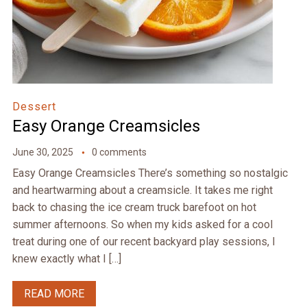
Dessert
Easy Orange Creamsicles
June 30, 2025
0 comments
Easy Orange Creamsicles There’s something so nostalgic
and heartwarming about a creamsicle. It takes me right
back to chasing the ice cream truck barefoot on hot
summer afternoons. So when my kids asked for a cool
treat during one of our recent backyard play sessions, I
knew exactly what I […]
READ MORE