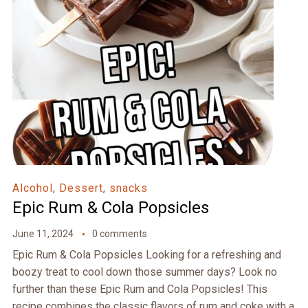
Alcohol
,
Dessert
,
snacks
Epic Rum & Cola Popsicles
June 11, 2024
0 comments
Epic Rum & Cola Popsicles Looking for a refreshing and
boozy treat to cool down those summer days? Look no
further than these Epic Rum and Cola Popsicles! This
recipe combines the classic flavors of rum and coke with a