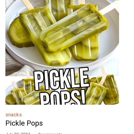
snacks
Pickle Pops