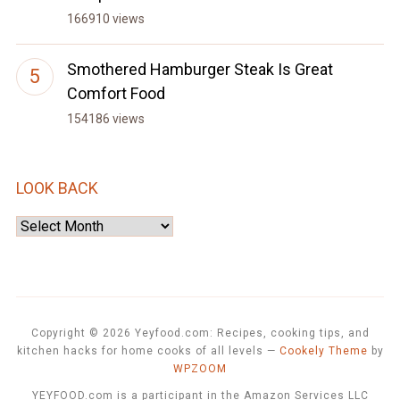
166910 views
Smothered Hamburger Steak Is Great
Comfort Food
154186 views
LOOK BACK
Look
Back
Copyright © 2026 Yeyfood.com: Recipes, cooking tips, and
kitchen hacks for home cooks of all levels
—
Cookely Theme
by
WPZOOM
YEYFOOD.com is a participant in the Amazon Services LLC