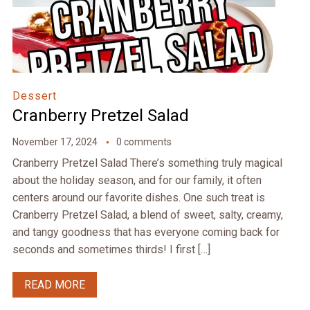
Dessert
Cranberry Pretzel Salad
November 17, 2024
0 comments
Cranberry Pretzel Salad There’s something truly magical
about the holiday season, and for our family, it often
centers around our favorite dishes. One such treat is
Cranberry Pretzel Salad, a blend of sweet, salty, creamy,
and tangy goodness that has everyone coming back for
seconds and sometimes thirds! I first […]
READ MORE