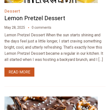
Dessert
Lemon Pretzel Dessert
May 28, 2025
0 comments
Lemon Pretzel Dessert When the sun starts shining and
the days feel just a little longer, I start craving something
bright, cool, and utterly refreshing. That’s exactly how this
Lemon Pretzel Dessert became a regular in our kitchen. It
all started when I was hosting a backyard brunch, and I […]
READ MORE