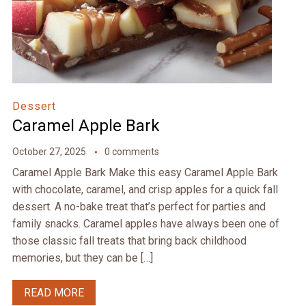
Dessert
Caramel Apple Bark
October 27, 2025
0 comments
Caramel Apple Bark Make this easy Caramel Apple Bark
with chocolate, caramel, and crisp apples for a quick fall
dessert. A no-bake treat that’s perfect for parties and
family snacks. Caramel apples have always been one of
those classic fall treats that bring back childhood
memories, but they can be […]
READ MORE