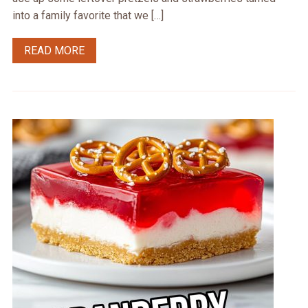
into a family favorite that we […]
READ MORE