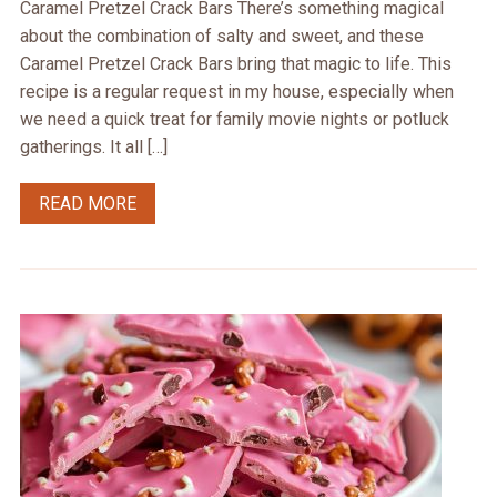
Caramel Pretzel Crack Bars There’s something magical
about the combination of salty and sweet, and these
Caramel Pretzel Crack Bars bring that magic to life. This
recipe is a regular request in my house, especially when
we need a quick treat for family movie nights or potluck
gatherings. It all […]
READ MORE