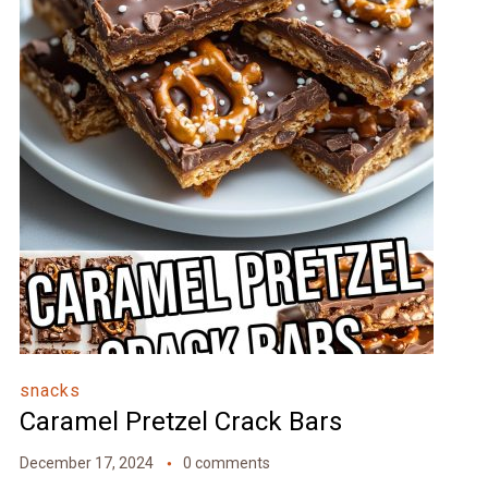
snacks
Caramel Pretzel Crack Bars
December 17, 2024
0 comments