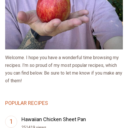
Welcome. I hope you have a wonderful time browsing my
recipes. I’m so proud of my most popular recipes, which
you can find below. Be sure to let me know if you make any
of them!
POPULAR RECIPES
Hawaiian Chicken Sheet Pan
251419 views