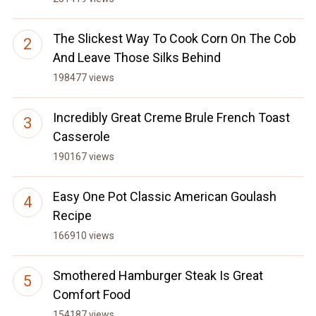
The Slickest Way To Cook Corn On The Cob
And Leave Those Silks Behind
198477 views
Incredibly Great Creme Brule French Toast
Casserole
190167 views
Easy One Pot Classic American Goulash
Recipe
166910 views
Smothered Hamburger Steak Is Great
Comfort Food
154187 views