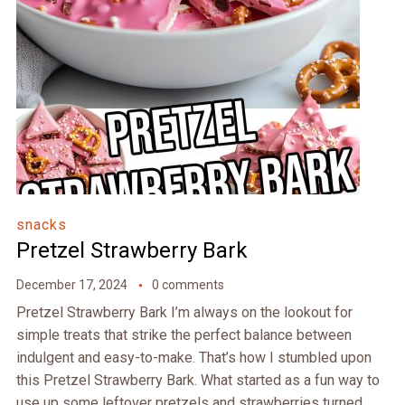
snacks
Pretzel Strawberry Bark
December 17, 2024
0 comments
Pretzel Strawberry Bark I’m always on the lookout for
simple treats that strike the perfect balance between
indulgent and easy-to-make. That’s how I stumbled upon
this Pretzel Strawberry Bark. What started as a fun way to
use up some leftover pretzels and strawberries turned