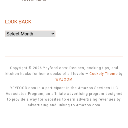
LOOK BACK
Look
Back
Copyright © 2026 Yeyfood.com: Recipes, cooking tips, and
kitchen hacks for home cooks of all levels
—
Cookely Theme
by
WPZOOM
YEYFOOD.com is a participant in the Amazon Services LLC
Associates Program, an affiliate advertising program designed
to provide a way for websites to earn advertising revenues by
advertising and linking to Amazon.com