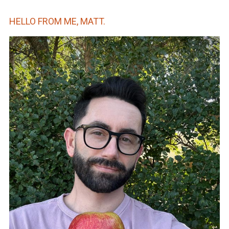
HELLO FROM ME, MATT.