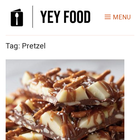
MENU
Tag:
Pretzel