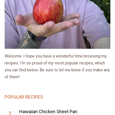
Welcome. I hope you have a wonderful time browsing my
recipes. I’m so proud of my most popular recipes, which
you can find below. Be sure to let me know if you make any
of them!
POPULAR RECIPES
Hawaiian Chicken Sheet Pan