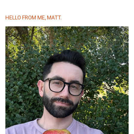
HELLO FROM ME, MATT.