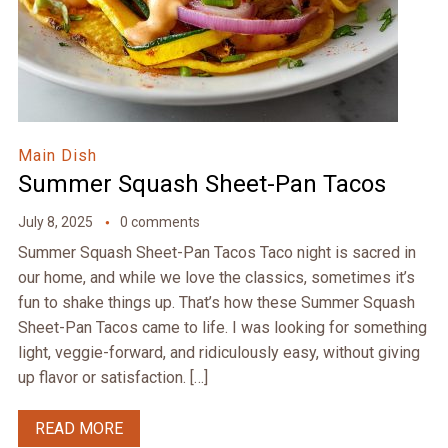
Main Dish
Summer Squash Sheet-Pan Tacos
July 8, 2025
0 comments
Summer Squash Sheet-Pan Tacos Taco night is sacred in
our home, and while we love the classics, sometimes it’s
fun to shake things up. That’s how these Summer Squash
Sheet-Pan Tacos came to life. I was looking for something
light, veggie-forward, and ridiculously easy, without giving
up flavor or satisfaction. […]
READ MORE