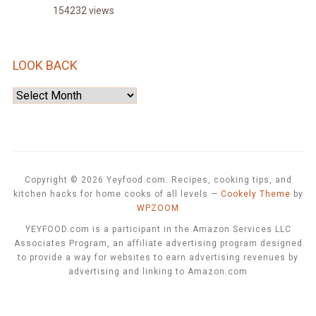
154232 views
LOOK BACK
Look
Back
Copyright © 2026 Yeyfood.com: Recipes, cooking tips, and
kitchen hacks for home cooks of all levels
—
Cookely Theme
by
WPZOOM
YEYFOOD.com is a participant in the Amazon Services LLC
Associates Program, an affiliate advertising program designed
to provide a way for websites to earn advertising revenues by
advertising and linking to Amazon.com