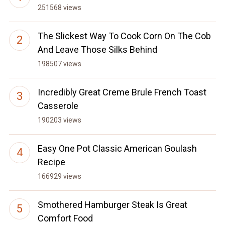
251568 views
The Slickest Way To Cook Corn On The Cob
And Leave Those Silks Behind
198507 views
Incredibly Great Creme Brule French Toast
Casserole
190203 views
Easy One Pot Classic American Goulash
Recipe
166929 views
Smothered Hamburger Steak Is Great
Comfort Food