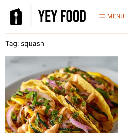
MENU
Tag:
squash