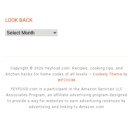
LOOK BACK
Look
Back
Copyright © 2026 Yeyfood.com: Recipes, cooking tips, and
kitchen hacks for home cooks of all levels
—
Cookely Theme
by
WPZOOM
YEYFOOD.com is a participant in the Amazon Services LLC
Associates Program, an affiliate advertising program designed
to provide a way for websites to earn advertising revenues by
advertising and linking to Amazon.com