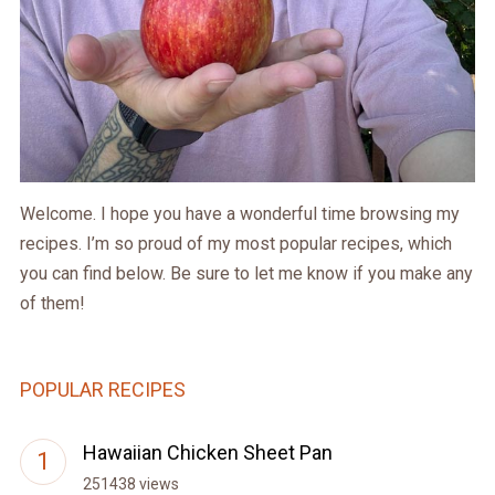
Welcome. I hope you have a wonderful time browsing my
recipes. I’m so proud of my most popular recipes, which
you can find below. Be sure to let me know if you make any
of them!
POPULAR RECIPES
Hawaiian Chicken Sheet Pan
251438 views