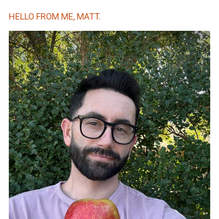
HELLO FROM ME, MATT.