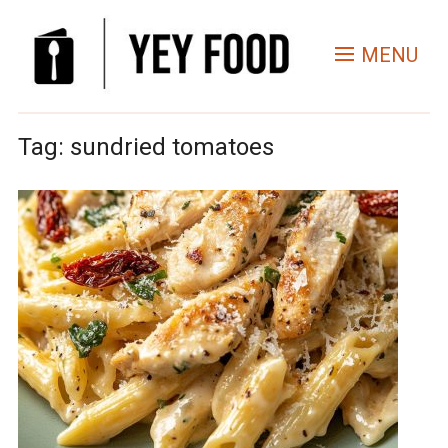
MENU
Tag:
sundried tomatoes