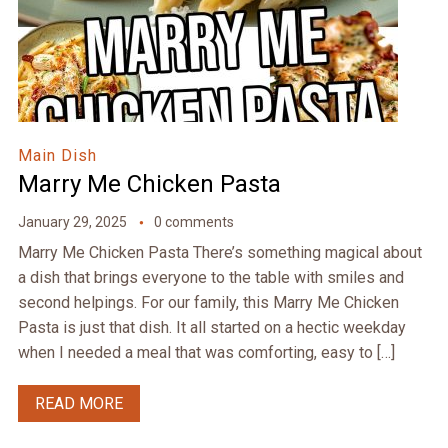
Main Dish
Marry Me Chicken Pasta
January 29, 2025
0 comments
Marry Me Chicken Pasta There’s something magical about
a dish that brings everyone to the table with smiles and
second helpings. For our family, this Marry Me Chicken
Pasta is just that dish. It all started on a hectic weekday
when I needed a meal that was comforting, easy to […]
READ MORE