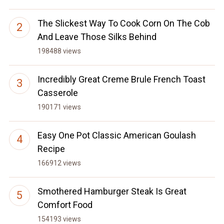
The Slickest Way To Cook Corn On The Cob
And Leave Those Silks Behind
198488 views
Incredibly Great Creme Brule French Toast
Casserole
190171 views
Easy One Pot Classic American Goulash
Recipe
166912 views
Smothered Hamburger Steak Is Great
Comfort Food
154193 views