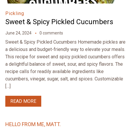
Pickling
Sweet & Spicy Pickled Cucumbers
June 24, 2024
0 comments
Sweet & Spicy Pickled Cucumbers Homemade pickles are
a delicious and budget-friendly way to elevate your meals.
This recipe for sweet and spicy pickled cucumbers offers
a delightful balance of sweet, sour, and spicy flavors. The
recipe calls for readily available ingredients like
cucumbers, vinegar, sugar, salt, and spices. Customizable
[…]
READ MORE
HELLO FROM ME, MATT.