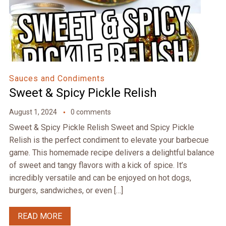
Sauces and Condiments
Sweet & Spicy Pickle Relish
August 1, 2024
0 comments
Sweet & Spicy Pickle Relish Sweet and Spicy Pickle
Relish is the perfect condiment to elevate your barbecue
game. This homemade recipe delivers a delightful balance
of sweet and tangy flavors with a kick of spice. It’s
incredibly versatile and can be enjoyed on hot dogs,
burgers, sandwiches, or even […]
READ MORE