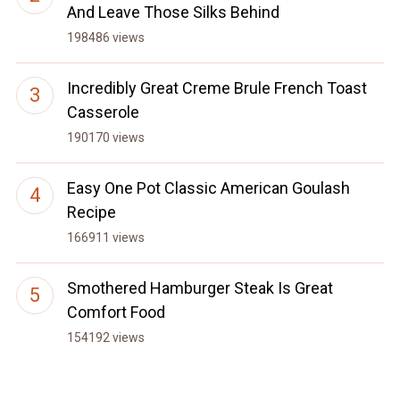
And Leave Those Silks Behind
198486 views
Incredibly Great Creme Brule French Toast
Casserole
190170 views
Easy One Pot Classic American Goulash
Recipe
166911 views
Smothered Hamburger Steak Is Great
Comfort Food
154192 views