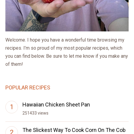
Welcome. I hope you have a wonderful time browsing my
recipes. I’m so proud of my most popular recipes, which
you can find below. Be sure to let me know if you make any
of them!
POPULAR RECIPES
Hawaiian Chicken Sheet Pan
251433 views
The Slickest Way To Cook Corn On The Cob