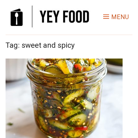
MENU
Tag:
sweet and spicy