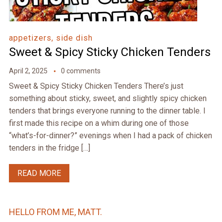
appetizers, side dish
Sweet & Spicy Sticky Chicken Tenders
April 2, 2025
0 comments
Sweet & Spicy Sticky Chicken Tenders There’s just
something about sticky, sweet, and slightly spicy chicken
tenders that brings everyone running to the dinner table. I
first made this recipe on a whim during one of those
“what’s-for-dinner?” evenings when I had a pack of chicken
tenders in the fridge […]
READ MORE
HELLO FROM ME, MATT.