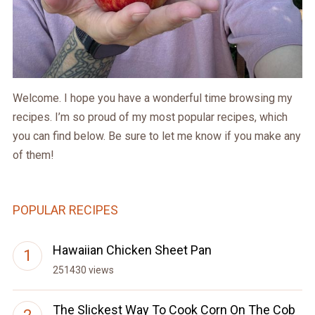
Welcome. I hope you have a wonderful time browsing my
recipes. I’m so proud of my most popular recipes, which
you can find below. Be sure to let me know if you make any
of them!
POPULAR RECIPES
Hawaiian Chicken Sheet Pan
251430 views
The Slickest Way To Cook Corn On The Cob