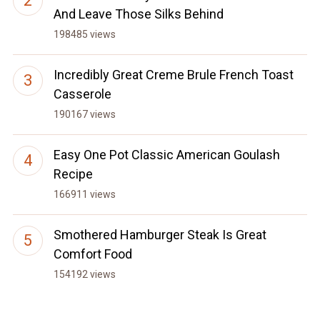
And Leave Those Silks Behind
198485 views
Incredibly Great Creme Brule French Toast
Casserole
190167 views
Easy One Pot Classic American Goulash
Recipe
166911 views
Smothered Hamburger Steak Is Great
Comfort Food
154192 views