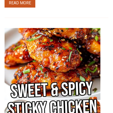
READ MORE