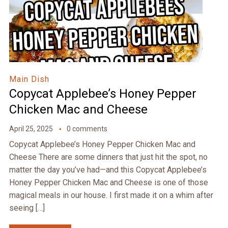
Main Dish
Copycat Applebee’s Honey Pepper
Chicken Mac and Cheese
April 25, 2025
0 comments
Copycat Applebee’s Honey Pepper Chicken Mac and
Cheese There are some dinners that just hit the spot, no
matter the day you’ve had—and this Copycat Applebee’s
Honey Pepper Chicken Mac and Cheese is one of those
magical meals in our house. I first made it on a whim after
seeing […]