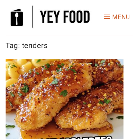
MENU
Tag:
tenders