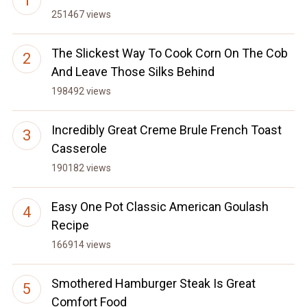
251467 views
The Slickest Way To Cook Corn On The Cob
And Leave Those Silks Behind
198492 views
Incredibly Great Creme Brule French Toast
Casserole
190182 views
Easy One Pot Classic American Goulash
Recipe
166914 views
Smothered Hamburger Steak Is Great
Comfort Food