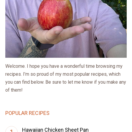
Welcome. I hope you have a wonderful time browsing my
recipes. I’m so proud of my most popular recipes, which
you can find below. Be sure to let me know if you make any
of them!
POPULAR RECIPES
Hawaiian Chicken Sheet Pan