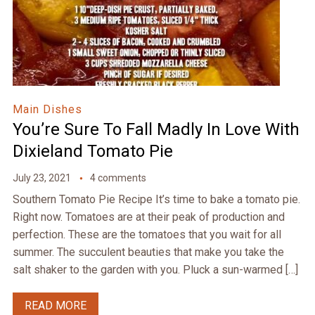
Main Dishes
You’re Sure To Fall Madly In Love With
Dixieland Tomato Pie
July 23, 2021
4 comments
Southern Tomato Pie Recipe It’s time to bake a tomato pie.
Right now. Tomatoes are at their peak of production and
perfection. These are the tomatoes that you wait for all
summer. The succulent beauties that make you take the
salt shaker to the garden with you. Pluck a sun-warmed […]
READ MORE