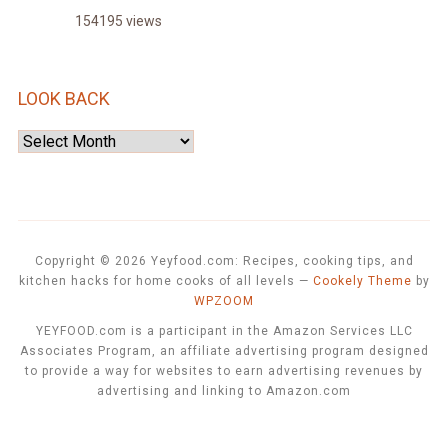
154195 views
LOOK BACK
Look
Back
Copyright © 2026 Yeyfood.com: Recipes, cooking tips, and
kitchen hacks for home cooks of all levels
—
Cookely Theme
by
WPZOOM
YEYFOOD.com is a participant in the Amazon Services LLC
Associates Program, an affiliate advertising program designed
to provide a way for websites to earn advertising revenues by
advertising and linking to Amazon.com