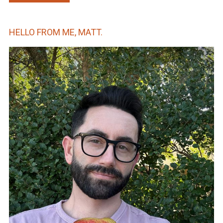
HELLO FROM ME, MATT.