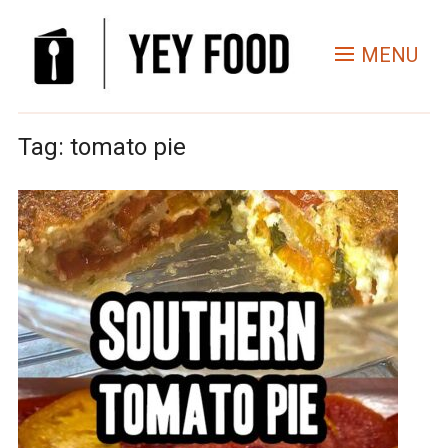
MENU
Tag:
tomato pie