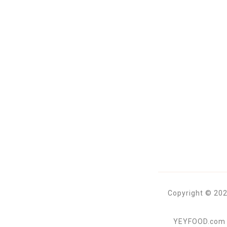
Copyright © 202
YEYFOOD.com is