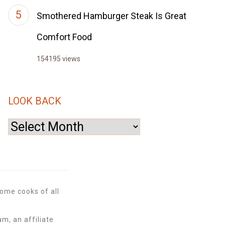
Smothered Hamburger Steak Is Great
Comfort Food
154195 views
LOOK BACK
Look
Back
ome cooks of all
m, an affiliate