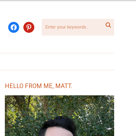

facebook
pinterest
HELLO FROM ME, MATT.