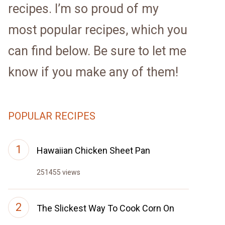
recipes. I’m so proud of my
most popular recipes, which you
can find below. Be sure to let me
know if you make any of them!
POPULAR RECIPES
Hawaiian Chicken Sheet Pan
251455 views
The Slickest Way To Cook Corn On