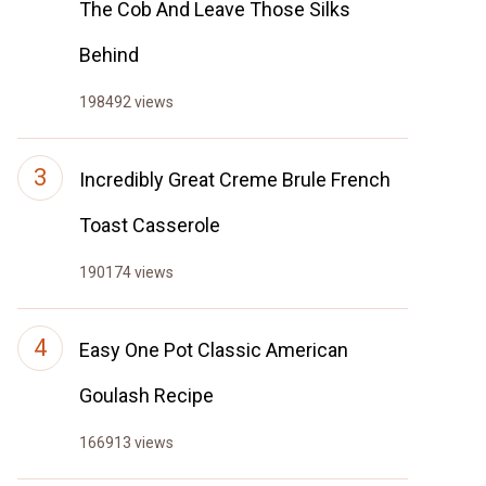
The Cob And Leave Those Silks
Behind
198492 views
Incredibly Great Creme Brule French
Toast Casserole
190174 views
Easy One Pot Classic American
Goulash Recipe
166913 views