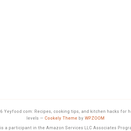
6 Yeyfood.com: Recipes, cooking tips, and kitchen hacks for h
levels
—
Cookely Theme
by
WPZOOM
 a participant in the Amazon Services LLC Associates Progra