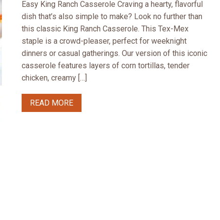
Easy King Ranch Casserole Craving a hearty, flavorful
dish that’s also simple to make? Look no further than
this classic King Ranch Casserole. This Tex-Mex
staple is a crowd-pleaser, perfect for weeknight
dinners or casual gatherings. Our version of this iconic
casserole features layers of corn tortillas, tender
chicken, creamy […]
READ MORE