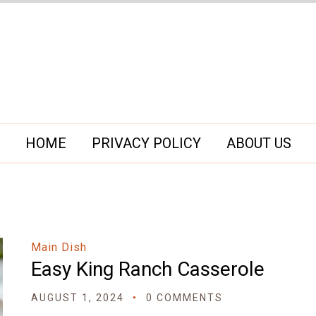
HOME
PRIVACY POLICY
ABOUT US
Main Dish
Easy King Ranch Casserole
AUGUST 1, 2024
0 COMMENTS