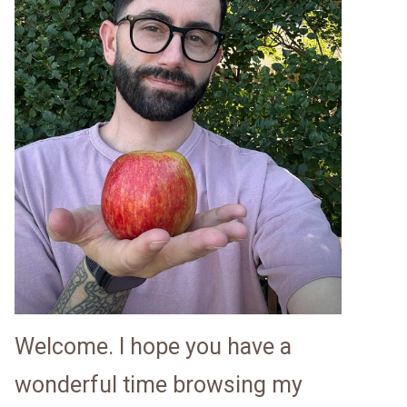
Welcome. I hope you have a
wonderful time browsing my