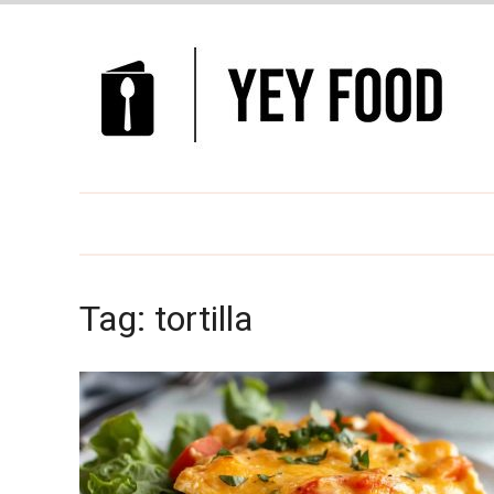
Tag:
tortilla